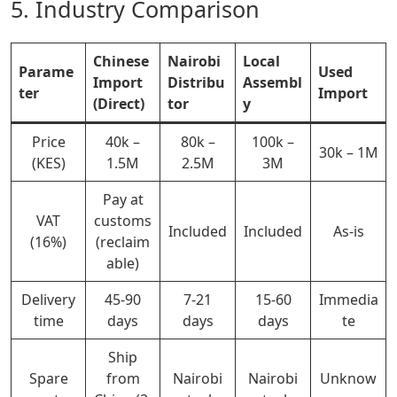
5. Industry Comparison
Chinese
Nairobi
Local
Parame
Used
Import
Distribu
Assembl
ter
Import
(Direct)
tor
y
Price
40k –
80k –
100k –
30k – 1M
(KES)
1.5M
2.5M
3M
Pay at
VAT
customs
Included
Included
As-is
(16%)
(reclaim
able)
Delivery
45-90
7-21
15-60
Immedia
time
days
days
days
te
Ship
Spare
from
Nairobi
Nairobi
Unknow