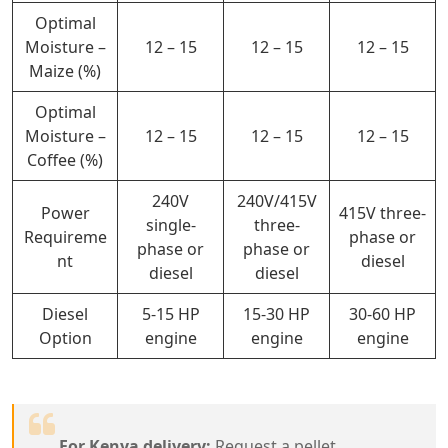
Optimal
Moisture –
12 – 15
12 – 15
12 – 15
Maize (%)
Optimal
Moisture –
12 – 15
12 – 15
12 – 15
Coffee (%)
240V
240V/415V
Power
415V three-
single-
three-
Requireme
phase or
phase or
phase or
nt
diesel
diesel
diesel
Diesel
5-15 HP
15-30 HP
30-60 HP
Option
engine
engine
engine
For Kenya delivery:
Request a pellet