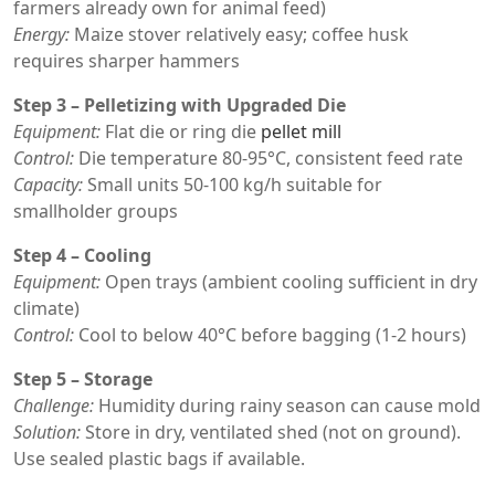
farmers already own for animal feed)
Energy:
Maize stover relatively easy; coffee husk
requires sharper hammers
Step 3 – Pelletizing with Upgraded Die
Equipment:
Flat die or ring die
pellet mill
Control:
Die temperature 80-95°C, consistent feed rate
Capacity:
Small units 50-100 kg/h suitable for
smallholder groups
Step 4 – Cooling
Equipment:
Open trays (ambient cooling sufficient in dry
climate)
Control:
Cool to below 40°C before bagging (1-2 hours)
Step 5 – Storage
Challenge:
Humidity during rainy season can cause mold
Solution:
Store in dry, ventilated shed (not on ground).
Use sealed plastic bags if available.