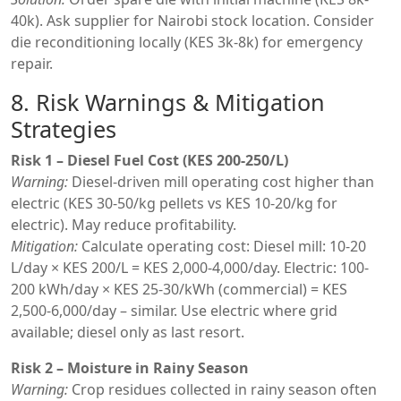
40k). Ask supplier for Nairobi stock location. Consider
die reconditioning locally (KES 3k-8k) for emergency
repair.
8. Risk Warnings & Mitigation
Strategies
Risk 1 – Diesel Fuel Cost (KES 200-250/L)
Warning:
Diesel-driven mill operating cost higher than
electric (KES 30-50/kg pellets vs KES 10-20/kg for
electric). May reduce profitability.
Mitigation:
Calculate operating cost: Diesel mill: 10-20
L/day × KES 200/L = KES 2,000-4,000/day. Electric: 100-
200 kWh/day × KES 25-30/kWh (commercial) = KES
2,500-6,000/day – similar. Use electric where grid
available; diesel only as last resort.
Risk 2 – Moisture in Rainy Season
Warning:
Crop residues collected in rainy season often