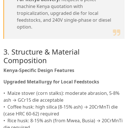
machine Kenya quotation with
tropicalization, upgraded die for local
feedstocks, and 240V single-phase or diesel
option.
3. Structure & Material
Composition
Kenya-Specific Design Features
Upgraded Metallurgy for Local Feedstocks
Maize stover (corn stalks): moderate abrasion, 5-8%
ash → GCr15 die acceptable
Coffee husk: high silica (8-15% ash) → 20CrMnTi die
(case HRC 60-62) required
Rice husk: 8-15% ash (from Mwea, Busia) → 20CrMnTi
die required