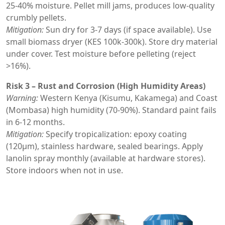
25-40% moisture. Pellet mill jams, produces low-quality
crumbly pellets.
Mitigation:
Sun dry for 3-7 days (if space available). Use
small biomass dryer (KES 100k-300k). Store dry material
under cover. Test moisture before pelleting (reject
>16%).
Risk 3 – Rust and Corrosion (High Humidity Areas)
Warning:
Western Kenya (Kisumu, Kakamega) and Coast
(Mombasa) high humidity (70-90%). Standard paint fails
in 6-12 months.
Mitigation:
Specify tropicalization: epoxy coating
(120μm), stainless hardware, sealed bearings. Apply
lanolin spray monthly (available at hardware stores).
Store indoors when not in use.