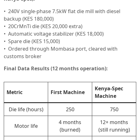
240V single-phase 7.5kW flat die mill with diesel
backup (KES 180,000)
20CrMnTi die (KES 20,000 extra)
Automatic voltage stabilizer (KES 18,000)
Spare die (KES 15,000)
Ordered through Mombasa port, cleared with
customs broker
Final Data Results (12 months operation):
Kenya-Spec
Metric
First Machine
Machine
Die life (hours)
250
750
4 months
12+ months
Motor life
(burned)
(still running)