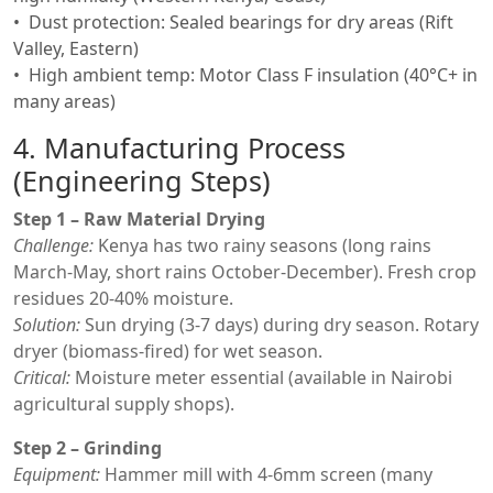
Dust protection: Sealed bearings for dry areas (Rift
Valley, Eastern)
High ambient temp: Motor Class F insulation (40°C+ in
many areas)
4. Manufacturing Process
(Engineering Steps)
Step 1 – Raw Material Drying
Challenge:
Kenya has two rainy seasons (long rains
March-May, short rains October-December). Fresh crop
residues 20-40% moisture.
Solution:
Sun drying (3-7 days) during dry season. Rotary
dryer (biomass-fired) for wet season.
Critical:
Moisture meter essential (available in Nairobi
agricultural supply shops).
Step 2 – Grinding
Equipment:
Hammer mill with 4-6mm screen (many