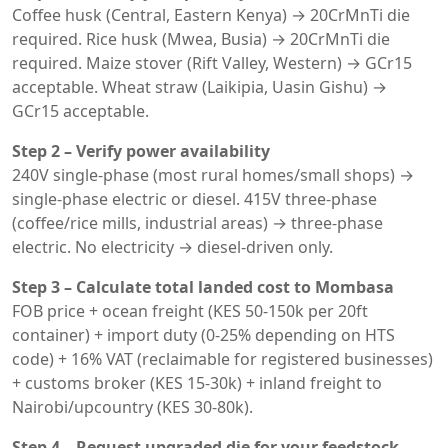
Coffee husk (Central, Eastern Kenya) → 20CrMnTi die
required. Rice husk (Mwea, Busia) → 20CrMnTi die
required. Maize stover (Rift Valley, Western) → GCr15
acceptable. Wheat straw (Laikipia, Uasin Gishu) →
GCr15 acceptable.
Step 2 – Verify power availability
240V single-phase (most rural homes/small shops) →
single-phase electric or diesel. 415V three-phase
(coffee/rice mills, industrial areas) → three-phase
electric. No electricity → diesel-driven only.
Step 3 – Calculate total landed cost to Mombasa
FOB price + ocean freight (KES 50-150k per 20ft
container) + import duty (0-25% depending on HTS
code) + 16% VAT (reclaimable for registered businesses)
+ customs broker (KES 15-30k) + inland freight to
Nairobi/upcountry (KES 30-80k).
Step 4 – Request upgraded die for your feedstock