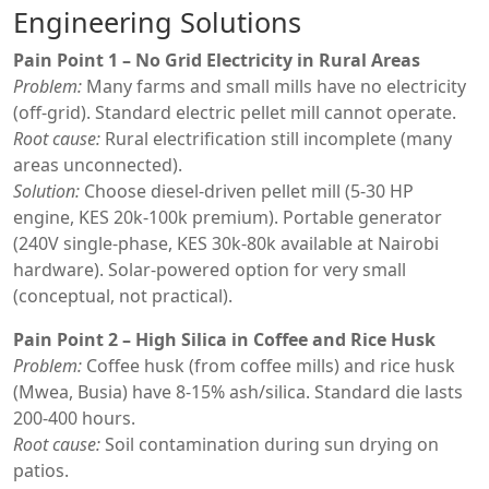
Engineering Solutions
Pain Point 1 – No Grid Electricity in Rural Areas
Problem:
Many farms and small mills have no electricity
(off-grid). Standard electric pellet mill cannot operate.
Root cause:
Rural electrification still incomplete (many
areas unconnected).
Solution:
Choose diesel-driven pellet mill (5-30 HP
engine, KES 20k-100k premium). Portable generator
(240V single-phase, KES 30k-80k available at Nairobi
hardware). Solar-powered option for very small
(conceptual, not practical).
Pain Point 2 – High Silica in Coffee and Rice Husk
Problem:
Coffee husk (from coffee mills) and rice husk
(Mwea, Busia) have 8-15% ash/silica. Standard die lasts
200-400 hours.
Root cause:
Soil contamination during sun drying on
patios.