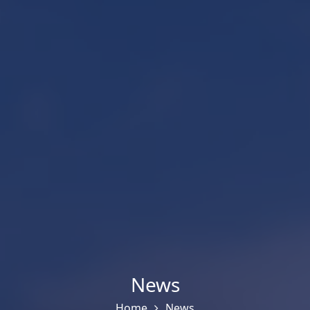
News
Home
News