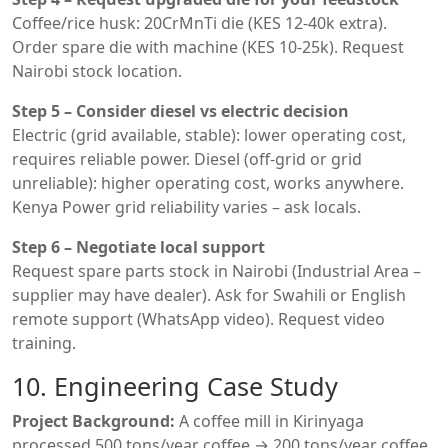
Coffee/rice husk: 20CrMnTi die (KES 12-40k extra).
Order spare die with machine (KES 10-25k). Request
Nairobi stock location.
Step 5 – Consider diesel vs electric decision
Electric (grid available, stable): lower operating cost,
requires reliable power. Diesel (off-grid or grid
unreliable): higher operating cost, works anywhere.
Kenya Power grid reliability varies – ask locals.
Step 6 – Negotiate local support
Request spare parts stock in Nairobi (Industrial Area –
supplier may have dealer). Ask for Swahili or English
remote support (WhatsApp video). Request video
training.
10. Engineering Case Study
Project Background:
A coffee mill in Kirinyaga
processed 500 tons/year coffee → 200 tons/year coffee