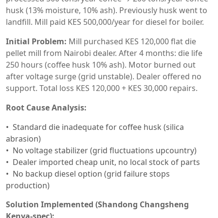
husk (13% moisture, 10% ash). Previously husk went to
landfill. Mill paid KES 500,000/year for diesel for boiler.
Initial Problem:
Mill purchased KES 120,000 flat die
pellet mill from Nairobi dealer. After 4 months: die life
250 hours (coffee husk 10% ash). Motor burned out
after voltage surge (grid unstable). Dealer offered no
support. Total loss KES 120,000 + KES 30,000 repairs.
Root Cause Analysis:
Standard die inadequate for coffee husk (silica
abrasion)
No voltage stabilizer (grid fluctuations upcountry)
Dealer imported cheap unit, no local stock of parts
No backup diesel option (grid failure stops
production)
Solution Implemented (Shandong Changsheng
Kenya-spec):