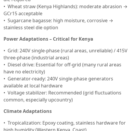
Wheat straw (Kenya Highlands): moderate abrasion →
GCr15 acceptable
Sugarcane bagasse: high moisture, corrosive →
stainless steel die option
Power Adaptations – Critical for Kenya
Grid: 240V single-phase (rural areas, unreliable) / 415V
three-phase (industrial areas)
Diesel drive: Essential for off-grid (many rural areas
have no electricity)
Generator-ready: 240V single-phase generators
available at local hardware
Voltage stabilizer: Recommended (grid fluctuations
common, especially upcountry)
Climate Adaptations
Tropicalization: Epoxy coating, stainless hardware for
high humidity (Western Kenya, Coast)