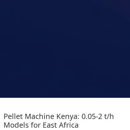
Pellet Machine Kenya: 0.05-2 t/h
Models for East Africa