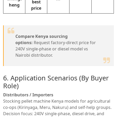
best
heng
price
Compare Kenya sourcing
options:
Request factory-direct price for
240V single-phase or diesel model vs
Nairobi distributor.
6. Application Scenarios (By Buyer
Role)
Distributors / Importers
Stocking pellet machine Kenya models for agricultural
co-ops (Kirinyaga, Meru, Nakuru) and self-help groups.
Decision focus: 240V single-phase, diesel drive, and