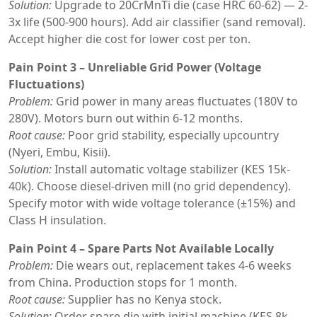
Solution:
Upgrade to 20CrMnTi die (case HRC 60-62) — 2-
3x life (500-900 hours). Add air classifier (sand removal).
Accept higher die cost for lower cost per ton.
Pain Point 3 – Unreliable Grid Power (Voltage
Fluctuations)
Problem:
Grid power in many areas fluctuates (180V to
280V). Motors burn out within 6-12 months.
Root cause:
Poor grid stability, especially upcountry
(Nyeri, Embu, Kisii).
Solution:
Install automatic voltage stabilizer (KES 15k-
40k). Choose diesel-driven mill (no grid dependency).
Specify motor with wide voltage tolerance (±15%) and
Class H insulation.
Pain Point 4 – Spare Parts Not Available Locally
Problem:
Die wears out, replacement takes 4-6 weeks
from China. Production stops for 1 month.
Root cause:
Supplier has no Kenya stock.
Solution:
Order spare die with initial machine (KES 8k-