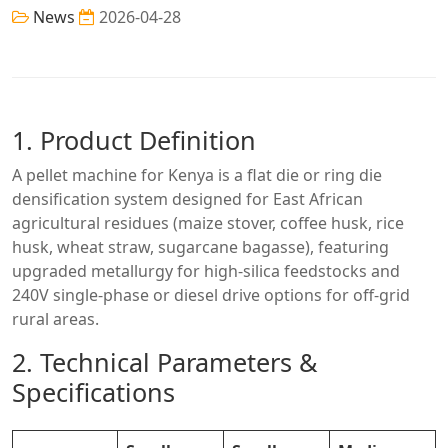
News
2026-04-28
1. Product Definition
A pellet machine for Kenya is a flat die or ring die
densification system designed for East African
agricultural residues (maize stover, coffee husk, rice
husk, wheat straw, sugarcane bagasse), featuring
upgraded metallurgy for high-silica feedstocks and
240V single-phase or diesel drive options for off-grid
rural areas.
2. Technical Parameters &
Specifications