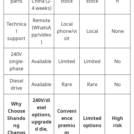
parts
China (2-
stock
stock
n
4 weeks)
Remote
Technica
Local
(WhatsA
l
phone/vi
Local
None
pp/video
support
sit
)
240V
single-
Available
Limited
Limited
No
phase
Diesel
Available
Rare
Rare
No
drive
240V/di
Why
esel
Choose
Conveni
options,
Shando
ence
Limited
High
upgrade
ng
premiu
options
risk
d die,
Changs
m