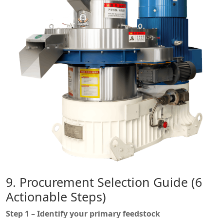
9. Procurement Selection Guide (6
Actionable Steps)
Step 1 – Identify your primary feedstock