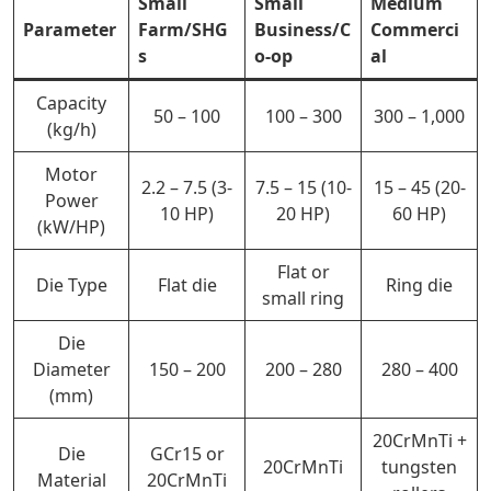
Small
Small
Medium
Parameter
Farm/SHG
Business/C
Commerci
s
o-op
al
Capacity
50 – 100
100 – 300
300 – 1,000
(kg/h)
Motor
2.2 – 7.5 (3-
7.5 – 15 (10-
15 – 45 (20-
Power
10 HP)
20 HP)
60 HP)
(kW/HP)
Flat or
Die Type
Flat die
Ring die
small ring
Die
Diameter
150 – 200
200 – 280
280 – 400
(mm)
20CrMnTi +
Die
GCr15 or
20CrMnTi
tungsten
Material
20CrMnTi