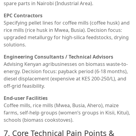
spare parts in Nairobi (Industrial Area).
EPC Contractors
Specifying pellet lines for coffee mills (coffee husk) and
rice mills (rice husk in Mwea, Busia). Decision focus:
upgraded metallurgy for high-silica feedstocks, drying
solutions.
Engineering Consultants / Technical Advisors
Advising Kenyan agribusinesses on biomass waste-to-
energy. Decision focus: payback period (6-18 months),
diesel displacement (expensive at KES 200-250/L), and
off-grid feasibility.
End-user Facilities
Coffee mills, rice mills (Mwea, Busia, Ahero), maize
farms, self-help groups (women’s groups in Kisii, Kitui),
schools (biomass cookstoves).
7. Core Technical Pain Points &