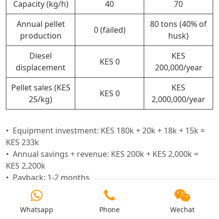
Capacity (kg/h)
40
70
Annual pellet
80 tons (40% of
0 (failed)
production
husk)
Diesel
KES
KES 0
displacement
200,000/year
Pellet sales (KES
KES
KES 0
25/kg)
2,000,000/year
Equipment investment: KES 180k + 20k + 18k + 15k =
KES 233k
Annual savings + revenue: KES 200k + KES 2,000k =
KES 2,200k
Payback: 1-2 months
Whatsapp
Phone
Wechat
Request a Kenya feasibility