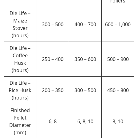
rollers
Die Life –
Maize
300 – 500
400 –
700
600 – 1,000
Stover
(hours)
Die Life –
Coffee
250 – 400
350 – 600
500 – 900
Husk
(hours)
Die Life –
Rice Husk
200 – 350
300 – 500
450 – 800
(hours)
Finished
Pellet
6, 8
6, 8, 10
8, 10
Diameter
(mm)