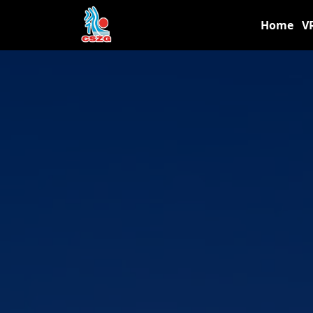
Home
V