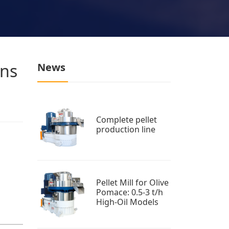
ons
News
Complete pellet
production line
Pellet Mill for Olive
Pomace: 0.5-3 t/h
High-Oil Models