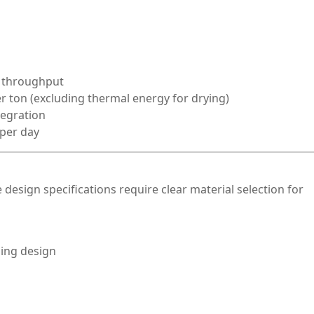
 throughput
r ton (excluding thermal energy for drying)
tegration
 per day
e design specifications require clear material selection for
ging design