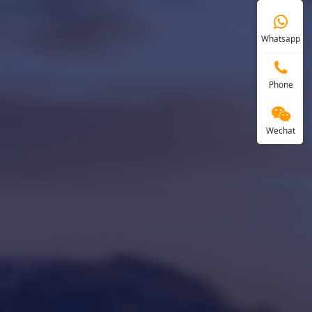
Whatsapp
Phone
Wechat