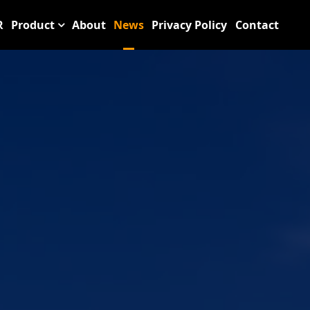
R
Product
About
News
Privacy Policy
Contact