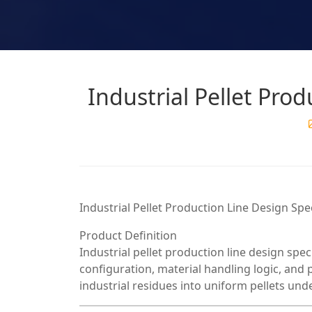
Industrial Pellet Prod
Industrial Pellet Production Line Design Sp
Product Definition
Industrial pellet production line design spe
configuration, material handling logic, and
industrial residues into uniform pellets un