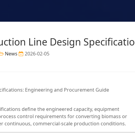
uction Line Design Specificati
News
2026-02-05
ecifications: Engineering and Procurement Guide
cifications define the engineered capacity, equipment
 process control requirements for converting biomass or
der continuous, commercial-scale production conditions.