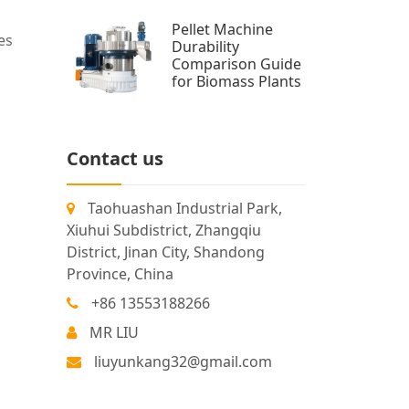
Pellet Machine
es
Durability
Comparison Guide
for Biomass Plants
Contact us
Taohuashan Industrial Park,
Xiuhui Subdistrict, Zhangqiu
District, Jinan City, Shandong
Province, China
+86 13553188266
MR LIU
liuyunkang32@gmail.com