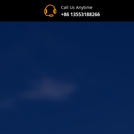
Call Us Anytime
+86 13553188266