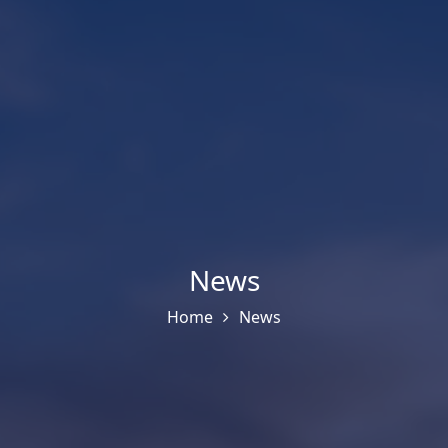
News
Home
News