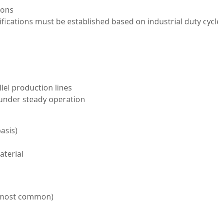
ions
cifications must be established based on industrial duty cycl
lel production lines
 under steady operation
asis)
aterial
 most common)