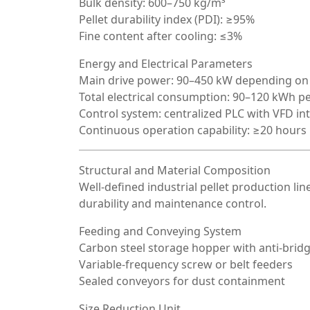
Bulk density: 600–750 kg/m³
Pellet durability index (PDI): ≥95%
Fine content after cooling: ≤3%
Energy and Electrical Parameters
Main drive power: 90–450 kW depending on
Total electrical consumption: 90–120 kWh pe
Control system: centralized PLC with VFD in
Continuous operation capability: ≥20 hours
Structural and Material Composition
Well-defined industrial pellet production lin
durability and maintenance control.
Feeding and Conveying System
Carbon steel storage hopper with anti-brid
Variable-frequency screw or belt feeders
Sealed conveyors for dust containment
Size Reduction Unit