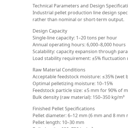
Technical Parameters and Design Specificat
Industrial pellet production line design spe
rather than nominal or short-term output.
Design Capacity
Single-line capacity: 1–20 tons per hour
Annual operating hours: 6,000–8,000 hours
Scalability: capacity expansion through paral
Load stability requirement: ±5% fluctuation
Raw Material Conditions
Acceptable feedstock moisture: ≤35% (wet b
Optimal pelletizing moisture: 10–15%
Feedstock particle size: ≤5 mm for 90% of m
Bulk density (raw material): 150–350 kg/m³
Finished Pellet Specifications
Pellet diameter: 6–12 mm (6 mm and 8 mm
Pellet length: 10–30 mm