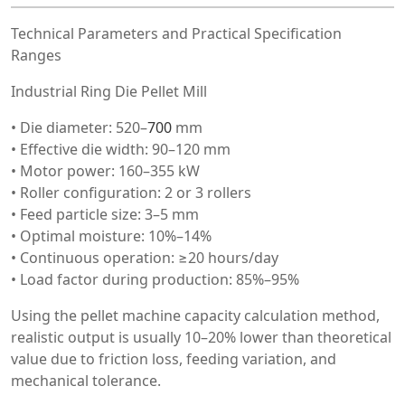
Technical Parameters and Practical Specification
Ranges
Industrial Ring Die Pellet Mill
• Die diameter: 520–
700
mm
• Effective die width: 90–120 mm
• Motor power: 160–355 kW
• Roller configuration: 2 or 3 rollers
• Feed particle size: 3–5 mm
• Optimal moisture: 10%–14%
• Continuous operation: ≥20 hours/day
• Load factor during production: 85%–95%
Using the pellet machine capacity calculation method,
realistic output is usually 10–20% lower than theoretical
value due to friction loss, feeding variation, and
mechanical tolerance.