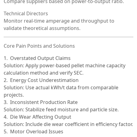
Compare suppliers based on power-to-output ratio.
Technical Directors
Monitor real-time amperage and throughput to
validate theoretical assumptions.
Core Pain Points and Solutions
Overstated Output Claims
Solution: Apply power-based pellet machine capacity
calculation method and verify SEC.
Energy Cost Underestimation
Solution: Use actual kWh/t data from comparable
projects.
Inconsistent Production Rate
Solution: Stabilize feed moisture and particle size.
Die Wear Affecting Output
Solution: Include die wear coefficient in efficiency factor.
Motor Overload Issues