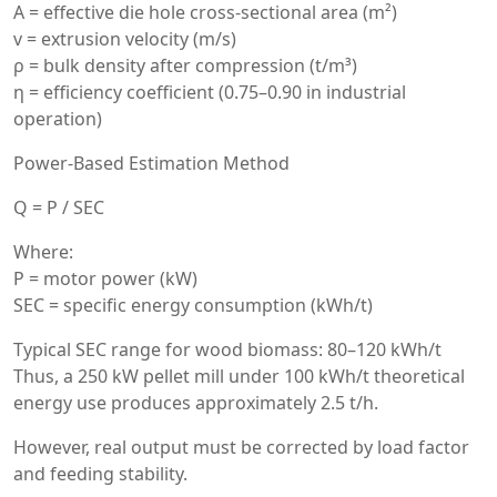
A = effective die hole cross-sectional area (m²)
v = extrusion velocity (m/s)
ρ = bulk density after compression (t/m³)
η = efficiency coefficient (0.75–0.90 in industrial
operation)
Power-Based Estimation Method
Q = P / SEC
Where:
P = motor power (kW)
SEC = specific energy consumption (kWh/t)
Typical SEC range for wood biomass: 80–120 kWh/t
Thus, a 250 kW pellet mill under 100 kWh/t theoretical
energy use produces approximately 2.5 t/h.
However, real output must be corrected by load factor
and feeding stability.