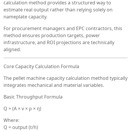
calculation method provides a structured way to
estimate real output rather than relying solely on
nameplate capacity.
For procurement managers and EPC contractors, this
method ensures production targets, power
infrastructure, and ROI projections are technically
aligned.
Core Capacity Calculation Formula
The pellet machine capacity calculation method typically
integrates mechanical and material variables.
Basic Throughput Formula
Q = (A × v × ρ × η)
Where:
Q = output (t/h)