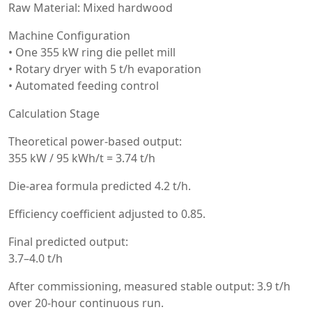
Raw Material: Mixed hardwood
Machine Configuration
• One 355 kW ring die pellet mill
• Rotary dryer with 5 t/h evaporation
• Automated feeding control
Calculation Stage
Theoretical power-based output:
355 kW / 95 kWh/t = 3.74 t/h
Die-area formula predicted 4.2 t/h.
Efficiency coefficient adjusted to 0.85.
Final predicted output:
3.7–4.0 t/h
After commissioning, measured stable output: 3.9 t/h
over 20-hour continuous run.