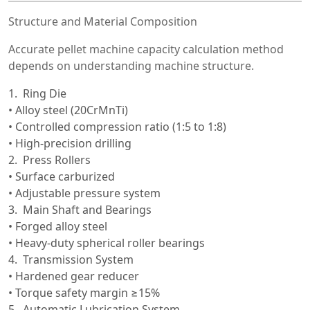
Structure and Material Composition
Accurate pellet machine capacity calculation method
depends on understanding machine structure.
Ring Die
• Alloy steel (20CrMnTi)
• Controlled compression ratio (1:5 to 1:8)
• High-precision drilling
Press Rollers
• Surface carburized
• Adjustable pressure system
Main Shaft and Bearings
• Forged alloy steel
• Heavy-duty spherical roller bearings
Transmission System
• Hardened gear reducer
• Torque safety margin ≥15%
Automatic Lubrication System