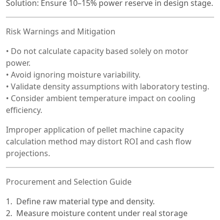
Solution: Ensure 10–15% power reserve in design stage.
Risk Warnings and Mitigation
• Do not calculate capacity based solely on motor
power.
• Avoid ignoring moisture variability.
• Validate density assumptions with laboratory testing.
• Consider ambient temperature impact on cooling
efficiency.
Improper application of pellet machine capacity
calculation method may distort ROI and cash flow
projections.
Procurement and Selection Guide
Define raw material type and density.
Measure moisture content under real storage