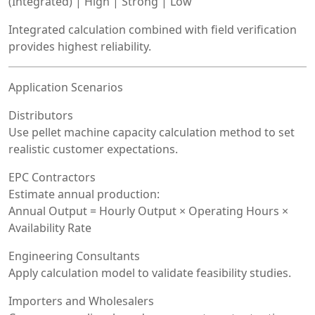
(Integrated) | High | Strong | Low
Integrated calculation combined with field verification
provides highest reliability.
Application Scenarios
Distributors
Use pellet machine capacity calculation method to set
realistic customer expectations.
EPC Contractors
Estimate annual production:
Annual Output = Hourly Output × Operating Hours ×
Availability Rate
Engineering Consultants
Apply calculation model to validate feasibility studies.
Importers and Wholesalers