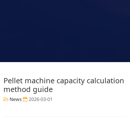
Pellet machine capacity calculation
method guide
News
2026-03-01