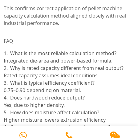
This confirms correct application of pellet machine
capacity calculation method aligned closely with real
industrial performance.
FAQ
What is the most reliable calculation method?
Integrated die-area and power-based formula.
Why is rated capacity different from real output?
Rated capacity assumes ideal conditions.
What is typical efficiency coefficient?
0.75–0.90 depending on material.
Does hardwood reduce output?
Yes, due to higher density.
How does moisture affect calculation?
Higher moisture lowers extrusion efficiency.
Can motor power alone determine output?
No, it must be combined with SEC.