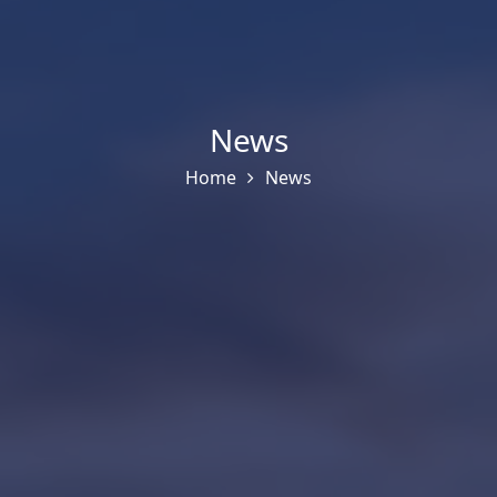
News
Home
News