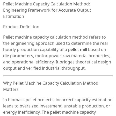
Pellet Machine Capacity Calculation Method:
Engineering Framework for Accurate Output
Estimation
Product Definition
Pellet machine capacity calculation method refers to
the engineering approach used to determine the real
hourly production capability of a
pellet mill
based on
die parameters, motor power, raw material properties,
and operational efficiency. It bridges theoretical design
output and verified industrial throughput.
Why Pellet Machine Capacity Calculation Method
Matters
In biomass pellet projects, incorrect capacity estimation
leads to oversized investment, unstable production, or
energy inefficiency. The pellet machine capacity