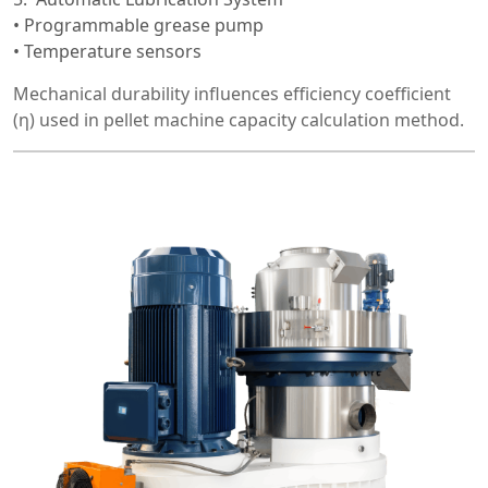
• Programmable grease pump
• Temperature sensors
Mechanical durability influences efficiency coefficient
(η) used in pellet machine capacity calculation method.