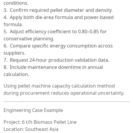
conditions.
Confirm required pellet diameter and density.
Apply both die-area formula and power-based
formula.
Adjust efficiency coefficient to 0.80–0.85 for
conservative planning.
Compare specific energy consumption across
suppliers.
Request 24-hour production validation data.
Include maintenance downtime in annual
calculation.
Using pellet machine capacity calculation method
during procurement reduces operational uncertainty.
Engineering Case Example
Project: 6 t/h Biomass Pellet Line
Location: Southeast Asia