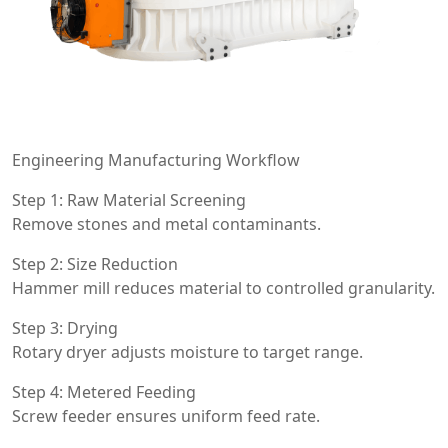
Engineering Manufacturing Workflow
Step 1: Raw Material Screening
Remove stones and metal contaminants.
Step 2: Size Reduction
Hammer mill reduces material to controlled granularity.
Step 3: Drying
Rotary dryer adjusts moisture to target range.
Step 4: Metered Feeding
Screw feeder ensures uniform feed rate.