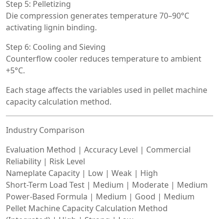
Step 5: Pelletizing
Die compression generates temperature 70–90°C
activating lignin binding.
Step 6: Cooling and Sieving
Counterflow cooler reduces temperature to ambient
+5°C.
Each stage affects the variables used in pellet machine
capacity calculation method.
Industry Comparison
Evaluation Method | Accuracy Level | Commercial
Reliability | Risk Level
Nameplate Capacity | Low | Weak | High
Short-Term Load Test | Medium | Moderate | Medium
Power-Based Formula | Medium | Good | Medium
Pellet Machine Capacity Calculation Method