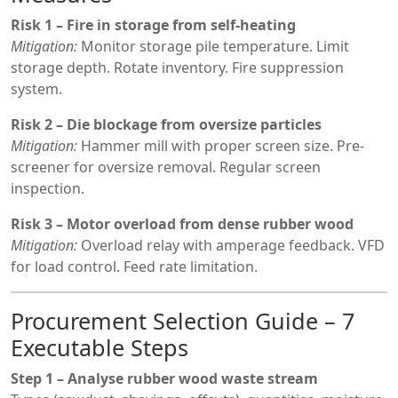
Risk 1 – Fire in storage from self-heating
Mitigation:
Monitor storage pile temperature. Limit
storage depth. Rotate inventory. Fire suppression
system.
Risk 2 – Die blockage from oversize particles
Mitigation:
Hammer mill with proper screen size. Pre-
screener for oversize removal. Regular screen
inspection.
Risk 3 – Motor overload from dense rubber wood
Mitigation:
Overload relay with amperage feedback. VFD
for load control. Feed rate limitation.
Procurement Selection Guide – 7
Executable Steps
Step 1 – Analyse rubber wood waste stream