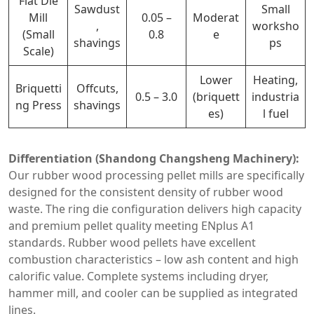
Flat Die
Sawdust
Small
Mill
0.05 –
Moderat
,
worksho
(Small
0.8
e
shavings
ps
Scale)
Lower
Heating,
Briquetti
Offcuts,
0.5 – 3.0
(briquett
industria
ng Press
shavings
es)
l fuel
Differentiation (Shandong Changsheng Machinery):
Our rubber wood processing pellet mills are specifically
designed for the consistent density of rubber wood
waste. The ring die configuration delivers high capacity
and premium pellet quality meeting ENplus A1
standards. Rubber wood pellets have excellent
combustion characteristics – low ash content and high
calorific value. Complete systems including dryer,
hammer mill, and cooler can be supplied as integrated
lines.