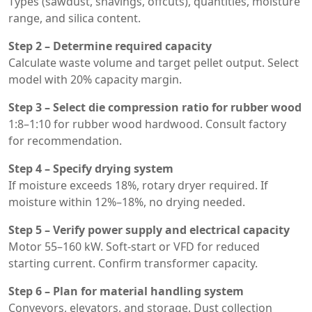
Types (sawdust, shavings, offcuts), quantities, moisture
range, and silica content.
Step 2 – Determine required capacity
Calculate waste volume and target pellet output. Select
model with 20% capacity margin.
Step 3 – Select die compression ratio for rubber wood
1:8–1:10 for rubber wood hardwood. Consult factory
for recommendation.
Step 4 – Specify drying system
If moisture exceeds 18%, rotary dryer required. If
moisture within 12%–18%, no drying needed.
Step 5 – Verify power supply and electrical capacity
Motor 55–160 kW. Soft-start or VFD for reduced
starting current. Confirm transformer capacity.
Step 6 – Plan for material handling system
Conveyors, elevators, and storage. Dust collection