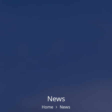
News
Home
News