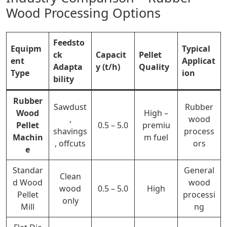
Wood Processing Options
Feedsto
Equipm
Typical
ck
Capacit
Pellet
ent
Applicat
Adapta
y (t/h)
Quality
Type
ion
bility
Rubber
Sawdust
Rubber
Wood
High –
,
wood
Pellet
0.5 – 5.0
premiu
shavings
process
Machin
m fuel
, offcuts
ors
e
Standar
General
Clean
d Wood
wood
wood
0.5 – 5.0
High
Pellet
processi
only
Mill
ng