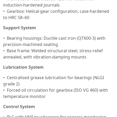
induction-hardened journals
Gearbox: Helical-gear configuration, case-hardened
to HRC 58–60
Support System
Bearing housings: Ductile cast iron (QT600-3) with
precision-machined seating
Base frame: Welded structural steel, stress-relief
annealed, with vibration-damping mounts
Lubrication System
Centralised grease lubrication for bearings (NLGI
grade 2)
Forced oil circulation for gearbox (ISO VG 460) with
temperature monitor
Control System