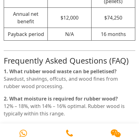
(pellets)
Annual net
$12,000
$74,250
benefit
Payback period
N/A
16 months
Frequently Asked Questions (FAQ)
1. What rubber wood waste can be pelletised?
Sawdust, shavings, offcuts, and wood fines from
rubber wood processing.
2. What moisture is required for rubber wood?
12% – 18%, with 14% – 16% optimal. Rubber wood is
typically within this range.
3. What is the typical capacity range?
0.5 – 5.0 t/h depending on model and feedstock type.