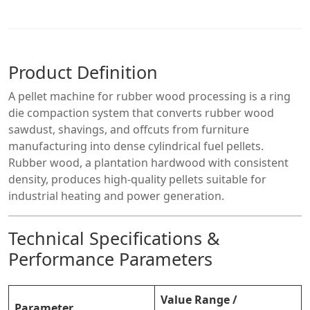
Product Definition
A pellet machine for rubber wood processing is a ring
die compaction system that converts rubber wood
sawdust, shavings, and offcuts from furniture
manufacturing into dense cylindrical fuel pellets.
Rubber wood, a plantation hardwood with consistent
density, produces high-quality pellets suitable for
industrial heating and power generation.
Technical Specifications &
Performance Parameters
Value Range /
Parameter