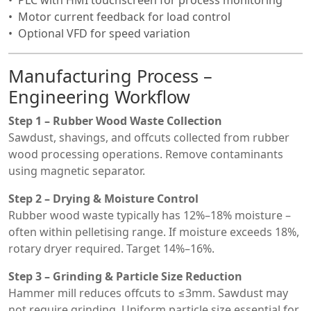
PLC with HMI touchscreen for process monitoring
Motor current feedback for load control
Optional VFD for speed variation
Manufacturing Process –
Engineering Workflow
Step 1 – Rubber Wood Waste Collection
Sawdust, shavings, and offcuts collected from rubber
wood processing operations. Remove contaminants
using magnetic separator.
Step 2 – Drying & Moisture Control
Rubber wood waste typically has 12%–18% moisture –
often within pelletising range. If moisture exceeds 18%,
rotary dryer required. Target 14%–16%.
Step 3 – Grinding & Particle Size Reduction
Hammer mill reduces offcuts to ≤3mm. Sawdust may
not require grinding. Uniform particle size essential for