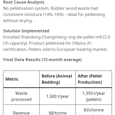
Root Cause Analysis
No pelletisation system. Rubber wood waste had
consistent moisture (14%–16%) – ideal for pelletising
without drying.
Solution Implemented
Installed Shandong Changsheng ring die pellet mill (2.0
t/h capacity). Product pelletised for ENplus A1
certification. Pellets sold to European heating market.
Final Data Results (12-month average)
Before (Animal
After (Pellet
Metric
Bedding)
Production)
Waste
1,350 t/year
1,500 t/year
processed
(pellets)
$55/tonne
Revenue
$8/tonne