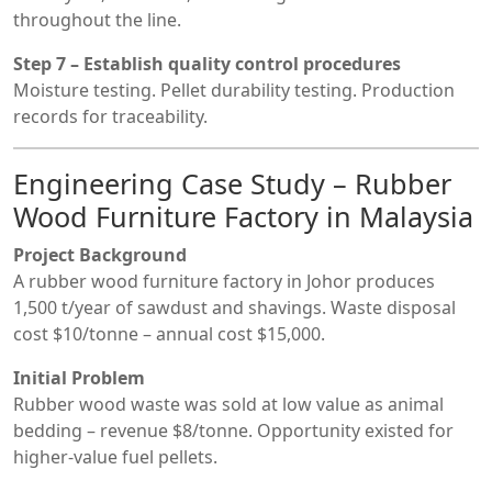
throughout the line.
Step 7 – Establish quality control procedures
Moisture testing. Pellet durability testing. Production
records for traceability.
Engineering Case Study – Rubber
Wood Furniture Factory in Malaysia
Project Background
A rubber wood furniture factory in Johor produces
1,500 t/year of sawdust and shavings. Waste disposal
cost $10/tonne – annual cost $15,000.
Initial Problem
Rubber wood waste was sold at low value as animal
bedding – revenue $8/tonne. Opportunity existed for
higher-value fuel pellets.