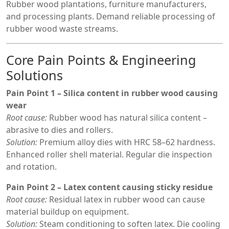
Rubber wood plantations, furniture manufacturers,
and processing plants. Demand reliable processing of
rubber wood waste streams.
Core Pain Points & Engineering
Solutions
Pain Point 1 – Silica content in rubber wood causing
wear
Root cause:
Rubber wood has natural silica content –
abrasive to dies and rollers.
Solution:
Premium alloy dies with HRC 58–62 hardness.
Enhanced roller shell material. Regular die inspection
and rotation.
Pain Point 2 – Latex content causing sticky residue
Root cause:
Residual latex in rubber wood can cause
material buildup on equipment.
Solution:
Steam conditioning to soften latex. Die cooling