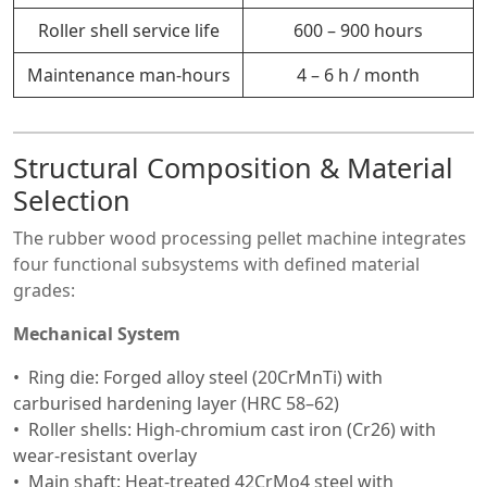
Roller shell service life
600 – 900 hours
Maintenance man-hours
4 – 6 h / month
Structural Composition & Material
Selection
The rubber wood processing pellet machine integrates
four functional subsystems with defined material
grades:
Mechanical System
Ring die: Forged alloy steel (20CrMnTi) with
carburised hardening layer (HRC 58–62)
Roller shells: High-chromium cast iron (Cr26) with
wear-resistant overlay
Main shaft: Heat-treated 42CrMo4 steel with