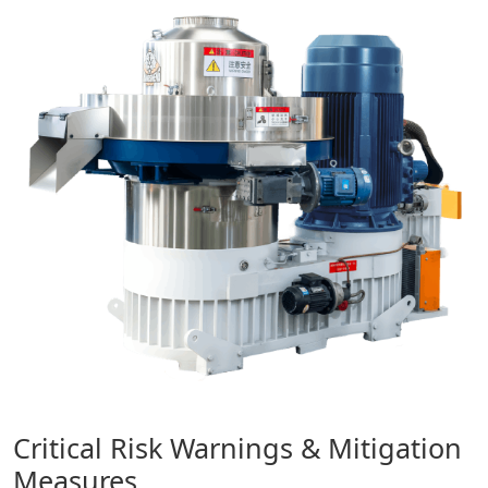
Critical Risk Warnings & Mitigation
Measures