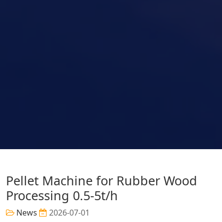
Pellet Machine for Rubber Wood
Processing 0.5-5t/h
News
2026-07-01