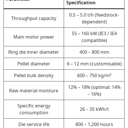
Specification
0.5 – 5.0 t/h (feedstock-
Throughput capacity
dependent)
55 – 160 kW (IE3 / IE4
Main motor power
compatible)
Ring die inner diameter
400 – 800 mm
Pellet diameter
6 – 12 mm (customisable)
Pellet bulk density
600 – 750 kg/m³
12% – 18% (optimal: 14%
Raw material moisture
– 16%)
Specific energy
26 – 35 kWh/t
consumption
Die service life
800 – 1,200 hours