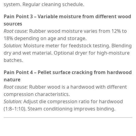
system. Regular cleaning schedule.
Pain Point 3 – Variable moisture from different wood
sources
Root cause:
Rubber wood moisture varies from 12% to
18% depending on age and storage.
Solution:
Moisture meter for feedstock testing. Blending
dry and wet material. Optional dryer for high-moisture
batches.
Pain Point 4 – Pellet surface cracking from hardwood
nature
Root cause:
Rubber wood is a hardwood with different
compression characteristics.
Solution:
Adjust die compression ratio for hardwood
(1:8–1:10). Steam conditioning improves binding.