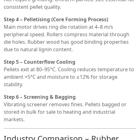
consistent pellet quality.
Step 4 – Pelletising (Core Forming Process)
Main motor drives ring die rotation at 4–8 m/s
peripheral speed. Rollers compress material through
die holes. Rubber wood has good binding properties
due to natural lignin content.
Step 5 – Counterflow Cooling
Pellets exit at 80–95°C. Cooling reduces temperature to
ambient +5°C and moisture to ≤12% for storage
stability.
Step 6 – Screening & Bagging
Vibrating screener removes fines. Pellets bagged or
stored in bulk for sale to heating and industrial
markets.
Industry Comparison – Rubber