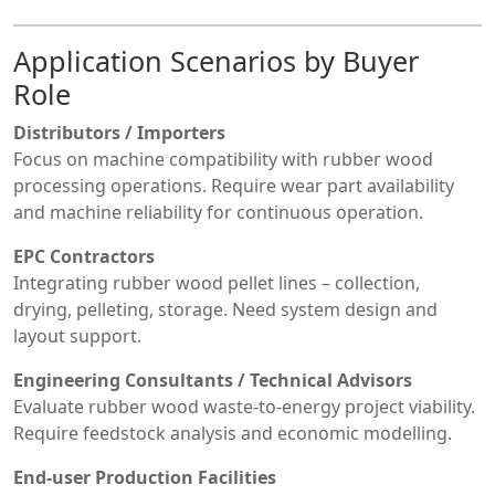
Application Scenarios by Buyer
Role
Distributors / Importers
Focus on machine compatibility with rubber wood
processing operations. Require wear part availability
and machine reliability for continuous operation.
EPC Contractors
Integrating rubber wood pellet lines – collection,
drying, pelleting, storage. Need system design and
layout support.
Engineering Consultants / Technical Advisors
Evaluate rubber wood waste-to-energy project viability.
Require feedstock analysis and economic modelling.
End-user Production Facilities