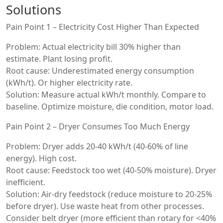
Solutions
Pain Point 1 – Electricity Cost Higher Than Expected
Problem: Actual electricity bill 30% higher than
estimate. Plant losing profit.
Root cause: Underestimated energy consumption
(kWh/t). Or higher electricity rate.
Solution: Measure actual kWh/t monthly. Compare to
baseline. Optimize moisture, die condition, motor load.
Pain Point 2 – Dryer Consumes Too Much Energy
Problem: Dryer adds 20-40 kWh/t (40-60% of line
energy). High cost.
Root cause: Feedstock too wet (40-50% moisture). Dryer
inefficient.
Solution: Air-dry feedstock (reduce moisture to 20-25%
before dryer). Use waste heat from other processes.
Consider belt dryer (more efficient than rotary for <40%