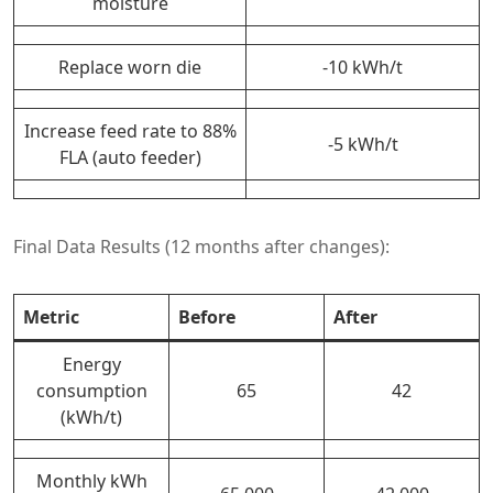
moisture
Replace worn die
-10 kWh/t
Increase feed rate to 88%
-5 kWh/t
FLA (auto feeder)
Final Data Results (12 months after changes):
Metric
Before
After
Energy
consumption
65
42
(kWh/t)
Monthly kWh