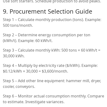
Use soft starters. Schedule production to avoid peaks.
9. Procurement Selection Guide
Step 1 – Calculate monthly production (tons). Example:
500 tons/month.
Step 2 – Determine energy consumption per ton
(kWh/t). Example: 60 kWh/t.
Step 3 – Calculate monthly kWh: 500 tons × 60 kWh/t =
30,000 kWh.
Step 4 – Multiply by electricity rate ($/kWh). Example:
$0.12/kWh × 30,000 = $3,600/month.
Step 5 – Add other line equipment: hammer mill, dryer,
cooler, conveyors.
Step 6 – Monitor actual consumption monthly. Compare
to estimate. Investigate variances.