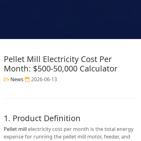
Pellet Mill Electricity Cost Per
Month: $500-50,000 Calculator
News
2026-06-13
1. Product Definition
Pellet mill
electricity cost per month is the total energy
expense for running the pellet mill motor, feeder, and