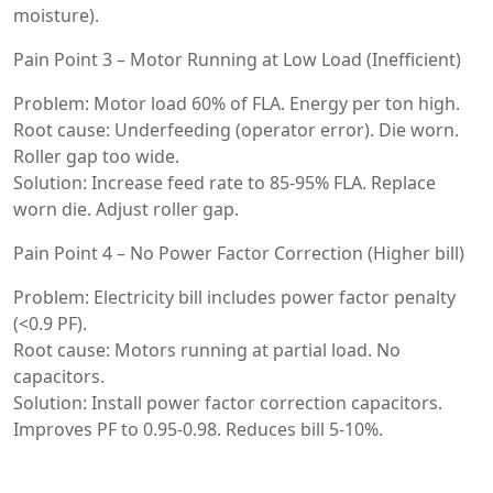
moisture).
Pain Point 3 – Motor Running at Low Load (Inefficient)
Problem: Motor load 60% of FLA. Energy per ton high.
Root cause: Underfeeding (operator error). Die worn.
Roller gap too wide.
Solution: Increase feed rate to 85-95% FLA. Replace
worn die. Adjust roller gap.
Pain Point 4 – No Power Factor Correction (Higher bill)
Problem: Electricity bill includes power factor penalty
(<0.9 PF).
Root cause: Motors running at partial load. No
capacitors.
Solution: Install power factor correction capacitors.
Improves PF to 0.95-0.98. Reduces bill 5-10%.