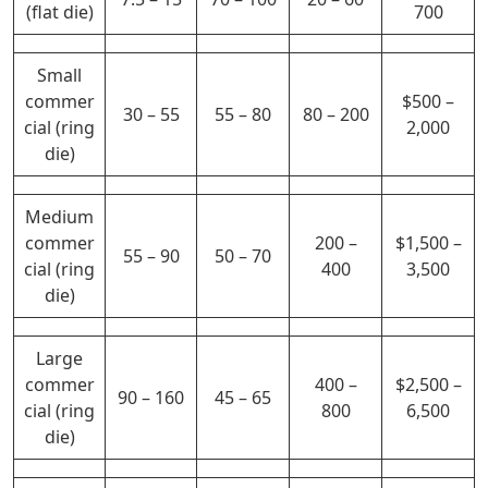
(flat die)
700
Small
commer
$500 –
30 – 55
55 – 80
80 – 200
cial (ring
2,000
die)
Medium
commer
200 –
$1,500 –
55 – 90
50 – 70
cial (ring
400
3,500
die)
Large
commer
400 –
$2,500 –
90 – 160
45 – 65
cial (ring
800
6,500
die)