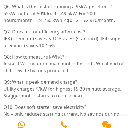
Q6: What is the cost of running a 55kW pellet mill?
55kW motor at 90% load = 49.5kW. For 500
hours/month = 24,750 kWh × $0.12 = $2,970/month.
Q7: Does motor efficiency affect cost?
IE3 (premium) saves 5-10% vs IE2 (standard). IE4 (super
premium) saves 10-15%.
Q8: How to measure kWh/t?
Install kWh meter on main motor. Record kWh at end of
shift. Divide by tons produced.
Q9: What is peak demand charge?
Utility charges $/kW for highest 15-30 minute average.
Stagger motor starts to reduce peak.
Q10: Does soft starter save electricity?
No – only reduces starting current. No savings during
running.