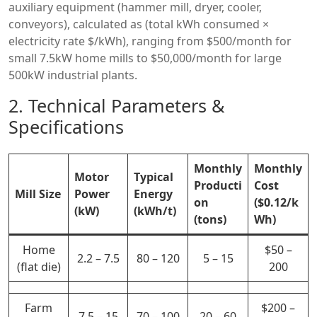
auxiliary equipment (hammer mill, dryer, cooler,
conveyors), calculated as (total kWh consumed ×
electricity rate $/kWh), ranging from $500/month for
small 7.5kW home mills to $50,000/month for large
500kW industrial plants.
2. Technical Parameters &
Specifications
Monthly
Monthly
Motor
Typical
Producti
Cost
Mill Size
Power
Energy
on
($0.12/k
(kW)
(kWh/t)
(tons)
Wh)
Home
$50 –
2.2 – 7.5
80 – 120
5 – 15
(flat die)
200
Farm
$200 –
7.5 – 15
70 – 100
20 – 60