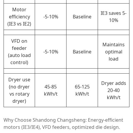
Motor
IE3 saves 5-
efficiency
-5-10%
Baseline
10%
(IE3 vs IE2)
VFD on
Maintains
feeder
-5-10%
Baseline
optimal
(auto load
load
control)
Dryer use
Dryer adds
(no dryer
45-85
65-125
20-40
vs rotary
kWh/t
kWh/t
kWh/t
dryer)
Why Choose Shandong Changsheng: Energy-efficient
motors (IE3/IE4), VFD feeders, optimized die design.