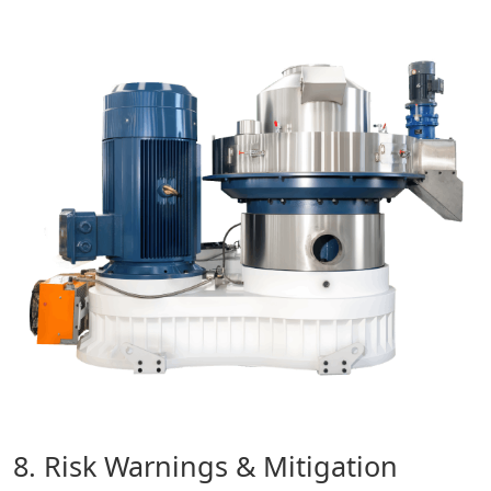
8. Risk Warnings & Mitigation