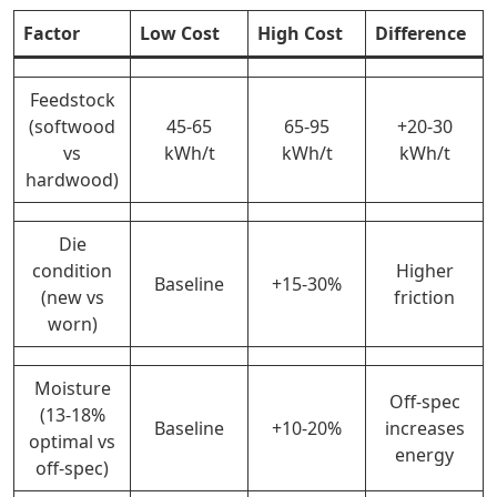
Factor
Low Cost
High Cost
Difference
Feedstock
(softwood
45-65
65-95
+20-30
vs
kWh/t
kWh/t
kWh/t
hardwood)
Die
condition
Higher
Baseline
+15-30%
(new vs
friction
worn)
Moisture
Off-spec
(13-18%
Baseline
+10-20%
increases
optimal vs
energy
off-spec)