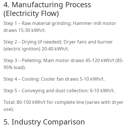
4. Manufacturing Process
(Electricity Flow)
Step 1 – Raw material grinding: Hammer mill motor
draws 15-30 kWh/t.
Step 2 – Drying (if needed): Dryer fans and burner
(electric ignition) 20-40 kWh/t.
Step 3 – Pelleting: Main motor draws 45-120 kWh/t (85-
95% load).
Step 4 – Cooling: Cooler fan draws 5-10 kWh/t.
Step 5 – Conveying and dust collection: 6-10 kWh/t.
Total: 80-150 kWh/t for complete line (varies with dryer
use).
5. Industry Comparison