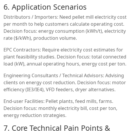
6. Application Scenarios
Distributors / Importers: Need pellet mill electricity cost
per month to help customers calculate operating cost.
Decision focus: energy consumption (kWh/t), electricity
rate ($/kWh), production volume.
EPC Contractors: Require electricity cost estimates for
plant feasibility studies. Decision focus: total connected
load (kW), annual operating hours, energy cost per ton.
Engineering Consultants / Technical Advisors: Advising
clients on energy cost reduction. Decision focus: motor
efficiency (IE3/IE4), VFD feeders, dryer alternatives.
End-user Facilities: Pellet plants, feed mills, farms.
Decision focus: monthly electricity bill, cost per ton,
energy reduction strategies.
7. Core Technical Pain Points &