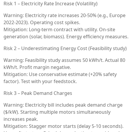
Risk 1 – Electricity Rate Increase (Volatility)
Warning: Electricity rate increases 20-50% (e.g., Europe
2022-2023). Operating cost spikes.
Mitigation: Long-term contract with utility. On-site
generation (solar, biomass). Energy efficiency measures.
Risk 2 – Underestimating Energy Cost (Feasibility study)
Warning: Feasibility study assumes 50 kWh/t. Actual 80
kWh/t. Profit margin negative.
Mitigation: Use conservative estimate (+20% safety
factor). Test with your feedstock.
Risk 3 – Peak Demand Charges
Warning: Electricity bill includes peak demand charge
($/kW). Starting multiple motors simultaneously
increases peak.
Mitigation: Stagger motor starts (delay 5-10 seconds).