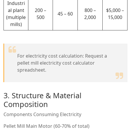
Industri
al plant
200 –
800 –
$5,000 –
45 – 60
(multiple
500
2,000
15,000
mills)
For electricity cost calculation: Request a
pellet mill electricity cost calculator
spreadsheet.
3. Structure & Material
Composition
Components Consuming Electricity
Pellet Mill Main Motor (60-70% of total)