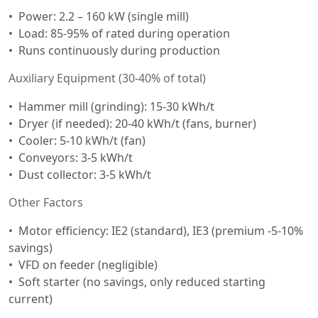
Power: 2.2 – 160 kW (single mill)
Load: 85-95% of rated during operation
Runs continuously during production
Auxiliary Equipment (30-40% of total)
Hammer mill (grinding): 15-30 kWh/t
Dryer (if needed): 20-40 kWh/t (fans, burner)
Cooler: 5-10 kWh/t (fan)
Conveyors: 3-5 kWh/t
Dust collector: 3-5 kWh/t
Other Factors
Motor efficiency: IE2 (standard), IE3 (premium -5-10%
savings)
VFD on feeder (negligible)
Soft starter (no savings, only reduced starting
current)