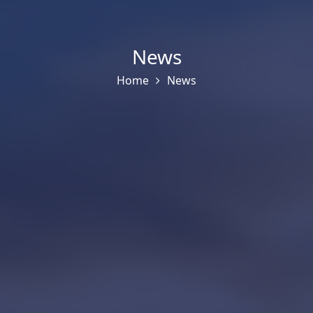
News
Home
News