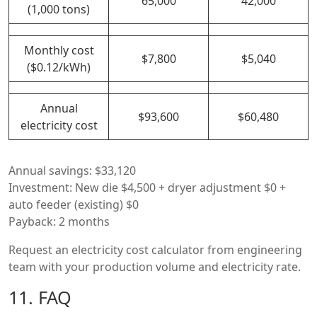
65,000
42,000
(1,000 tons)
Monthly cost
$7,800
$5,040
($0.12/kWh)
Annual
$93,600
$60,480
electricity cost
Annual savings: $33,120
Investment: New die $4,500 + dryer adjustment $0 +
auto feeder (existing) $0
Payback: 2 months
Request an electricity cost calculator from engineering
team with your production volume and electricity rate.
11. FAQ