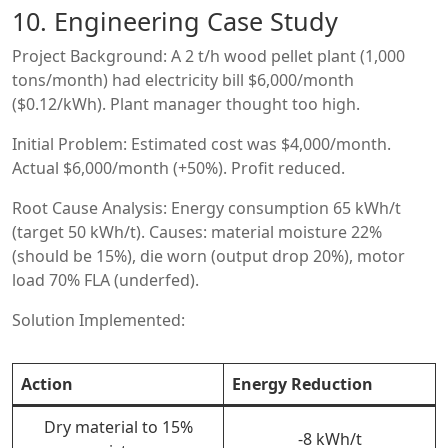
10. Engineering Case Study
Project Background: A 2 t/h wood pellet plant (1,000
tons/month) had electricity bill $6,000/month
($0.12/kWh). Plant manager thought too high.
Initial Problem: Estimated cost was $4,000/month.
Actual $6,000/month (+50%). Profit reduced.
Root Cause Analysis: Energy consumption 65 kWh/t
(target 50 kWh/t). Causes: material moisture 22%
(should be 15%), die worn (output drop 20%), motor
load 70% FLA (underfed).
Solution Implemented:
Action
Energy Reduction
Dry material to 15%
-8 kWh/t