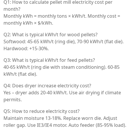
Q1: How to calculate pellet mill electricity cost per
month?
Monthly kWh = monthly tons × kWh/t. Monthly cost =
monthly kWh × $/kWh.
Q2: What is typical kWh/t for wood pellets?
Softwood: 45-65 kWh/t (ring die), 70-90 kWh/t (flat die).
Hardwood: +15-30%.
Q3: What is typical kWh/t for feed pellets?
40-65 kWh/t (ring die with steam conditioning). 60-85
kWh/t (flat die).
Q4: Does dryer increase electricity cost?
Yes – dryer adds 20-40 kWh/t. Use air drying if climate
permits.
Q5: How to reduce electricity cost?
Maintain moisture 13-18%. Replace worn die. Adjust
roller gap. Use IE3/IE4 motor. Auto feeder (85-95% load).