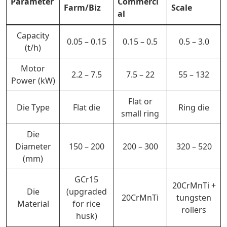
Parameter
Commerci
Farm/Biz
Scale
al
Capacity
0.05 – 0.15
0.15 – 0.5
0.5 – 3.0
(t/h)
Motor
2.2 – 7.5
7.5 – 22
55 – 132
Power (kW)
Flat or
Die Type
Flat die
Ring die
small ring
Die
Diameter
150 – 200
200 – 300
320 – 520
(mm)
GCr15
20CrMnTi +
Die
(upgraded
20CrMnTi
tungsten
Material
for rice
rollers
husk)