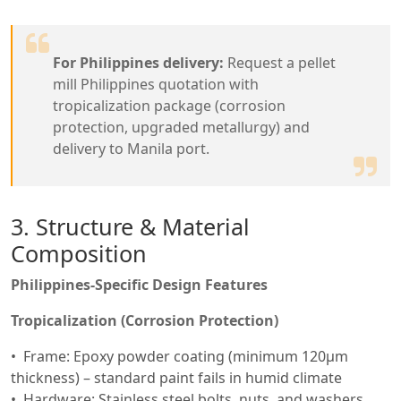
For Philippines delivery:
Request a pellet
mill Philippines quotation with
tropicalization package (corrosion
protection, upgraded metallurgy) and
delivery to Manila port.
3. Structure & Material
Composition
Philippines-Specific Design Features
Tropicalization (Corrosion Protection)
Frame: Epoxy powder coating (minimum 120μm
thickness) – standard paint fails in humid climate
Hardware: Stainless steel bolts, nuts, and washers