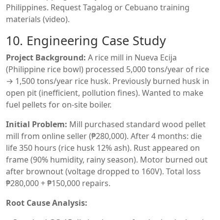
Philippines. Request Tagalog or Cebuano training
materials (video).
10. Engineering Case Study
Project Background:
A rice mill in Nueva Ecija
(Philippine rice bowl) processed 5,000 tons/year of rice
→ 1,500 tons/year rice husk. Previously burned husk in
open pit (inefficient, pollution fines). Wanted to make
fuel pellets for on-site boiler.
Initial Problem:
Mill purchased standard wood pellet
mill from online seller (₱280,000). After 4 months: die
life 350 hours (rice husk 12% ash). Rust appeared on
frame (90% humidity, rainy season). Motor burned out
after brownout (voltage dropped to 160V). Total loss
₱280,000 + ₱150,000 repairs.
Root Cause Analysis: