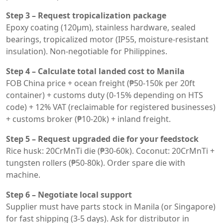
Step 3 – Request tropicalization package
Epoxy coating (120μm), stainless hardware, sealed
bearings, tropicalized motor (IP55, moisture-resistant
insulation). Non-negotiable for Philippines.
Step 4 – Calculate total landed cost to Manila
FOB China price + ocean freight (₱50-150k per 20ft
container) + customs duty (0-15% depending on HTS
code) + 12% VAT (reclaimable for registered businesses)
+ customs broker (₱10-20k) + inland freight.
Step 5 – Request upgraded die for your feedstock
Rice husk: 20CrMnTi die (₱30-60k). Coconut: 20CrMnTi +
tungsten rollers (₱50-80k). Order spare die with
machine.
Step 6 – Negotiate local support
Supplier must have parts stock in Manila (or Singapore)
for fast shipping (3-5 days). Ask for distributor in