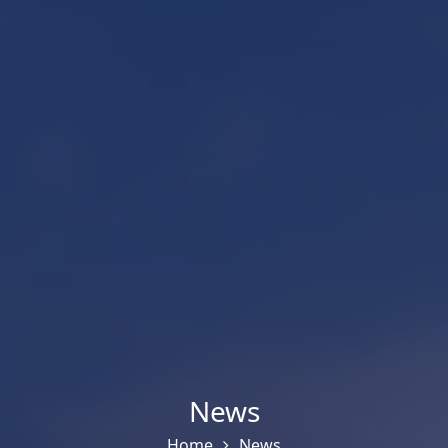
News
Home
News