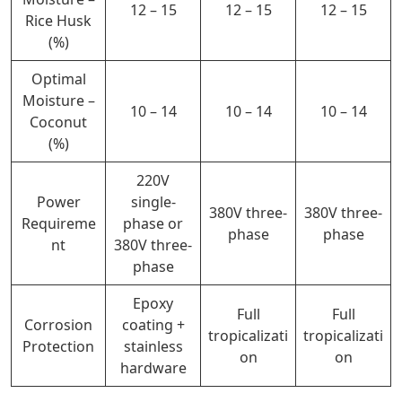
12 – 15
12 – 15
12 – 15
Rice Husk
(%)
Optimal
Moisture –
10 – 14
10 – 14
10 – 14
Coconut
(%)
220V
Power
single-
380V three-
380V three-
Requireme
phase or
phase
phase
nt
380V three-
phase
Epoxy
Full
Full
Corrosion
coating +
tropicalizati
tropicalizati
Protection
stainless
on
on
hardware