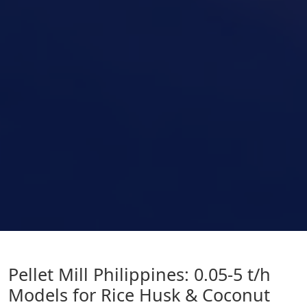
Pellet Mill Philippines: 0.05-5 t/h
Models for Rice Husk & Coconut