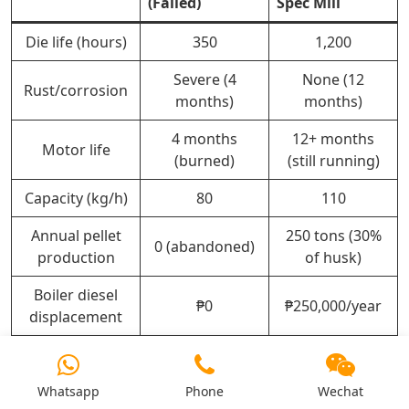
(Failed)
Spec Mill
Die life (hours)
350
1,200
Severe (4
None (12
Rust/corrosion
months)
months)
4 months
12+ months
Motor life
(burned)
(still running)
Capacity (kg/h)
80
110
Annual pellet
250 tons (30%
0 (abandoned)
production
of husk)
Boiler diesel
₱0
₱250,000/year
displacement
Pellet sales
₱0
₱2,000,000
(₱8/kg)
Whatsapp
Phone
Wechat