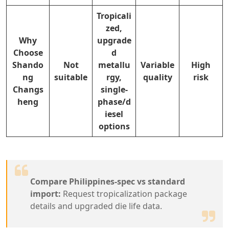
Tropicali
zed,
Why
upgrade
Choose
d
Shando
Not
metallu
Variable
High
ng
suitable
rgy,
quality
risk
Changs
single-
heng
phase/d
iesel
options
Compare Philippines-spec vs standard
import:
Request tropicalization package
details and upgraded die life data.