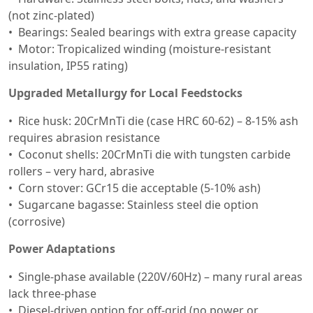
(not zinc-plated)
Bearings: Sealed bearings with extra grease capacity
Motor: Tropicalized winding (moisture-resistant
insulation, IP55 rating)
Upgraded Metallurgy for Local Feedstocks
Rice husk: 20CrMnTi die (case HRC 60-62) – 8-15% ash
requires abrasion resistance
Coconut shells: 20CrMnTi die with tungsten carbide
rollers – very hard, abrasive
Corn stover: GCr15 die acceptable (5-10% ash)
Sugarcane bagasse: Stainless steel die option
(corrosive)
Power Adaptations
Single-phase available (220V/60Hz) – many rural areas
lack three-phase
Diesel-driven option for off-grid (no power or