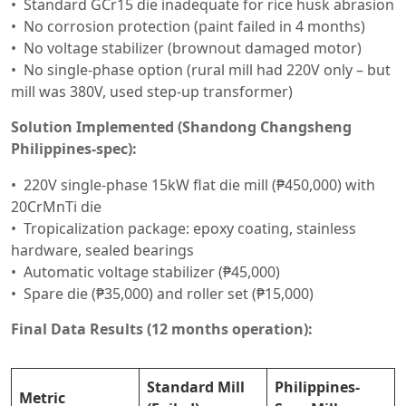
Standard GCr15 die inadequate for rice husk abrasion
No corrosion protection (paint failed in 4 months)
No voltage stabilizer (brownout damaged motor)
No single-phase option (rural mill had 220V only – but
mill was 380V, used step-up transformer)
Solution Implemented (Shandong Changsheng
Philippines-spec):
220V single-phase 15kW flat die mill (₱450,000) with
20CrMnTi die
Tropicalization package: epoxy coating, stainless
hardware, sealed bearings
Automatic voltage stabilizer (₱45,000)
Spare die (₱35,000) and roller set (₱15,000)
Final Data Results (12 months operation):
Standard Mill
Philippines-
Metric