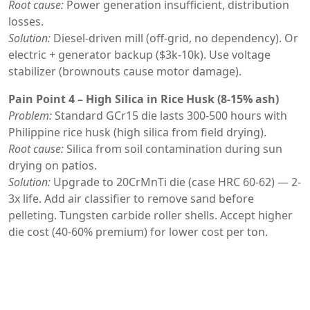
Root cause:
Power generation insufficient, distribution
losses.
Solution:
Diesel-driven mill (off-grid, no dependency). Or
electric + generator backup ($3k-10k). Use voltage
stabilizer (brownouts cause motor damage).
Pain Point 4 – High Silica in Rice Husk (8-15% ash)
Problem:
Standard GCr15 die lasts 300-500 hours with
Philippine rice husk (high silica from field drying).
Root cause:
Silica from soil contamination during sun
drying on patios.
Solution:
Upgrade to 20CrMnTi die (case HRC 60-62) — 2-
3x life. Add air classifier to remove sand before
pelleting. Tungsten carbide roller shells. Accept higher
die cost (40-60% premium) for lower cost per ton.