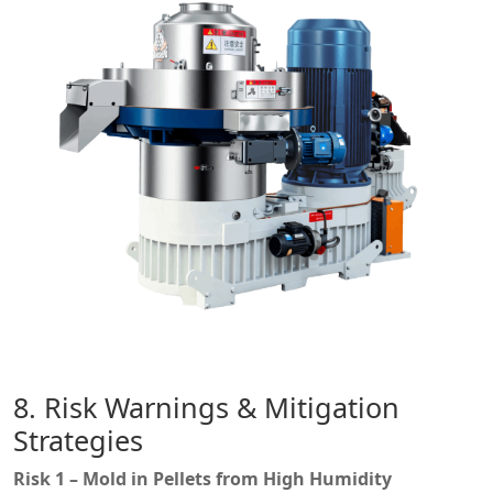
8. Risk Warnings & Mitigation
Strategies
Risk 1 – Mold in Pellets from High Humidity