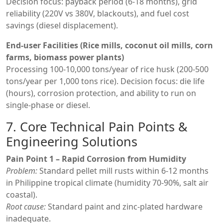
Decision focus: payback period (6-18 months), grid
reliability (220V vs 380V, blackouts), and fuel cost
savings (diesel displacement).
End-user Facilities (Rice mills, coconut oil mills, corn
farms, biomass power plants)
Processing 100-10,000 tons/year of rice husk (200-500
tons/year per 1,000 tons rice). Decision focus: die life
(hours), corrosion protection, and ability to run on
single-phase or diesel.
7. Core Technical Pain Points &
Engineering Solutions
Pain Point 1 – Rapid Corrosion from Humidity
Problem:
Standard pellet mill rusts within 6-12 months
in Philippine tropical climate (humidity 70-90%, salt air
coastal).
Root cause:
Standard paint and zinc-plated hardware
inadequate.