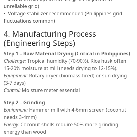
unreliable grid)
Voltage stabilizer recommended (Philippines grid
fluctuations common)
4. Manufacturing Process
(Engineering Steps)
Step 1 – Raw Material Drying (Critical in Philippines)
Challenge:
Tropical humidity (70-90%). Rice husk often
15-20% moisture at mill (needs drying to 12-15%).
Equipment:
Rotary dryer (biomass-fired) or sun drying
(3-7 days)
Control:
Moisture meter essential
Step 2 – Grinding
Equipment:
Hammer mill with 4-6mm screen (coconut
needs 3-4mm)
Energy:
Coconut shells require 50% more grinding
energy than wood