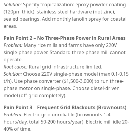
Solution:
Specify tropicalization: epoxy powder coating
(120μm thick), stainless steel hardware (not zinc),
sealed bearings. Add monthly lanolin spray for coastal
areas.
Pain Point 2 – No Three-Phase Power in Rural Areas
Problem:
Many rice mills and farms have only 220V
single-phase power. Standard three-phase mill cannot
operate.
Root cause:
Rural grid infrastructure limited.
Solution:
Choose 220V single-phase model (max 0.1-0.15
t/h). Use phase converter ($1,500-3,000) to run three-
phase motor on single-phase. Choose diesel-driven
model (off-grid completely).
Pain Point 3 – Frequent Grid Blackouts (Brownouts)
Problem:
Electric grid unreliable (brownouts 1-4
hours/day, total 50-200 hours/year). Electric mill idle 20-
40% of time.