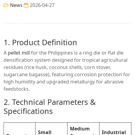
News
2026-04-27
1. Product Definition
A
pellet mill
for the Philippines is a ring die or flat die
densification system designed for tropical agricultural
residues (rice husk, coconut shells, corn stover,
sugarcane bagasse), featuring corrosion protection for
high humidity and upgraded metallurgy for abrasive
feedstocks.
2. Technical Parameters &
Specifications
Medium
Small
Industrial