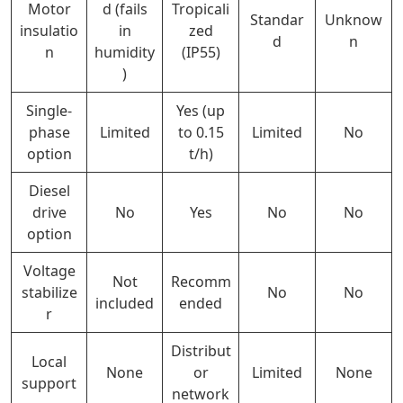
Motor
d (fails
Tropicali
Standar
Unknow
insulatio
in
zed
d
n
n
humidity
(IP55)
)
Single-
Yes (up
phase
Limited
to 0.15
Limited
No
option
t/h)
Diesel
drive
No
Yes
No
No
option
Voltage
Not
Recomm
stabilize
No
No
included
ended
r
Distribut
Local
None
or
Limited
None
support
network