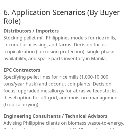
6. Application Scenarios (By Buyer
Role)
Distributors / Importers
Stocking pellet mill Philippines models for rice mills,
coconut processing, and farms. Decision focus:
tropicalization (corrosion protection), single-phase
availability, and spare parts inventory in Manila.
EPC Contractors
Specifying pellet lines for rice mills (1,000-10,000
tons/year husk) and coconut coir plants. Decision
focus: upgraded metallurgy for abrasive feedstocks,
diesel option for off-grid, and moisture management
(tropical drying).
Engineering Consultants / Technical Advisors
Advising Philippine clients on biomass waste-to-energy.