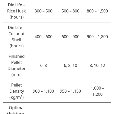
Die Life –
Rice Husk
300 – 500
500 – 800
800 – 1,500
(hours)
Die Life –
Coconut
400 – 600
600 – 900
900 – 1,800
Shell
(hours)
Finished
Pellet
6, 8
6, 8, 10
8, 10, 12
Diameter
(mm)
Pellet
1,000 –
Density
900 – 1,100
950 – 1,150
1,200
(kg/m³)
Optimal
Moisture –