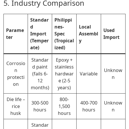
5. Industry Comparison
Standar
Philippi
d
nes-
Local
Parame
Used
Import
Spec
Assembl
ter
Import
(Temper
(Tropical
y
ate)
ized)
Standar
Epoxy +
Corrosio
d paint
stainless
n
Unknow
(fails 6-
hardwar
Variable
protecti
n
12
e (2-5
on
months)
years)
Die life –
800-
300-500
400-
700
Unknow
rice
1,500
hours
hours
n
husk
hours
Standar