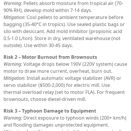
Warning:
Pellets absorb moisture from tropical air (70-
90% RH), develop mold within 7-14 days.
Mitigation:
Cool pellets to ambient temperature before
bagging (35-40°C in tropics). Use sealed plastic bags or
silo with desiccant. Add mold inhibitor (propionic acid
0.5-1.0 L/ton). Store in dry, ventilated warehouse (not
outside). Use within 30-45 days.
Risk 2 – Motor Burnout from Brownouts
Warning:
Voltage drops below 190V (220V system) cause
motor to draw more current, overheat, burn out.
Mitigation:
Install automatic voltage stabilizer (AVR) or
servo stabilizer ($500-2,000) for electric mill. Use
thermal overload relay (set to motor FLA). For frequent
brownouts, choose diesel-driven mill.
Risk 3 – Typhoon Damage to Equipment
Warning:
Direct exposure to typhoon winds (200+ km/h)
and flooding damages unprotected equipment.