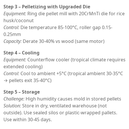
Step 3 – Pelletizing with Upgraded Die
Equipment:
Ring die pellet mill with 20CrMnTi die for rice
husk/coconut
Control:
Die temperature 85-100°C, roller gap 0.15-
0.25mm
Capacity:
Derate 30-40% vs wood (same motor)
Step 4 – Cooling
Equipment:
Counterflow cooler (tropical climate requires
extended cooling)
Control:
Cool to ambient +5°C (tropical ambient 30-35°C
→ pellets exit 35-40°C)
Step 5 – Storage
Challenge:
High humidity causes mold in stored pellets
Solution:
Store in dry, ventilated warehouse (not
outside). Use sealed silos or plastic-wrapped pallets.
Use within 30-45 days.