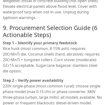
Mitigation:
Install in concrete building (not open shed).
Elevate electrical panels above flood level. Cover with
waterproof tarp when not in use. Unplug during
typhoon warnings.
9. Procurement Selection Guide (6
Actionable Steps)
Step 1 – Identify your primary feedstock
Rice husk (most common, 8-15% ash): requires
20CrMnTi die. Coconut shells (hard, abrasive): requires
20CrMnTi + tungsten rollers. Corn stover (moderate):
GCr15 acceptable. Sugarcane bagasse: stainless steel
die option.
Step 2 – Verify power availability
220V single-phase (most common rural): choose single-
phase model (max 0.15 t/h) or phase converter. 380V
three-phase (urban, large mills): all models available. No
power or frequent blackouts: diesel-driven model.