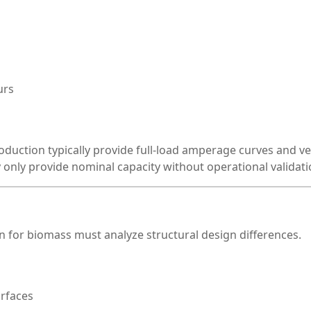
urs
oduction typically provide full-load amperage curves and ve
 only provide nominal capacity without operational validati
 for biomass must analyze structural design differences.
urfaces