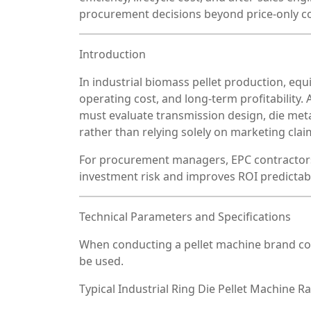
procurement decisions beyond price-only c
Introduction
In industrial biomass pellet production, equ
operating cost, and long-term profitability
must evaluate transmission design, die metal
rather than relying solely on marketing clai
For procurement managers, EPC contractors
investment risk and improves ROI predictabil
Technical Parameters and Specifications
When conducting a pellet machine brand c
be used.
Typical Industrial Ring Die Pellet Machine R