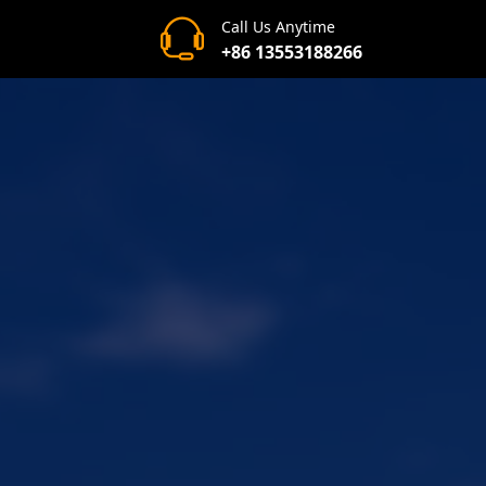
Call Us Anytime
+86 13553188266