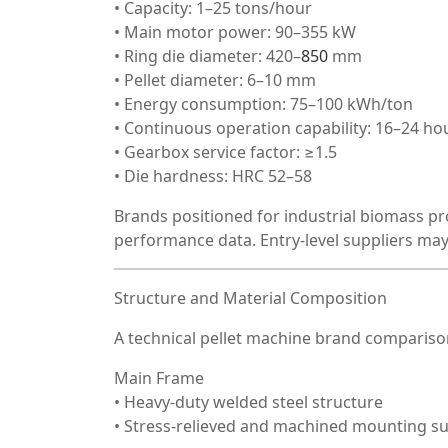
• Capacity: 1–25 tons/hour
• Main motor power: 90–355 kW
• Ring die diameter: 420–
850
mm
• Pellet diameter: 6–10 mm
• Energy consumption: 75–100 kWh/ton
• Continuous operation capability: 16–24 ho
• Gearbox service factor: ≥1.5
• Die hardness: HRC 52–58
Brands positioned for industrial biomass pr
performance data. Entry-level suppliers may
Structure and Material Composition
A technical pellet machine brand comparison
Main Frame
• Heavy-duty welded steel structure
• Stress-relieved and machined mounting s