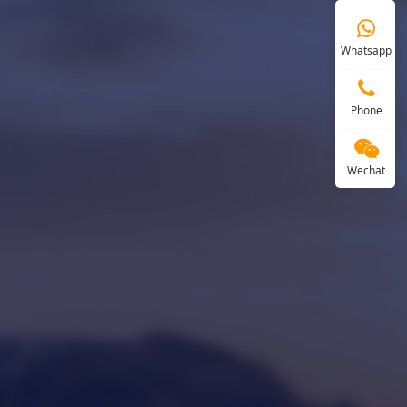
Whatsapp
Phone
Wechat