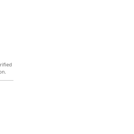
rified
on.