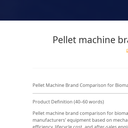
Pellet machine b
Pellet Machine Brand Comparison for Bioma
Product Definition (40–60 words)
Pellet machine brand comparison for biomass
manufacturers’ equipment based on mechanic
efficiency, lifecycle cost, and after-sales e