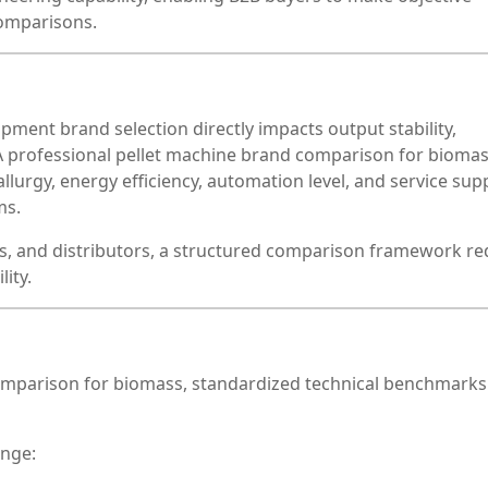
omparisons.
ipment brand selection directly impacts output stability,
. A professional pellet machine brand comparison for bioma
lurgy, energy efficiency, automation level, and service sup
ms.
, and distributors, a structured comparison framework r
ity.
omparison for biomass, standardized technical benchmark
ange: