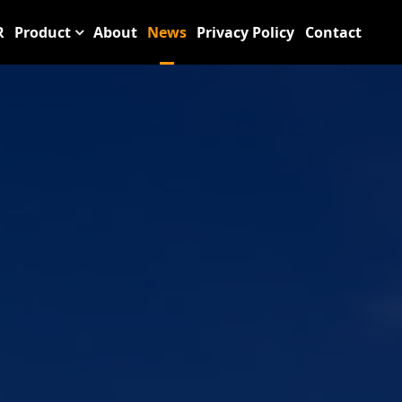
R
Product
About
News
Privacy Policy
Contact