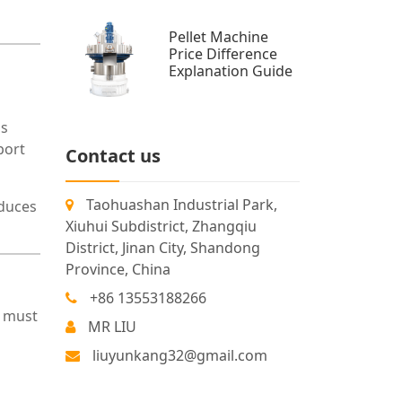
Pellet Machine
Price Difference
Explanation Guide
ss
port
Contact us
Taohuashan Industrial Park,
educes
Xiuhui Subdistrict, Zhangqiu
District, Jinan City, Shandong
Province, China
+86 13553188266
s must
MR LIU
liuyunkang32@gmail.com