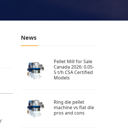
News
Pellet Mill for Sale
Canada 2026: 0.05-
5 t/h CSA Certified
Models
Ring die pellet
machine vs flat die
pros and cons
y