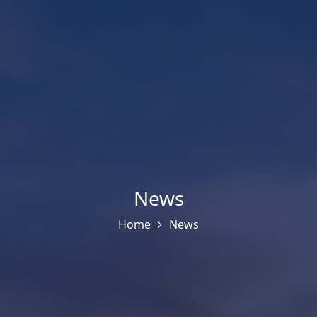
News
Home
News