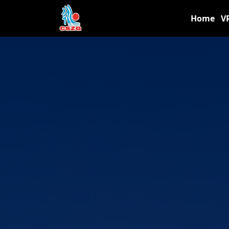
Home
V