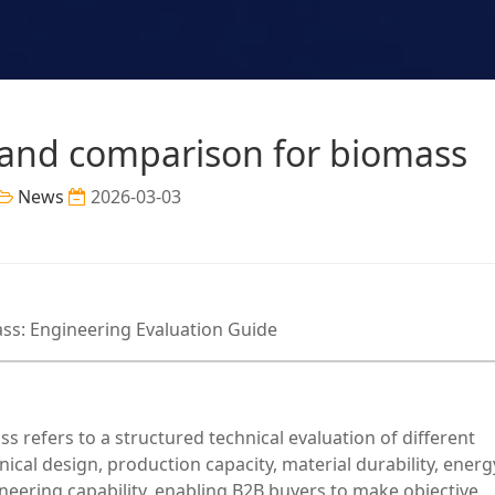
rand comparison for biomass
News
2026-03-03
ss: Engineering Evaluation Guide
 refers to a structured technical evaluation of different
al design, production capacity, material durability, energ
ngineering capability, enabling B2B buyers to make objective