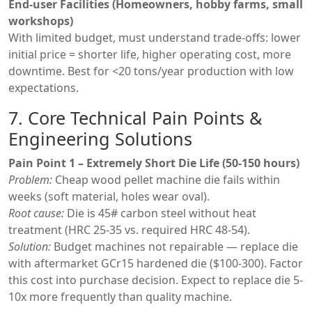
End-user Facilities (Homeowners, hobby farms, small
workshops)
With limited budget, must understand trade-offs: lower
initial price = shorter life, higher operating cost, more
downtime. Best for <20 tons/year production with low
expectations.
7. Core Technical Pain Points &
Engineering Solutions
Pain Point 1 – Extremely Short Die Life (50-150 hours)
Problem:
Cheap wood pellet machine die fails within
weeks (soft material, holes wear oval).
Root cause:
Die is 45# carbon steel without heat
treatment (HRC 25-35 vs. required HRC 48-54).
Solution:
Budget machines not repairable — replace die
with aftermarket GCr15 hardened die ($100-300). Factor
this cost into purchase decision. Expect to replace die 5-
10x more frequently than quality machine.