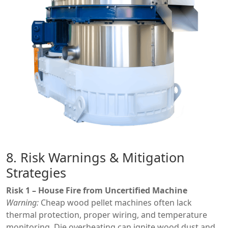
8. Risk Warnings & Mitigation
Strategies
Risk 1 – House Fire from Uncertified Machine
Warning:
Cheap wood pellet machines often lack
thermal protection, proper wiring, and temperature
monitoring. Die overheating can ignite wood dust and