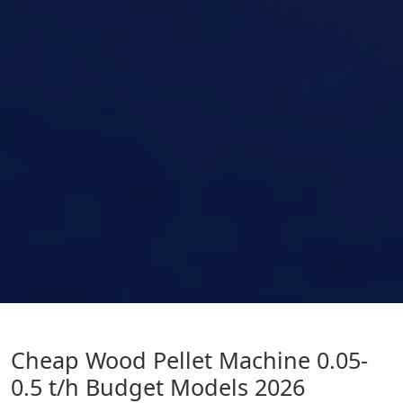
Cheap Wood Pellet Machine 0.05-
0.5 t/h Budget Models 2026