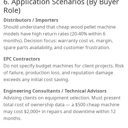
6. Application Scenarios (By Buyer
Role)
Distributors / Importers
Should understand that cheap wood pellet machine
models have high return rates (20-40% within 6
months). Decision focus: warranty cost vs. margin,
spare parts availability, and customer frustration.
EPC Contractors
Do not specify budget machines for client projects. Risk
of failure, production loss, and reputation damage
exceeds any initial cost saving.
Engineering Consultants / Technical Advisors
Advising clients on equipment selection. Must present
total cost of ownership data — a $500 cheap machine
may cost $2,000+ in repairs and downtime within 12
months.