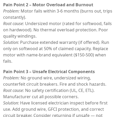
Pain Point 2 – Motor Overload and Burnout
Problem:
Motor fails within 3-6 months (burns out, trips
constantly).
Root cause:
Undersized motor (rated for softwood, fails
on hardwood). No thermal overload protection. Poor
quality windings.
Solution:
Purchase extended warranty (if offered). Run
only on softwood at 50% of claimed capacity. Replace
motor with name-brand equivalent ($150-500) when
fails.
Pain Point 3 – Unsafe Electrical Components
Problem:
No ground wire, undersized wiring,
counterfeit circuit breakers. Fire and shock hazards.
Root cause:
No safety certification (UL, CE, ETL).
Manufacturer cut all possible corners.
Solution:
Have licensed electrician inspect before first
use. Add ground wire, GFCI protection, and correct
circuit breaker. Consider returning if unsafe — not