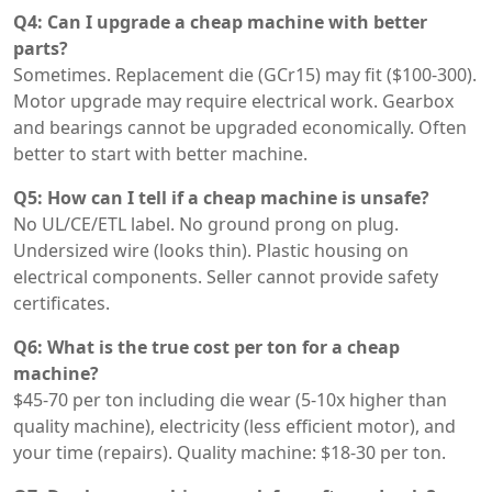
Q4: Can I upgrade a cheap machine with better
parts?
Sometimes. Replacement die (GCr15) may fit ($100-300).
Motor upgrade may require electrical work. Gearbox
and bearings cannot be upgraded economically. Often
better to start with better machine.
Q5: How can I tell if a cheap machine is unsafe?
No UL/CE/ETL label. No ground prong on plug.
Undersized wire (looks thin). Plastic housing on
electrical components. Seller cannot provide safety
certificates.
Q6: What is the true cost per ton for a cheap
machine?
$45-70 per ton including die wear (5-10x higher than
quality machine), electricity (less efficient motor), and
your time (repairs). Quality machine: $18-30 per ton.