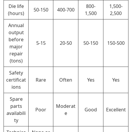
Die life
800-
1,500-
50-150
400-700
(hours)
1,500
2,500
Annual
output
before
5-15
20-50
50-150
150-500
major
repair
(tons)
Safety
certificat
Rare
Often
Yes
Yes
ions
Spare
parts
Moderat
Poor
Good
Excellent
availabili
e
ty