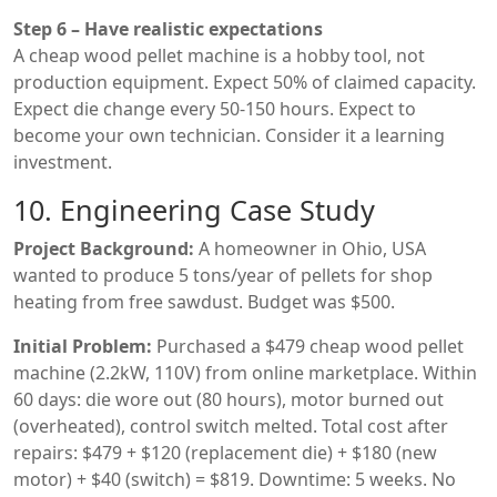
Step 6 – Have realistic expectations
A cheap wood pellet machine is a hobby tool, not
production equipment. Expect 50% of claimed capacity.
Expect die change every 50-150 hours. Expect to
become your own technician. Consider it a learning
investment.
10. Engineering Case Study
Project Background:
A homeowner in Ohio, USA
wanted to produce 5 tons/year of pellets for shop
heating from free sawdust. Budget was $500.
Initial Problem:
Purchased a $479 cheap wood pellet
machine (2.2kW, 110V) from online marketplace. Within
60 days: die wore out (80 hours), motor burned out
(overheated), control switch melted. Total cost after
repairs: $479 + $120 (replacement die) + $180 (new
motor) + $40 (switch) = $819. Downtime: 5 weeks. No