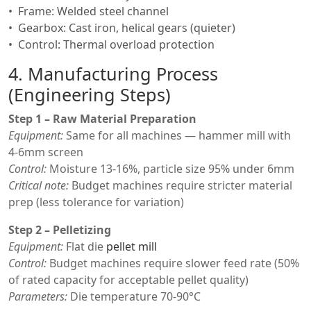
Frame: Welded steel channel
Gearbox: Cast iron, helical gears (quieter)
Control: Thermal overload protection
4. Manufacturing Process
(Engineering Steps)
Step 1 – Raw Material Preparation
Equipment:
Same for all machines — hammer mill with
4-6mm screen
Control:
Moisture 13-16%, particle size 95% under 6mm
Critical note:
Budget machines require stricter material
prep (less tolerance for variation)
Step 2 – Pelletizing
Equipment:
Flat die
pellet mill
Control:
Budget machines require slower feed rate (50%
of rated capacity for acceptable pellet quality)
Parameters:
Die temperature 70-90°C