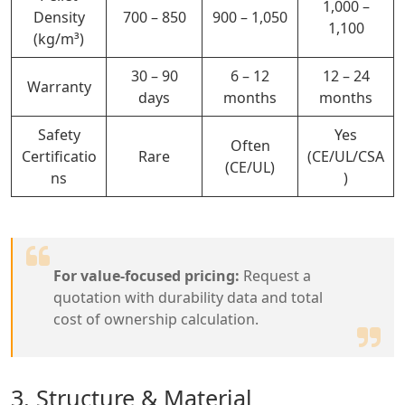
1,000 –
Density
700 –
850
900 – 1,050
1,100
(kg/m³)
30 – 90
6 – 12
12 – 24
Warranty
days
months
months
Safety
Yes
Often
Certificatio
Rare
(CE/UL/CSA
(CE/UL)
ns
)
For value-focused pricing:
Request a
quotation with durability data and total
cost of ownership calculation.
3. Structure & Material