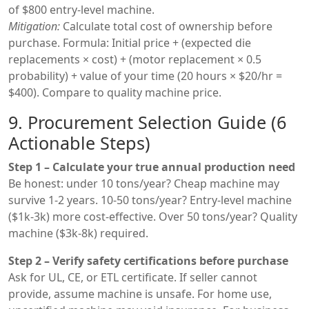
of $800 entry-level machine.
Mitigation:
Calculate total cost of ownership before
purchase. Formula: Initial price + (expected die
replacements × cost) + (motor replacement × 0.5
probability) + value of your time (20 hours × $20/hr =
$400). Compare to quality machine price.
9. Procurement Selection Guide (6
Actionable Steps)
Step 1 – Calculate your true annual production need
Be honest: under 10 tons/year? Cheap machine may
survive 1-2 years. 10-50 tons/year? Entry-level machine
($1k-3k) more cost-effective. Over 50 tons/year? Quality
machine ($3k-8k) required.
Step 2 – Verify safety certifications before purchase
Ask for UL, CE, or ETL certificate. If seller cannot
provide, assume machine is unsafe. For home use,