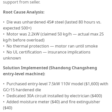
support from seller.
Root Cause Analysis:
Die was unhardened 45# steel (lasted 80 hours vs.
expected 500+)
Motor was 2.2kW (claimed 50 kg/h — actual max 25
kg/h before overload)
No thermal protection — motor ran until smoke
No UL certification — insurance implications
unknown
Solution Implemented (Shandong Changsheng
entry-level machine):
Purchased entry-level 7.5kW 110V model ($1,600) with
GCr15 hardened die
Dedicated 30A circuit installed by electrician ($400)
Added moisture meter ($40) and fire extinguisher
($40)