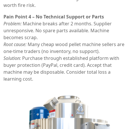
worth fire risk.
Pain Point 4 – No Technical Support or Parts
Problem:
Machine breaks after 2 months. Supplier
unresponsive. No spare parts available. Machine
becomes scrap.
Root cause:
Many cheap wood pellet machine sellers are
one-time traders (no inventory, no support).
Solution:
Purchase through established platform with
buyer protection (PayPal, credit card). Accept that
machine may be disposable. Consider total loss a
learning cost.