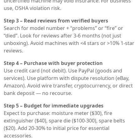
uncertified machine may void insurance. For business
use, OSHA violation risk.
Step 3 – Read reviews from verified buyers
Search for model number + “problems” or “fire” or
“died”. Look for reviews after 3-6 months (not just
unboxing). Avoid machines with <4 stars or >10% 1-star
reviews.
Step 4 – Purchase with buyer protection
Use credit card (not debit). Use PayPal (goods and
services). Use platform with dispute resolution (eBay,
Amazon). Avoid wire transfer, cryptocurrency, or direct
bank deposit — no recourse.
Step 5 – Budget for immediate upgrades
Expect to purchase: moisture meter ($30), fire
extinguisher ($40), spare die ($100-300), spare belts
($20). Add 20-30% to initial price for essential
accessories.