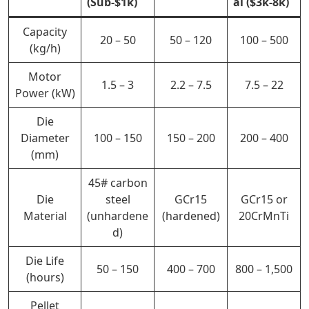
(Sub-$1k)
al ($3k-8k)
Capacity
20 – 50
50 – 120
100 – 500
(kg/h)
Motor
1.5 – 3
2.2 – 7.5
7.5 – 22
Power (kW)
Die
Diameter
100 – 150
150 – 200
200 – 400
(mm)
45# carbon
Die
steel
GCr15
GCr15 or
Material
(unhardene
(hardened)
20CrMnTi
d)
Die Life
50 – 150
400 –
700
800 – 1,500
(hours)
Pellet