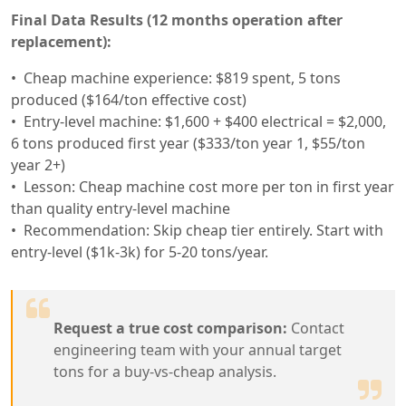
Final Data Results (12 months operation after
replacement):
Cheap machine experience: $819 spent, 5 tons
produced ($164/ton effective cost)
Entry-level machine: $1,600 + $400 electrical = $2,000,
6 tons produced first year ($333/ton year 1, $55/ton
year 2+)
Lesson: Cheap machine cost more per ton in first year
than quality entry-level machine
Recommendation: Skip cheap tier entirely. Start with
entry-level ($1k-3k) for 5-20 tons/year.
Request a true cost comparison:
Contact
engineering team with your annual target
tons for a buy-vs-cheap analysis.