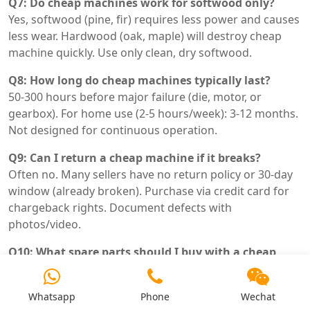
Q7: Do cheap machines work for softwood only?
Yes, softwood (pine, fir) requires less power and causes
less wear. Hardwood (oak, maple) will destroy cheap
machine quickly. Use only clean, dry softwood.
Q8: How long do cheap machines typically last?
50-300 hours before major failure (die, motor, or
gearbox). For home use (2-5 hours/week): 3-12 months.
Not designed for continuous operation.
Q9: Can I return a cheap machine if it breaks?
Often no. Many sellers have no return policy or 30-day
window (already broken). Purchase via credit card for
chargeback rights. Document defects with
photos/video.
Q10: What spare parts should I buy with a cheap
machine?
At least one spare die (aftermarket GCr15). Spare belts.
Whatsapp
Phone
Wechat
Spare switches/fuses. Accept that gearbox failure