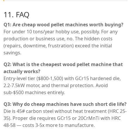
11. FAQ
Q1: Are cheap wood pellet machines worth buying?
For under 10 tons/year hobby use, possibly. For any
production or business use, no. The hidden costs
(repairs, downtime, frustration) exceed the initial
savings.
Q2: What is the cheapest wood pellet machine that
actually works?
Entry-level tier ($800-1,500) with GCr15 hardened die,
2.2-7.5kW motor, and thermal protection. Avoid
sub-$500 machines entirely.
Q3: Why do cheap machines have such short die life?
Die is 45# carbon steel without heat treatment (HRC 25-
35). Proper die requires GCr15 or 20CrMnTi with HRC
48-58 — costs 3-5x more to manufacture.