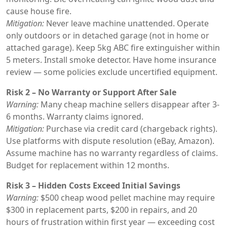
cause house fire.
Mitigation:
Never leave machine unattended. Operate
only outdoors or in detached garage (not in home or
attached garage). Keep 5kg ABC fire extinguisher within
5 meters. Install smoke detector. Have home insurance
review — some policies exclude uncertified equipment.
Risk 2 – No Warranty or Support After Sale
Warning:
Many cheap machine sellers disappear after 3-
6 months. Warranty claims ignored.
Mitigation:
Purchase via credit card (chargeback rights).
Use platforms with dispute resolution (eBay, Amazon).
Assume machine has no warranty regardless of claims.
Budget for replacement within 12 months.
Risk 3 – Hidden Costs Exceed Initial Savings
Warning:
$500 cheap wood pellet machine may require
$300 in replacement parts, $200 in repairs, and 20
hours of frustration within first year — exceeding cost