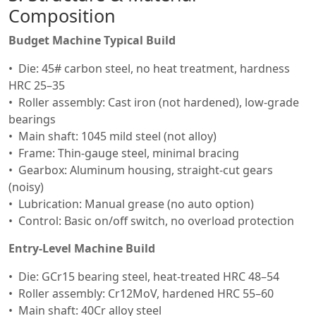
Composition
Budget Machine Typical Build
Die: 45# carbon steel, no heat treatment, hardness
HRC 25–35
Roller assembly: Cast iron (not hardened), low-grade
bearings
Main shaft: 1045 mild steel (not alloy)
Frame: Thin-gauge steel, minimal bracing
Gearbox: Aluminum housing, straight-cut gears
(noisy)
Lubrication: Manual grease (no auto option)
Control: Basic on/off switch, no overload protection
Entry-Level Machine Build
Die: GCr15 bearing steel, heat-treated HRC 48–54
Roller assembly: Cr12MoV, hardened HRC 55–60
Main shaft: 40Cr alloy steel