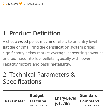
News
2026-04-20
1. Product Definition
A cheap
wood pellet machine
refers to an entry-level
flat die or small ring die densification system priced
significantly below market average, converting sawdust
and biomass into fuel pellets, typically with lower-
capacity motors and basic metallurgy.
2. Technical Parameters &
Specifications
Budget
Standard
Entry-Level
Parameter
Machine
Commerci
($1k-3k)