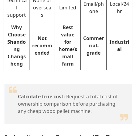
Technica
None or
Email/ph
Local/24
l
oversea
Limited
one
hr
support
s
Why
Best
Choose
value
Not
Commer
Shando
for
Industri
recomm
cial-
ng
home/s
al
ended
grade
Changs
mall
heng
farm
Calculate true cost:
Request a total cost of
ownership comparison before purchasing
any cheap wood pellet machine.