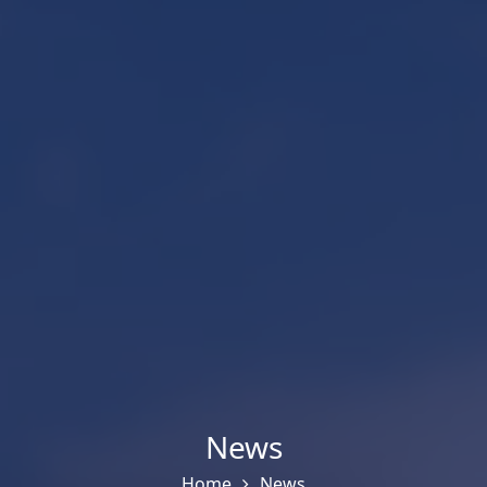
News
Home
News