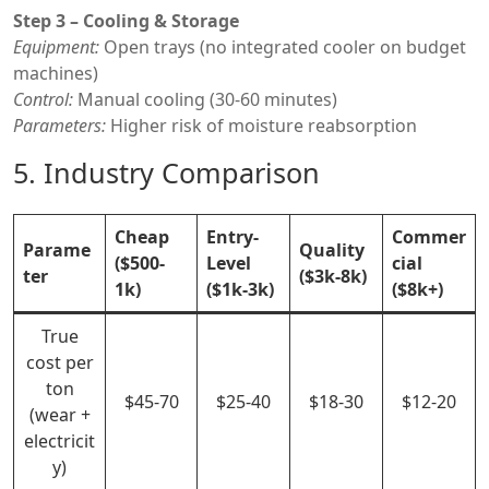
Step 3 – Cooling & Storage
Equipment:
Open trays (no integrated cooler on budget
machines)
Control:
Manual cooling (30-60 minutes)
Parameters:
Higher risk of moisture reabsorption
5. Industry Comparison
Cheap
Entry-
Commer
Parame
Quality
($500-
Level
cial
ter
($3k-8k)
1k)
($1k-3k)
($8k+)
True
cost per
ton
$45-70
$25-40
$18-30
$12-20
(wear +
electricit
y)