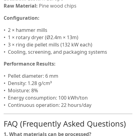
Raw Material:
Pine wood chips
Configuration:
2 × hammer mills
1 × rotary dryer (Ø2.4m × 13m)
3 × ring die pellet mills (132 kW each)
Cooling, screening, and packaging systems
Performance Results:
Pellet diameter: 6 mm
Density: 1.28 g/cm³
Moisture: 8%
Energy consumption: 100 kWh/ton
Continuous operation: 22 hours/day
FAQ (Frequently Asked Questions)
1. What materials can be processed?