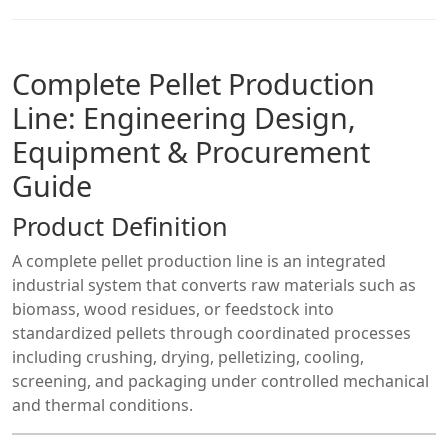
Complete Pellet Production
Line: Engineering Design,
Equipment & Procurement
Guide
Product Definition
A complete pellet production line is an integrated
industrial system that converts raw materials such as
biomass, wood residues, or feedstock into
standardized pellets through coordinated processes
including crushing, drying, pelletizing, cooling,
screening, and packaging under controlled mechanical
and thermal conditions.