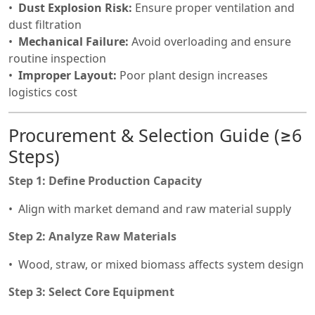
Dust Explosion Risk:
Ensure proper ventilation and
dust filtration
Mechanical Failure:
Avoid overloading and ensure
routine inspection
Improper Layout:
Poor plant design increases
logistics cost
Procurement & Selection Guide (≥6
Steps)
Step 1: Define Production Capacity
Align with market demand and raw material supply
Step 2: Analyze Raw Materials
Wood, straw, or mixed biomass affects system design
Step 3: Select Core Equipment