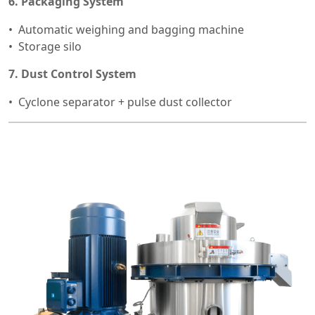
6. Packaging System
Automatic weighing and bagging machine
Storage silo
7. Dust Control System
Cyclone separator + pulse dust collector