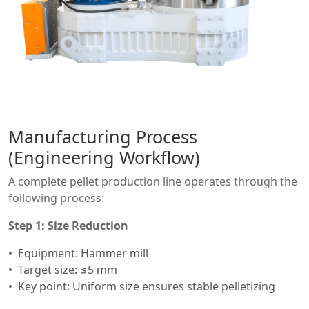
Manufacturing Process
(Engineering Workflow)
A complete pellet production line operates through the
following process:
Step 1: Size Reduction
Equipment: Hammer mill
Target size: ≤5 mm
Key point: Uniform size ensures stable pelletizing