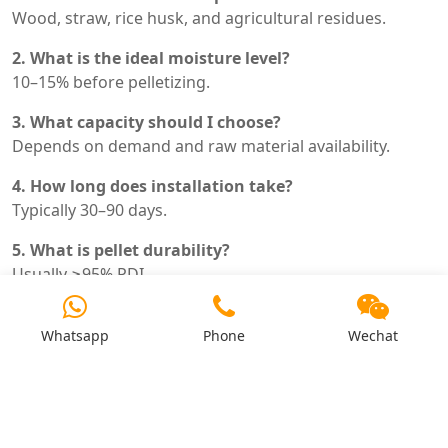
Wood, straw, rice husk, and agricultural residues.
2. What is the ideal moisture level?
10–15% before pelletizing.
3. What capacity should I choose?
Depends on demand and raw material availability.
4. How long does installation take?
Typically 30–90 days.
5. What is pellet durability?
Usually ≥95% PDI.
6. How often should dies be replaced?
Whatsapp
Phone
Wechat
Every 800–1500 hours.
7. Is automation necessary?
Recommended for medium and large plants.
8. What is the main operating cost?