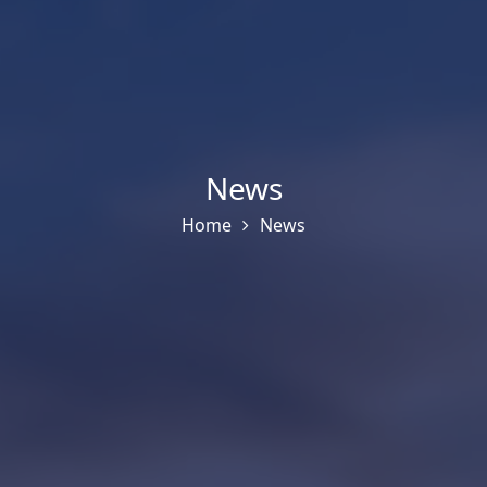
News
Home
News