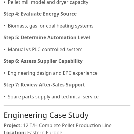
Pellet mill model and dryer capacity
Step 4: Evaluate Energy Source
Biomass, gas, or coal heating systems
Step 5: Determine Automation Level
Manual vs PLC-controlled system
Step 6: Assess Supplier Capability
Engineering design and EPC experience
Step 7: Review After-Sales Support
Spare parts supply and technical service
Engineering Case Study
Project:
12 T/H Complete Pellet Production Line
Location:
Eastern Europe