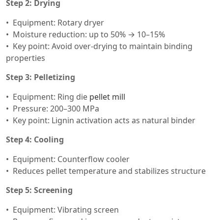
Step 2: Drying
Equipment: Rotary dryer
Moisture reduction: up to 50% → 10–15%
Key point: Avoid over-drying to maintain binding
properties
Step 3: Pelletizing
Equipment: Ring die
pellet mill
Pressure: 200–300 MPa
Key point: Lignin activation acts as natural binder
Step 4: Cooling
Equipment: Counterflow cooler
Reduces pellet temperature and stabilizes structure
Step 5: Screening
Equipment: Vibrating screen