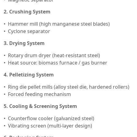
2. Crushing System
Hammer mill (high manganese steel blades)
Cyclone separator
3. Drying System
Rotary drum dryer (heat-resistant steel)
Heat source: biomass furnace / gas burner
4. Pelletizing System
Ring die pellet mills (alloy steel die, hardened rollers)
Forced feeding mechanism
5. Cooling & Screening System
Counterflow cooler (galvanized steel)
Vibrating screen (multi-layer design)