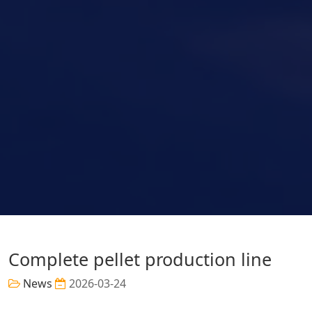
Complete pellet production line
News
2026-03-24