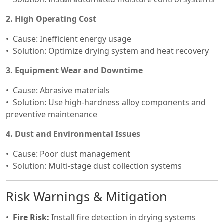
2. High Operating Cost
Cause: Inefficient energy usage
Solution: Optimize drying system and heat recovery
3. Equipment Wear and Downtime
Cause: Abrasive materials
Solution: Use high-hardness alloy components and
preventive maintenance
4. Dust and Environmental Issues
Cause: Poor dust management
Solution: Multi-stage dust collection systems
Risk Warnings & Mitigation
Fire Risk:
Install fire detection in drying systems