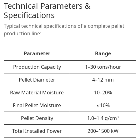
Technical Parameters &
Specifications
Typical technical specifications of a complete pellet
production line:
Parameter
Range
Production Capacity
1–30 tons/hour
Pellet Diameter
4–12 mm
Raw Material Moisture
10–20%
Final Pellet Moisture
≤10%
Pellet Density
1.0–1.4 g/cm³
Total Installed Power
200–1500 kW