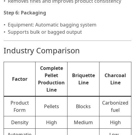
Removes fines and improves product consistency
Step 6: Packaging
Equipment: Automatic bagging system
Supports bulk or bagged output
Industry Comparison
Complete
Pellet
Briquette
Charcoal
Factor
Production
Line
Line
Line
Product
Carbonized
Pellets
Blocks
Form
fuel
Density
High
Medium
High
Automatio
Low–