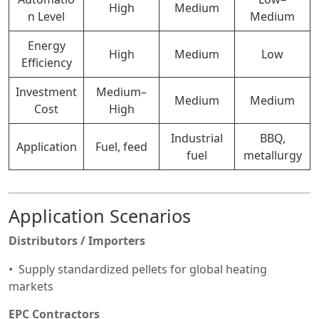
High
Medium
n Level
Medium
Energy
High
Medium
Low
Efficiency
Investment
Medium–
Medium
Medium
Cost
High
Industrial
BBQ,
Application
Fuel, feed
fuel
metallurgy
Application Scenarios
Distributors / Importers
Supply standardized pellets for global heating
markets
EPC Contractors