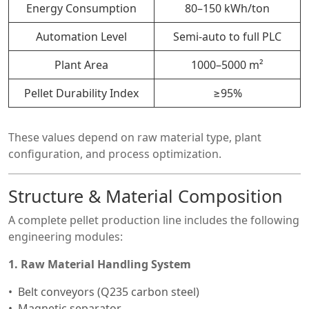
Energy Consumption
80–150 kWh/ton
Automation Level
Semi-auto to full PLC
Plant Area
1000–5000 m²
Pellet Durability Index
≥95%
These values depend on raw material type, plant
configuration, and process optimization.
Structure & Material Composition
A complete pellet production line includes the following
engineering modules:
1. Raw Material Handling System
Belt conveyors (Q235 carbon steel)
Magnetic separator