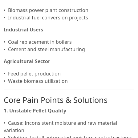
Biomass power plant construction
Industrial fuel conversion projects
Industrial Users
Coal replacement in boilers
Cement and steel manufacturing
Agricultural Sector
Feed pellet production
Waste biomass utilization
Core Pain Points & Solutions
1. Unstable Pellet Quality
Cause: Inconsistent moisture and raw material
variation
Solution: Install automated moisture control systems