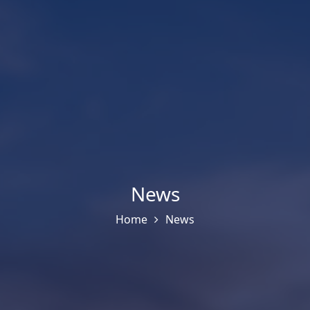
News
Home
News