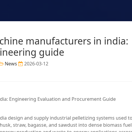
chine manufacturers in india:
ineering guide
News
2026-03-12
dia: Engineering Evaluation and Procurement Guide
ia design and supply industrial pelletizing systems used t
 husk, straw, bagasse, and sawdust into dense biomass fuel