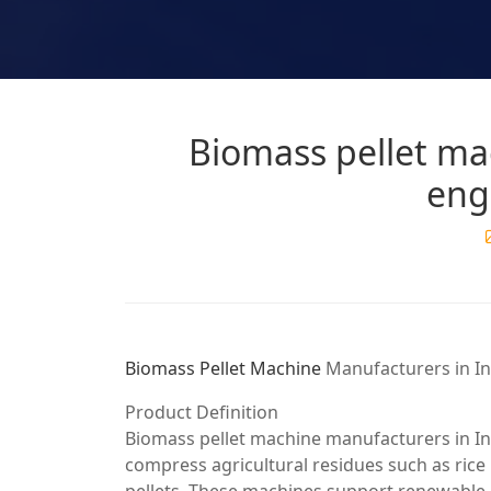
Biomass pellet ma
eng
Biomass Pellet Machine
Manufacturers in In
Product Definition
Biomass pellet machine manufacturers in Ind
compress agricultural residues such as rice