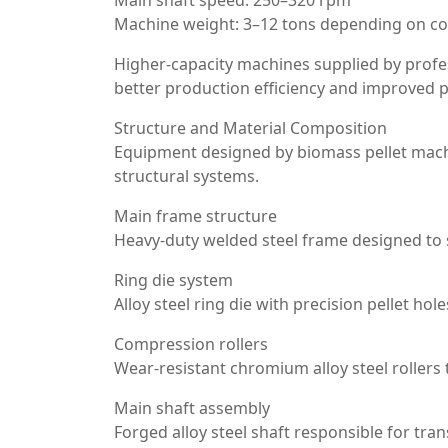
Main shaft speed: 250–320 rpm
Machine weight: 3–12 tons depending on co
Higher-capacity machines supplied by profe
better production efficiency and improved pe
Structure and Material Composition
Equipment designed by biomass pellet machin
structural systems.
Main frame structure
Heavy-duty welded steel frame designed to 
Ring die system
Alloy steel ring die with precision pellet hol
Compression rollers
Wear-resistant chromium alloy steel rollers
Main shaft assembly
Forged alloy steel shaft responsible for tra