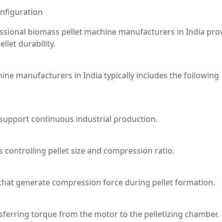
nfiguration
ssional biomass pellet machine manufacturers in India pro
llet durability.
e manufacturers in India typically includes the following
support continuous industrial production.
es controlling pellet size and compression ratio.
 that generate compression force during pellet formation.
nsferring torque from the motor to the pelletizing chamber.