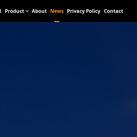
R
Product
About
News
Privacy Policy
Contact