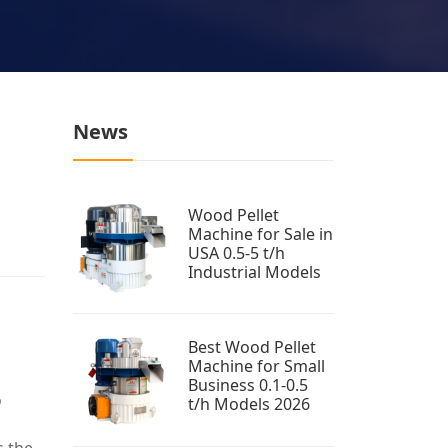
News
Wood Pellet
Machine for Sale in
USA 0.5-5 t/h
Industrial Models
Best Wood Pellet
Machine for Small
Business 0.1-0.5
o
t/h Models 2026