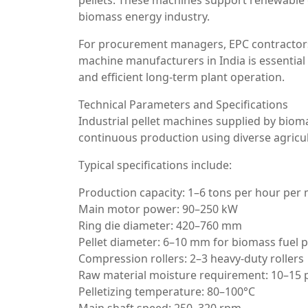
pellets. These machines support renewable 
biomass energy industry.
For procurement managers, EPC contractors
machine manufacturers in India is essential 
and efficient long-term plant operation.
Technical Parameters and Specifications
Industrial pellet machines supplied by biom
continuous production using diverse agricul
Typical specifications include:
Production capacity: 1–6 tons per hour per
Main motor power: 90–250 kW
Ring die diameter: 420–760 mm
Pellet diameter: 6–10 mm for biomass fuel p
Compression rollers: 2–3 heavy-duty rollers
Raw material moisture requirement: 10–15 
Pelletizing temperature: 80–100°C