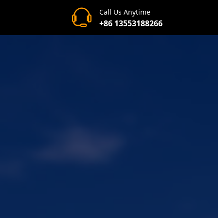
Call Us Anytime
+86 13553188266