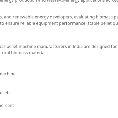
energy production and waste-to-energy applications acros
, and renewable energy developers, evaluating biomass pe
to ensure reliable equipment performance, stable pellet qua
ass pellet machine manufacturers in India are designed for
tural biomass materials.
 machine
ellets
percent