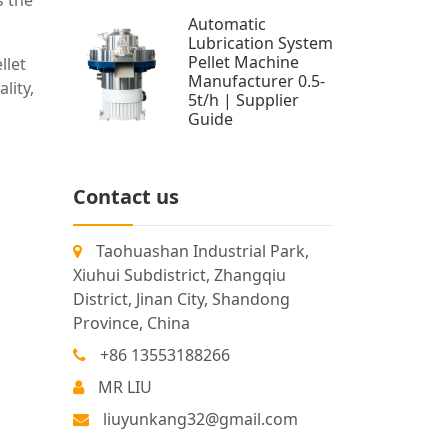
s the
Automatic
Lubrication System
Pellet Machine
llet
Manufacturer 0.5-
lity,
5t/h | Supplier
Guide
Contact us
Taohuashan Industrial Park,
Xiuhui Subdistrict, Zhangqiu
District, Jinan City, Shandong
Province, China
+86 13553188266
MR LIU
liuyunkang32@gmail.com