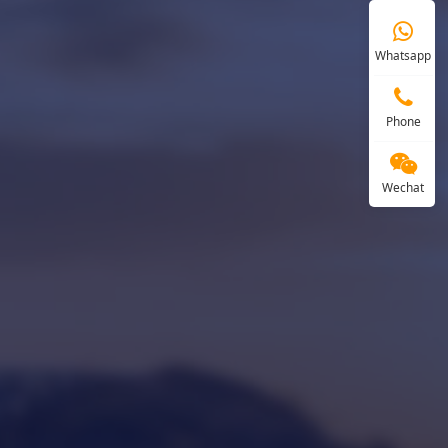
Whatsapp
Phone
Wechat