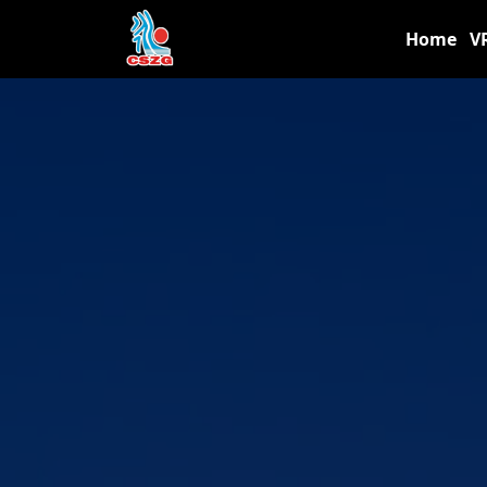
Home
V