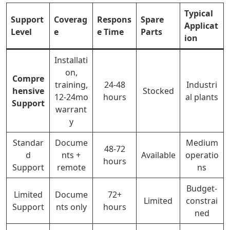
Typical
Support
Coverag
Respons
Spare
Applicat
Level
e
e Time
Parts
ion
Installati
on,
Compre
training,
24-48
Industri
hensive
Stocked
12-24mo
hours
al plants
Support
warrant
y
Standar
Docume
Medium
48-72
d
nts +
Available
operatio
hours
Support
remote
ns
Budget-
Limited
Docume
72+
Limited
constrai
Support
nts only
hours
ned