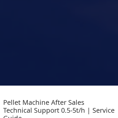
Pellet Machine After Sales
Technical Support 0.5-5t/h | Service
Guide