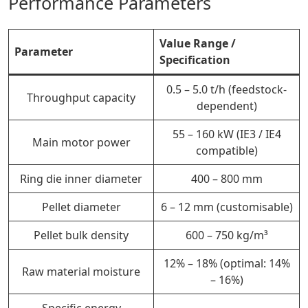
Performance Parameters
Value Range /
Parameter
Specification
0.5 – 5.0 t/h (feedstock-
Throughput capacity
dependent)
55 – 160 kW (IE3 / IE4
Main motor power
compatible)
Ring die inner diameter
400 – 800 mm
Pellet diameter
6 – 12 mm (customisable)
Pellet bulk density
600 – 750 kg/m³
12% – 18% (optimal: 14%
Raw material moisture
– 16%)
Specific energy