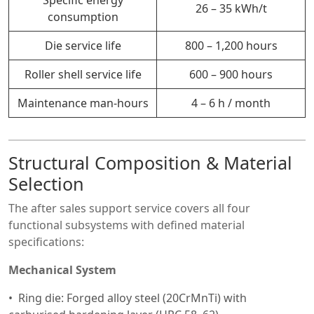
26 – 35 kWh/t
consumption
Die service life
800 – 1,200 hours
Roller shell service life
600 – 900 hours
Maintenance man-hours
4 – 6 h / month
Structural Composition & Material
Selection
The after sales support service covers all four
functional subsystems with defined material
specifications:
Mechanical System
Ring die: Forged alloy steel (20CrMnTi) with