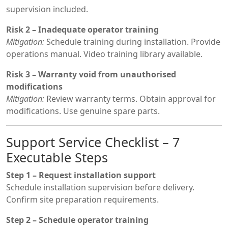
supervision included.
Risk 2 – Inadequate operator training
Mitigation:
Schedule training during installation. Provide
operations manual. Video training library available.
Risk 3 – Warranty void from unauthorised
modifications
Mitigation:
Review warranty terms. Obtain approval for
modifications. Use genuine spare parts.
Support Service Checklist – 7
Executable Steps
Step 1 – Request installation support
Schedule installation supervision before delivery.
Confirm site preparation requirements.
Step 2 – Schedule operator training