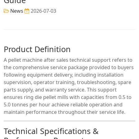
News
2026-07-03
Product Definition
A pellet machine after sales technical support refers to
the comprehensive service package provided to buyers
following equipment delivery, including installation
supervision, operator training, troubleshooting, spare
parts supply, and warranty service. This support
ensures ring die pellet mills with capacities from 0.5 to
5.0 tonnes per hour achieve reliable operation and
maintain performance throughout their service life.
Technical Specifications &