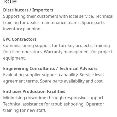
Role
Distributors / Importers
Supporting their customers with local service. Technical
training for dealer maintenance teams. Spare parts
inventory planning.
EPC Contractors
Commissioning support for turnkey projects. Training
for client operators. Warranty management for project
equipment.
Engineering Consultants / Technical Advisors
Evaluating supplier support capability. Service level
agreement terms. Spare parts availability and cost.
End-user Production Facilities
Minimising downtime through responsive support.
Technical assistance for troubleshooting. Operator
training for new staff.