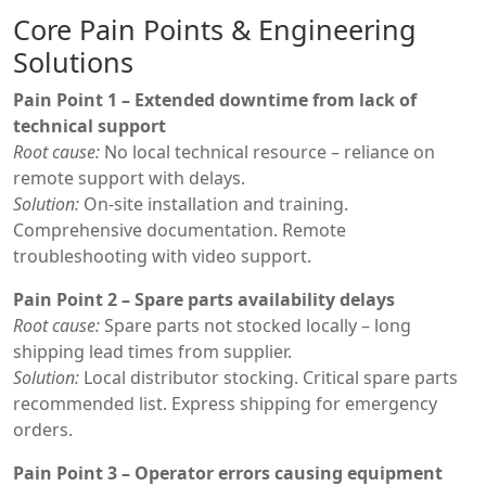
Core Pain Points & Engineering
Solutions
Pain Point 1 – Extended downtime from lack of
technical support
Root cause:
No local technical resource – reliance on
remote support with delays.
Solution:
On-site installation and training.
Comprehensive documentation. Remote
troubleshooting with video support.
Pain Point 2 – Spare parts availability delays
Root cause:
Spare parts not stocked locally – long
shipping lead times from supplier.
Solution:
Local distributor stocking. Critical spare parts
recommended list. Express shipping for emergency
orders.
Pain Point 3 – Operator errors causing equipment