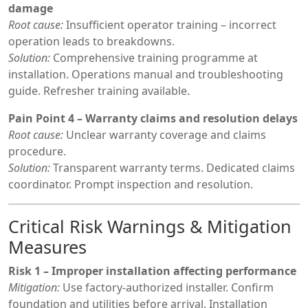
damage
Root cause:
Insufficient operator training – incorrect
operation leads to breakdowns.
Solution:
Comprehensive training programme at
installation. Operations manual and troubleshooting
guide. Refresher training available.
Pain Point 4 – Warranty claims and resolution delays
Root cause:
Unclear warranty coverage and claims
procedure.
Solution:
Transparent warranty terms. Dedicated claims
coordinator. Prompt inspection and resolution.
Critical Risk Warnings & Mitigation
Measures
Risk 1 – Improper installation affecting performance
Mitigation:
Use factory-authorized installer. Confirm
foundation and utilities before arrival. Installation