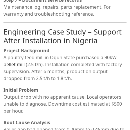
Maintenance log, repairs, parts replacement. For
warranty and troubleshooting reference.
Engineering Case Study – Support
After Installation in Nigeria
Project Background
A poultry feed mill in Ogun State purchased a 90kW
pellet mill
(2.5 t/h). Installation completed with factory
supervision. After 6 months, production output
dropped from 2.5 t/h to 1.8 t/h.
Initial Problem
Output drop with no apparent cause. Local operators
unable to diagnose. Downtime cost estimated at $500
per hour.
Root Cause Analysis
Roller gap had opened from 0.20mm to 0.45mm due to