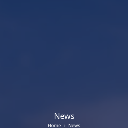
News
Home
News