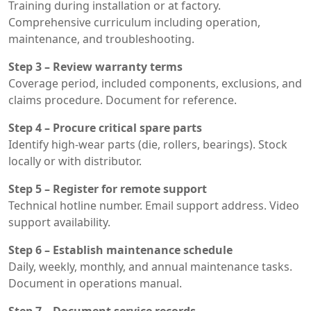
Training during installation or at factory.
Comprehensive curriculum including operation,
maintenance, and troubleshooting.
Step 3 – Review warranty terms
Coverage period, included components, exclusions, and
claims procedure. Document for reference.
Step 4 – Procure critical spare parts
Identify high-wear parts (die, rollers, bearings). Stock
locally or with distributor.
Step 5 – Register for remote support
Technical hotline number. Email support address. Video
support availability.
Step 6 – Establish maintenance schedule
Daily, weekly, monthly, and annual maintenance tasks.
Document in operations manual.
Step 7 – Document service records