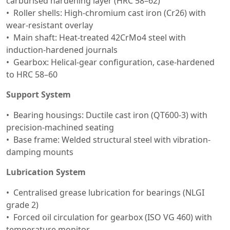
carburised hardening layer (HRC 58–62)
Roller shells: High-chromium cast iron (Cr26) with
wear-resistant overlay
Main shaft: Heat-treated 42CrMo4 steel with
induction-hardened journals
Gearbox: Helical-gear configuration, case-hardened
to HRC 58–60
Support System
Bearing housings: Ductile cast iron (QT600-3) with
precision-machined seating
Base frame: Welded structural steel with vibration-
damping mounts
Lubrication System
Centralised grease lubrication for bearings (NLGI
grade 2)
Forced oil circulation for gearbox (ISO VG 460) with
temperature monitor