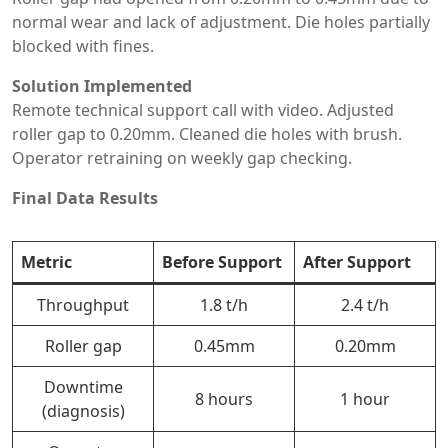
normal wear and lack of adjustment. Die holes partially
blocked with fines.
Solution Implemented
Remote technical support call with video. Adjusted
roller gap to 0.20mm. Cleaned die holes with brush.
Operator retraining on weekly gap checking.
Final Data Results
Metric
Before Support
After Support
Throughput
1.8 t/h
2.4 t/h
Roller gap
0.45mm
0.20mm
Downtime
8 hours
1 hour
(diagnosis)