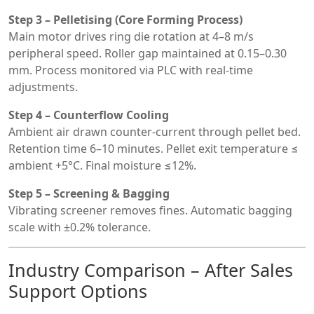
Step 3 – Pelletising (Core Forming Process)
Main motor drives ring die rotation at 4–8 m/s
peripheral speed. Roller gap maintained at 0.15–0.30
mm. Process monitored via PLC with real-time
adjustments.
Step 4 – Counterflow Cooling
Ambient air drawn counter-current through pellet bed.
Retention time 6–10 minutes. Pellet exit temperature ≤
ambient +5°C. Final moisture ≤12%.
Step 5 – Screening & Bagging
Vibrating screener removes fines. Automatic bagging
scale with ±0.2% tolerance.
Industry Comparison – After Sales
Support Options