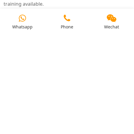
training available.
4. What is the warranty period?
12–24 months on mechanical components. Electrical
Whatsapp
Phone
Wechat
components: 6–12 months.
5. How do I order spare parts?
Through local distributor or direct from factory. Critical
parts shipped within 48 hours.
6. Is remote technical support available?
Yes – 24/7 support via phone, email, and video. English,
Spanish, French, and Chinese support.
7. What are the critical spare parts?
Ring die, roller shells, main bearings, die clamping
bolts, and shear pins.
8. How do I submit a warranty claim?
Contact after sales department with machine serial