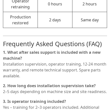
Operator
0 hours
2 hours
retraining
Production
2 days
Same day
restored
Frequently Asked Questions (FAQ)
1. What after sales support is included with a new
machine?
Installation supervision, operator training, 12-24 month
warranty, and remote technical support. Spare parts
available.
2. How long does installation supervision take?
2–5 days depending on machine size and site readiness.
3. Is operator training included?
Yes – training for 2–3 operators included. Additional