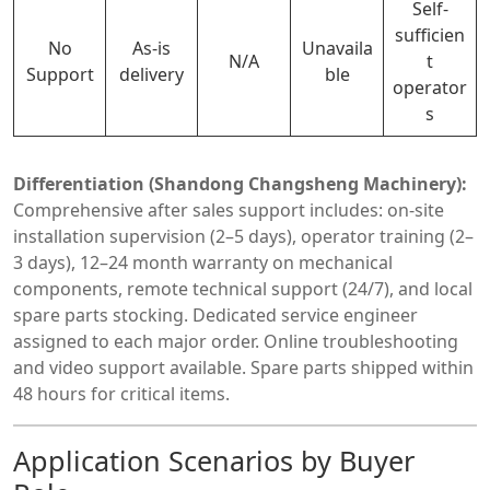
Self-
sufficien
No
As-is
Unavaila
N/A
t
Support
delivery
ble
operator
s
Differentiation (Shandong Changsheng Machinery):
Comprehensive after sales support includes: on-site
installation supervision (2–5 days), operator training (2–
3 days), 12–24 month warranty on mechanical
components, remote technical support (24/7), and local
spare parts stocking. Dedicated service engineer
assigned to each major order. Online troubleshooting
and video support available. Spare parts shipped within
48 hours for critical items.
Application Scenarios by Buyer