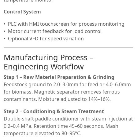
Control System
PLC with HMI touchscreen for process monitoring
Motor current feedback for load control
Optional VFD for speed variation
Manufacturing Process –
Engineering Workflow
Step 1 – Raw Material Preparation & Grinding
Feedstock ground to 2.0–3.0mm for feed or 4.0–6.0mm
for biomass. Magnetic separator removes ferrous
contaminants. Moisture adjusted to 14%–16%.
Step 2 – Conditioning & Steam Treatment
Double-shaft paddle conditioner with steam injection at
0.2–0.4 MPa. Retention time 45–60 seconds. Mash
temperature elevated to 80–95°C.