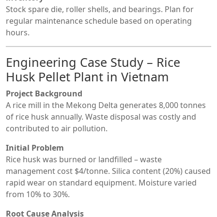
Stock spare die, roller shells, and bearings. Plan for
regular maintenance schedule based on operating
hours.
Engineering Case Study – Rice
Husk Pellet Plant in Vietnam
Project Background
A rice mill in the Mekong Delta generates 8,000 tonnes
of rice husk annually. Waste disposal was costly and
contributed to air pollution.
Initial Problem
Rice husk was burned or landfilled – waste
management cost $4/tonne. Silica content (20%) caused
rapid wear on standard equipment. Moisture varied
from 10% to 30%.
Root Cause Analysis