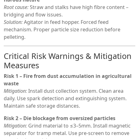
Root cause:
Straw and stalks have high fibre content –
bridging and flow issues.
Solution:
Agitator in feed hopper. Forced feed
mechanism. Proper particle size reduction before
pelleting.
Critical Risk Warnings & Mitigation
Measures
Risk 1 – Fire from dust accumulation in agricultural
waste
Mitigation:
Install dust collection system. Clean area
daily. Use spark detection and extinguishing system.
Maintain safe storage distances.
Risk 2 – Die blockage from oversized particles
Mitigation:
Grind material to ≤3–5mm. Install magnetic
separator for tramp metal. Use pre-screen to remove