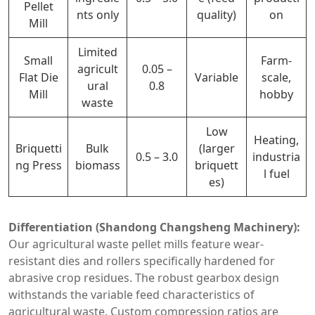
Pellet
nts only
quality)
on
Mill
Limited
Small
Farm-
agricult
0.05 –
Flat Die
Variable
scale,
ural
0.8
Mill
hobby
waste
Low
Heating,
Briquetti
Bulk
(larger
0.5 – 3.0
industria
ng Press
biomass
briquett
l fuel
es)
Differentiation (Shandong Changsheng Machinery):
Our agricultural waste pellet mills feature wear-
resistant dies and rollers specifically hardened for
abrasive crop residues. The robust gearbox design
withstands the variable feed characteristics of
agricultural waste. Custom compression ratios are