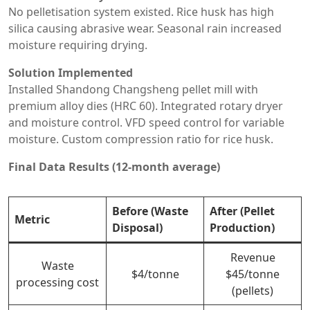
No pelletisation system existed. Rice husk has high
silica causing abrasive wear. Seasonal rain increased
moisture requiring drying.
Solution Implemented
Installed Shandong Changsheng pellet mill with
premium alloy dies (HRC 60). Integrated rotary dryer
and moisture control. VFD speed control for variable
moisture. Custom compression ratio for rice husk.
Final Data Results (12-month average)
Before (Waste
After (Pellet
Metric
Disposal)
Production)
Revenue
Waste
$4/tonne
$45/tonne
processing cost
(pellets)