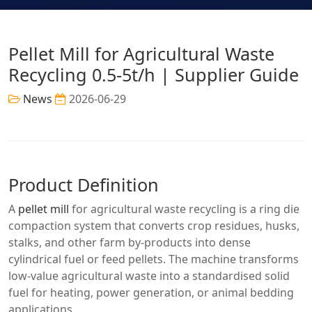
Pellet Mill for Agricultural Waste
Recycling 0.5-5t/h | Supplier Guide
News
2026-06-29
Product Definition
A
pellet mill
for agricultural waste recycling is a ring die
compaction system that converts crop residues, husks,
stalks, and other farm by-products into dense
cylindrical fuel or feed pellets. The machine transforms
low-value agricultural waste into a standardised solid
fuel for heating, power generation, or animal bedding
applications.