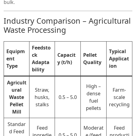
bulk.
Industry Comparison – Agricultural
Waste Processing
Feedsto
Equipm
Typical
ck
Capacit
Pellet
ent
Applicat
Adapta
y (t/h)
Quality
Type
ion
bility
Agricult
High –
ural
Straw,
Farm-
dense
Waste
husks,
0.5 – 5.0
scale
fuel
Pellet
stalks
recycling
pellets
Mill
Standar
Feed
Moderat
Feed
d
Feed
ingredie
0.5 – 5.0
e (feed
producti