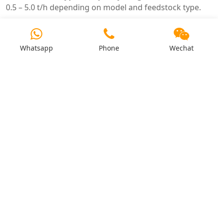
0.5 – 5.0 t/h depending on model and feedstock type.
4. How does silica content affect the pellet mill?
Silica causes abrasive wear on dies and rollers.
Whatsapp
Phone
Wechat
Premium alloy dies (HRC 58–62) are recommended for
rice husk and straw.
5. What is the difference between ring die and flat
die for agricultural waste?
Ring die: higher capacity, industrial-scale. Flat die: lower
capacity, farm-scale. Ring die recommended for
commercial production.
6. Do agricultural wastes need pre-processing?
Yes – grinding to ≤3–5mm, moisture adjustment, and
removal of tramp metal are essential.
7. Can I pelletise mixed agricultural wastes?
Yes – mixed crop residues can be processed. Adjust die
compression ratio and moisture for the blend.