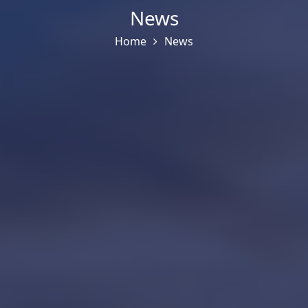
News
Home
News