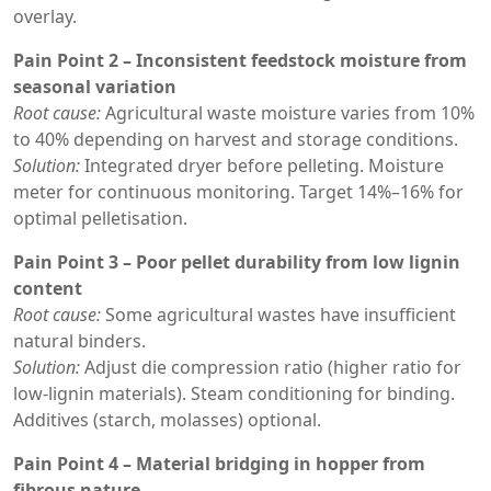
overlay.
Pain Point 2 – Inconsistent feedstock moisture from
seasonal variation
Root cause:
Agricultural waste moisture varies from 10%
to 40% depending on harvest and storage conditions.
Solution:
Integrated dryer before pelleting. Moisture
meter for continuous monitoring. Target 14%–16% for
optimal pelletisation.
Pain Point 3 – Poor pellet durability from low lignin
content
Root cause:
Some agricultural wastes have insufficient
natural binders.
Solution:
Adjust die compression ratio (higher ratio for
low-lignin materials). Steam conditioning for binding.
Additives (starch, molasses) optional.
Pain Point 4 – Material bridging in hopper from
fibrous nature