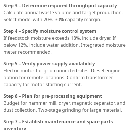
Step 3 – Determine required throughput capacity
Calculate annual waste volume and target production.
Select model with 20%–30% capacity margin.
Step 4 – Specify moisture control system
If feedstock moisture exceeds 18%, include dryer. If
below 12%, include water addition. Integrated moisture
meter recommended.
Step 5 – Verify power supply availability
Electric motor for grid-connected sites. Diesel engine
option for remote locations. Confirm transformer
capacity for motor starting current.
Step 6 – Plan for pre-processing equipment
Budget for hammer mill, dryer, magnetic separator, and
dust collection. Two-stage grinding for large material.
Step 7 – Establish maintenance and spare parts
inventory