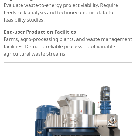
Evaluate waste-to-energy project viability. Require
feedstock analysis and technoeconomic data for
feasibility studies.
End-user Production Facilities
Farms, agro-processing plants, and waste management
facilities. Demand reliable processing of variable
agricultural waste streams.