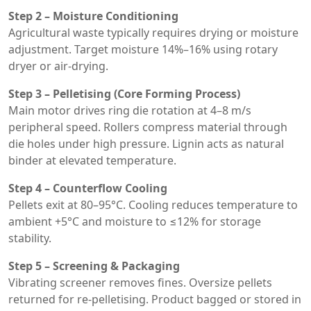
Step 2 – Moisture Conditioning
Agricultural waste typically requires drying or moisture
adjustment. Target moisture 14%–16% using rotary
dryer or air-drying.
Step 3 – Pelletising (Core Forming Process)
Main motor drives ring die rotation at 4–8 m/s
peripheral speed. Rollers compress material through
die holes under high pressure. Lignin acts as natural
binder at elevated temperature.
Step 4 – Counterflow Cooling
Pellets exit at 80–95°C. Cooling reduces temperature to
ambient +5°C and moisture to ≤12% for storage
stability.
Step 5 – Screening & Packaging
Vibrating screener removes fines. Oversize pellets
returned for re-pelletising. Product bagged or stored in