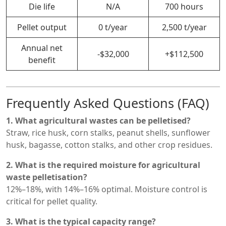
Die life
N/A
700 hours
Pellet output
0 t/year
2,500 t/year
Annual net
-$32,000
+$112,500
benefit
Frequently Asked Questions (FAQ)
1. What agricultural wastes can be pelletised?
Straw, rice husk, corn stalks, peanut shells, sunflower
husk, bagasse, cotton stalks, and other crop residues.
2. What is the required moisture for agricultural
waste pelletisation?
12%–18%, with 14%–16% optimal. Moisture control is
critical for pellet quality.
3. What is the typical capacity range?