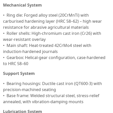
Mechanical System
Ring die: Forged alloy steel (20CrMnTi) with
carburised hardening layer (HRC 58–62) – high wear
resistance for abrasive agricultural materials
Roller shells: High-chromium cast iron (Cr26) with
wear-resistant overlay
Main shaft: Heat-treated 42CrMo4 steel with
induction-hardened journals
Gearbox: Helical-gear configuration, case-hardened
to HRC 58–60
Support System
Bearing housings: Ductile cast iron (QT600-3) with
precision-machined seating
Base frame: Welded structural steel, stress-relief
annealed, with vibration-damping mounts
Lubrication System