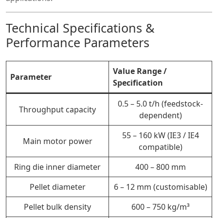
Technical Specifications &
Performance Parameters
Value Range /
Parameter
Specification
0.5 – 5.0 t/h (feedstock-
Throughput capacity
dependent)
55 – 160 kW (IE3 / IE4
Main motor power
compatible)
Ring die inner diameter
400 – 800 mm
Pellet diameter
6 – 12 mm (customisable)
Pellet bulk density
600 – 750 kg/m³