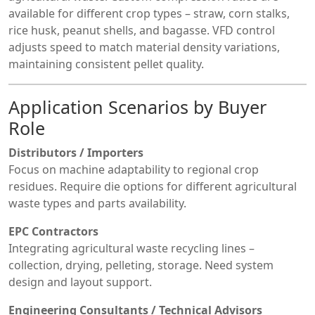
available for different crop types – straw, corn stalks,
rice husk, peanut shells, and bagasse. VFD control
adjusts speed to match material density variations,
maintaining consistent pellet quality.
Application Scenarios by Buyer
Role
Distributors / Importers
Focus on machine adaptability to regional crop
residues. Require die options for different agricultural
waste types and parts availability.
EPC Contractors
Integrating agricultural waste recycling lines –
collection, drying, pelleting, storage. Need system
design and layout support.
Engineering Consultants / Technical Advisors