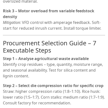
oversized material.
Risk 3 – Motor overload from variable feedstock
density
Mitigation:
VFD control with amperage feedback. Soft-
start for reduced inrush current. Install torque limiter.
Procurement Selection Guide – 7
Executable Steps
Step 1 – Analyse agricultural waste available
Identify crop residues – type, quantity, moisture range,
and seasonal availability. Test for silica content and
lignin content.
Step 2 – Select die compression ratio for specific crop
Straw: higher compression ratio (1:8–1:10). Rice husk:
lower ratio (1:5–1:7). Corn stalks: medium ratio (1:7–1:9).
Consult factory for recommendation.