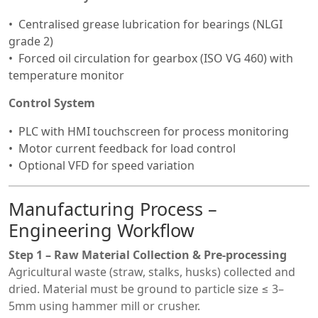
Centralised grease lubrication for bearings (NLGI
grade 2)
Forced oil circulation for gearbox (ISO VG 460) with
temperature monitor
Control System
PLC with HMI touchscreen for process monitoring
Motor current feedback for load control
Optional VFD for speed variation
Manufacturing Process –
Engineering Workflow
Step 1 – Raw Material Collection & Pre-processing
Agricultural waste (straw, stalks, husks) collected and
dried. Material must be ground to particle size ≤ 3–
5mm using hammer mill or crusher.