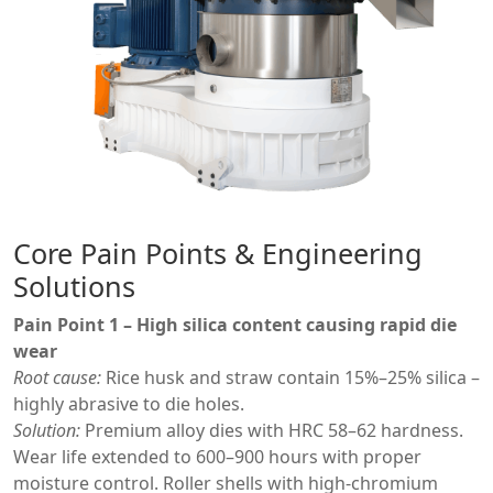
Core Pain Points & Engineering
Solutions
Pain Point 1 – High silica content causing rapid die
wear
Root cause:
Rice husk and straw contain 15%–25% silica –
highly abrasive to die holes.
Solution:
Premium alloy dies with HRC 58–62 hardness.
Wear life extended to 600–900 hours with proper
moisture control. Roller shells with high-chromium