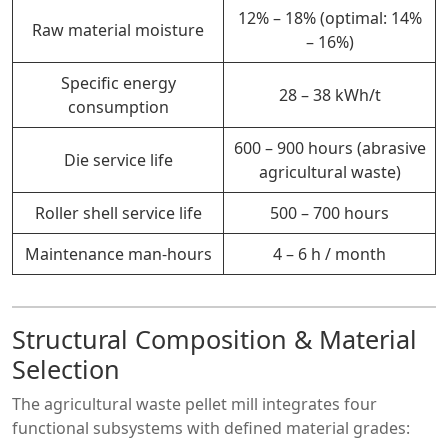
12% – 18% (optimal: 14%
Raw material moisture
– 16%)
Specific energy
28 – 38 kWh/t
consumption
600 – 900 hours (abrasive
Die service life
agricultural waste)
Roller shell service life
500 –
700
hours
Maintenance man-hours
4 – 6 h / month
Structural Composition & Material
Selection
The agricultural waste pellet mill integrates four
functional subsystems with defined material grades: