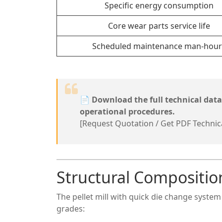
Specific energy consumption
Core wear parts service life
Scheduled maintenance man-hour
📄
Download the full technical dat
operational procedures.
[Request Quotation / Get PDF Technic
Structural Compositio
The pellet mill with quick die change syste
grades: