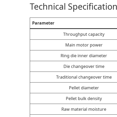
Technical Specificati
Parameter
Throughput capacity
Main motor power
Ring die inner diameter
Die changeover time
Traditional changeover time
Pellet diameter
Pellet bulk density
Raw material moisture