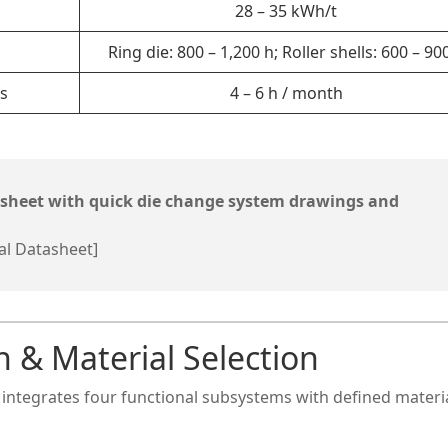
28 – 35 kWh/t
Ring die: 800 – 1,200 h; Roller shells: 600 – 90
s
4 – 6 h / month
asheet with quick die change system drawings and
al Datasheet]
n & Material Selection
m integrates four functional subsystems with defined materi