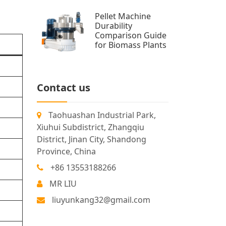
Pellet Machine
Durability
Comparison Guide
for Biomass Plants
Contact us
Taohuashan Industrial Park,
Xiuhui Subdistrict, Zhangqiu
District, Jinan City, Shandong
Province, China
+86 13553188266
MR LIU
liuyunkang32@gmail.com