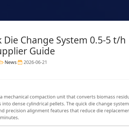
ck Die Change System 0.5-5 t/h
upplier Guide
News
2026-06-21
 a mechanical compaction unit that converts biomass resid
s into dense cylindrical pellets. The quick die change system
d precision alignment features that reduce die replaceme
 minutes.