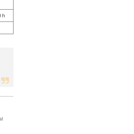
0 h
al