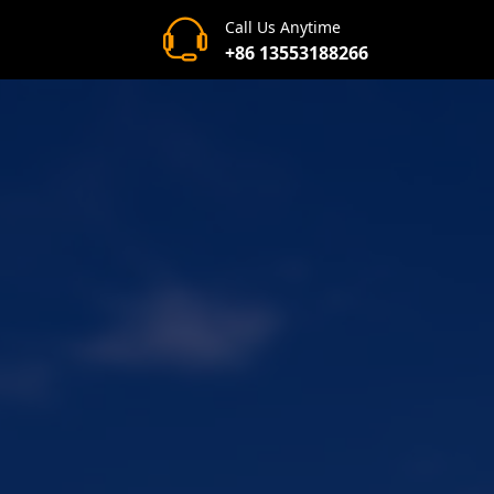
Call Us Anytime
+86 13553188266