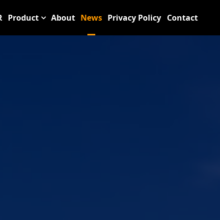
R
Product
About
News
Privacy Policy
Contact