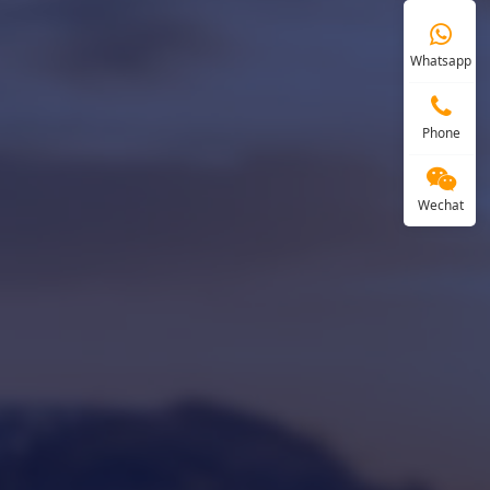
Whatsapp
Phone
Wechat