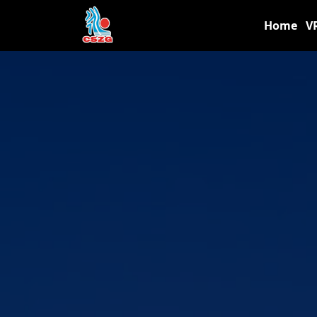
Home
V