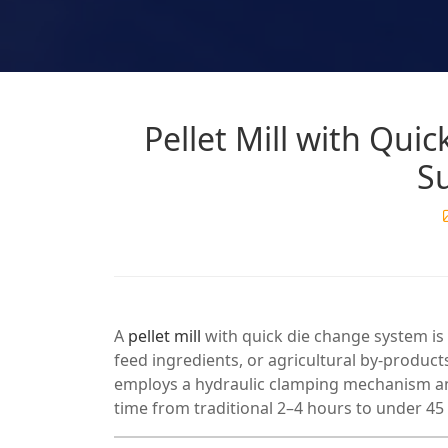
Pellet Mill with Qui
S
A
pellet mill
with quick die change system is
feed ingredients, or agricultural by-product
employs a hydraulic clamping mechanism an
time from traditional 2–4 hours to under 45