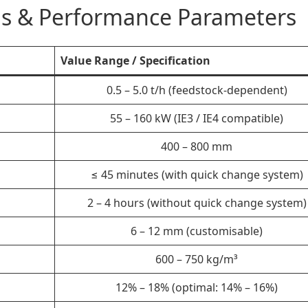
ons & Performance Parameters
Value Range / Specification
0.5 – 5.0 t/h (feedstock-dependent)
55 – 160 kW (IE3 / IE4 compatible)
400 – 800 mm
≤ 45 minutes (with quick change system)
2 – 4 hours (without quick change system)
6 – 12 mm (customisable)
600 – 750 kg/m³
12% – 18% (optimal: 14% – 16%)