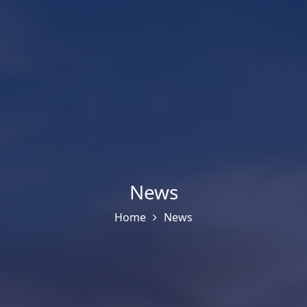
News
Home
News