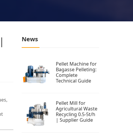
 |
News
Pellet Machine for
Bagasse Pelleting:
Complete
Technical Guide
ues,
Pellet Mill for
Agricultural Waste
nt
Recycling 0.5-5t/h
| Supplier Guide