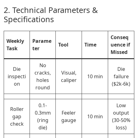
2. Technical Parameters &
Specifications
Conseq
Weekly
Parame
Tool
Time
uence if
Task
ter
Missed
No
Die
Die
cracks,
Visual,
inspecti
10 min
failure
holes
caliper
on
($2k-6k)
round
0.1-
Low
Roller
0.3mm
Feeler
output
gap
10 min
(ring
gauge
(30-50%
check
die)
loss)