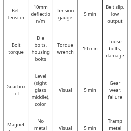
10mm
Belt slip,
Belt
Tension
deflectio
5 min
low
tension
gauge
n/m
output
Die
Loose
Bolt
bolts,
Torque
10 min
bolts,
torque
housing
wrench
damage
bolts
Level
(sight
Gear
Gearbox
glass
Visual
5 min
wear,
oil
middle),
failure
color
No
Tramp
Magnet
metal
Visual
5 min
metal