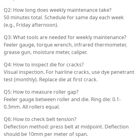
Q2: How long does weekly maintenance take?
50 minutes total. Schedule for same day each week
(e.g., Friday afternoon).
Q3: What tools are needed for weekly maintenance?
Feeler gauge, torque wrench, infrared thermometer,
grease gun, moisture meter, caliper.
Q4: How to inspect die for cracks?
Visual inspection. For hairline cracks, use dye penetrant
test (monthly). Replace die at first crack.
Q5: How to measure roller gap?
Feeler gauge between roller and die. Ring die: 0.1-
0.3mm. All rollers equal.
Q6: How to check belt tension?
Deflection method: press belt at midpoint. Deflection
should be 10mm per meter of span.