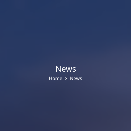
News
Home
News