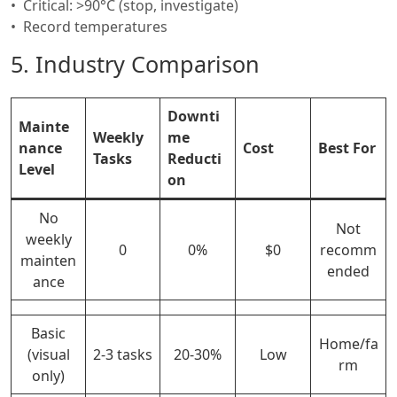
Critical: >90°C (stop, investigate)
Record temperatures
5. Industry Comparison
Downti
Mainte
Weekly
me
nance
Cost
Best For
Tasks
Reducti
Level
on
No
Not
weekly
0
0%
$0
recomm
mainten
ended
ance
Basic
Home/fa
(visual
2-3 tasks
20-30%
Low
rm
only)