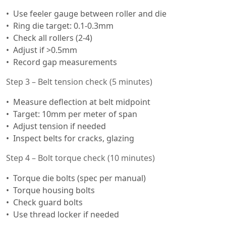
Use feeler gauge between roller and die
Ring die target: 0.1-0.3mm
Check all rollers (2-4)
Adjust if >0.5mm
Record gap measurements
Step 3 – Belt tension check (5 minutes)
Measure deflection at belt midpoint
Target: 10mm per meter of span
Adjust tension if needed
Inspect belts for cracks, glazing
Step 4 – Bolt torque check (10 minutes)
Torque die bolts (spec per manual)
Torque housing bolts
Check guard bolts
Use thread locker if needed