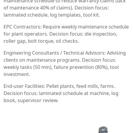
maintenance schedule to reduce warranty claims (lack
of maintenance 40% of claims). Decision focus:
laminated schedule, log templates, tool kit.
EPC Contractors: Require weekly maintenance schedule
for plant operators. Decision focus: die inspection,
roller gap, bolt torque, oil checks.
Engineering Consultants / Technical Advisors: Advising
clients on maintenance programs. Decision focus:
weekly tasks (50 min), failure prevention (80%), tool
investment.
End-user Facilities: Pellet plants, feed mills, farms.
Decision focus: laminated schedule at machine, log
book, supervisor review.