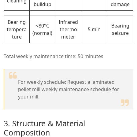
cleaning
buildup
damage
Bearing
Infrared
<80°C
Bearing
tempera
thermo
5 min
(normal)
seizure
ture
meter
Total weekly maintenance time: 50 minutes
For weekly schedule: Request a laminated
pellet mill weekly maintenance schedule for
your mill.
3. Structure & Material
Composition