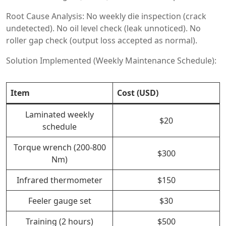
Root Cause Analysis: No weekly die inspection (crack
undetected). No oil level check (leak unnoticed). No
roller gap check (output loss accepted as normal).
Solution Implemented (Weekly Maintenance Schedule):
Item
Cost (USD)
Laminated weekly
$20
schedule
Torque wrench (200-800
$300
Nm)
Infrared thermometer
$150
Feeler gauge set
$30
Training (2 hours)
$500