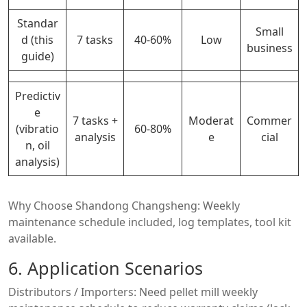
Standar
Small
d (this
7 tasks
40-60%
Low
business
guide)
Predictiv
e
7 tasks +
Moderat
Commer
(vibratio
60-80%
analysis
e
cial
n, oil
analysis)
Why Choose Shandong Changsheng: Weekly
maintenance schedule included, log templates, tool kit
available.
6. Application Scenarios
Distributors / Importers: Need pellet mill weekly