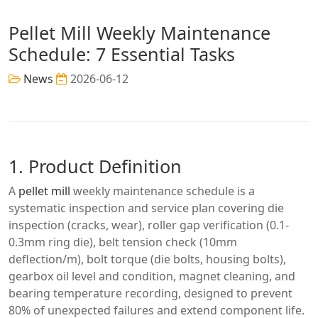
Pellet Mill Weekly Maintenance
Schedule: 7 Essential Tasks
News
2026-06-12
1. Product Definition
A
pellet mill
weekly maintenance schedule is a
systematic inspection and service plan covering die
inspection (cracks, wear), roller gap verification (0.1-
0.3mm ring die), belt tension check (10mm
deflection/m), bolt torque (die bolts, housing bolts),
gearbox oil level and condition, magnet cleaning, and
bearing temperature recording, designed to prevent
80% of unexpected failures and extend component life.