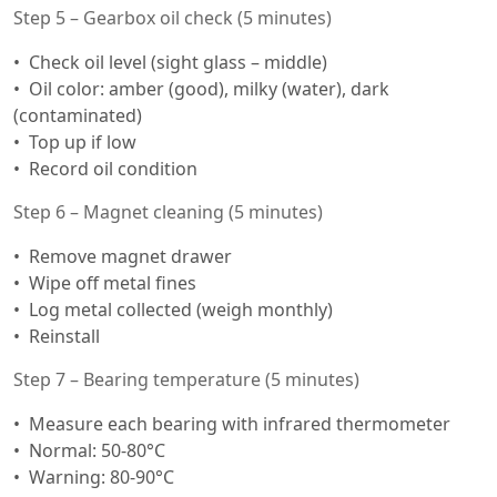
Step 5 – Gearbox oil check (5 minutes)
Check oil level (sight glass – middle)
Oil color: amber (good), milky (water), dark
(contaminated)
Top up if low
Record oil condition
Step 6 – Magnet cleaning (5 minutes)
Remove magnet drawer
Wipe off metal fines
Log metal collected (weigh monthly)
Reinstall
Step 7 – Bearing temperature (5 minutes)
Measure each bearing with infrared thermometer
Normal: 50-80°C
Warning: 80-90°C