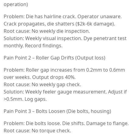
operation)
Problem: Die has hairline crack. Operator unaware.
Crack propagates, die shatters ($2k-6k damage).
Root cause: No weekly die inspection.
Solution: Weekly visual inspection. Dye penetrant test
monthly. Record findings.
Pain Point 2 – Roller Gap Drifts (Output loss)
Problem: Roller gap increases from 0.2mm to 0.6mm
over weeks. Output drops 40%.
Root cause: No weekly gap check.
Solution: Weekly feeler gauge measurement. Adjust if
>0.5mm. Log gaps.
Pain Point 3 – Bolts Loosen (Die bolts, housing)
Problem: Die bolts loose. Die shifts. Damage to flange.
Root cause: No torque check.