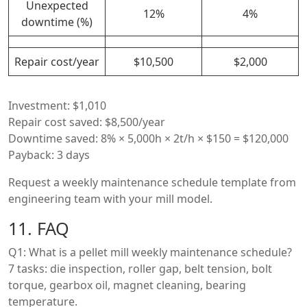
Unexpected
12%
4%
downtime (%)
Repair cost/year
$10,500
$2,000
Investment: $1,010
Repair cost saved: $8,500/year
Downtime saved: 8% × 5,000h × 2t/h × $150 = $120,000
Payback: 3 days
Request a weekly maintenance schedule template from
engineering team with your mill model.
11. FAQ
Q1: What is a pellet mill weekly maintenance schedule?
7 tasks: die inspection, roller gap, belt tension, bolt
torque, gearbox oil, magnet cleaning, bearing
temperature.