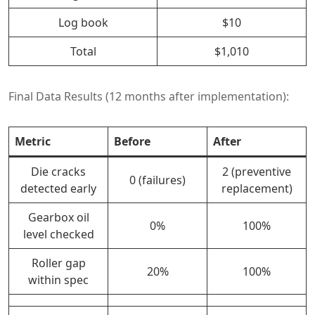
Log book
$10
Total
$1,010
Final Data Results (12 months after implementation):
Metric
Before
After
Die cracks
2 (preventive
0 (failures)
detected early
replacement)
Gearbox oil
0%
100%
level checked
Roller gap
20%
100%
within spec