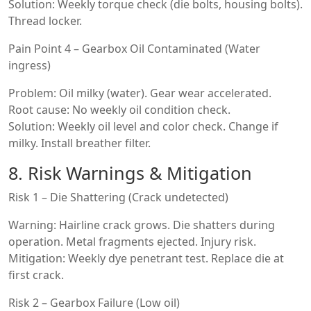
Solution: Weekly torque check (die bolts, housing bolts).
Thread locker.
Pain Point 4 – Gearbox Oil Contaminated (Water
ingress)
Problem: Oil milky (water). Gear wear accelerated.
Root cause: No weekly oil condition check.
Solution: Weekly oil level and color check. Change if
milky. Install breather filter.
8. Risk Warnings & Mitigation
Risk 1 – Die Shattering (Crack undetected)
Warning: Hairline crack grows. Die shatters during
operation. Metal fragments ejected. Injury risk.
Mitigation: Weekly dye penetrant test. Replace die at
first crack.
Risk 2 – Gearbox Failure (Low oil)