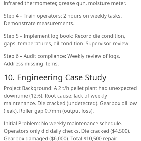
infrared thermometer, grease gun, moisture meter.
Step 4 – Train operators: 2 hours on weekly tasks.
Demonstrate measurements.
Step 5 – Implement log book: Record die condition,
gaps, temperatures, oil condition. Supervisor review.
Step 6 – Audit compliance: Weekly review of logs.
Address missing items.
10. Engineering Case Study
Project Background: A 2 t/h pellet plant had unexpected
downtime (12%). Root cause: lack of weekly
maintenance. Die cracked (undetected). Gearbox oil low
(leak). Roller gap 0.7mm (output loss).
Initial Problem: No weekly maintenance schedule.
Operators only did daily checks. Die cracked ($4,500).
Gearbox damaged ($6,000). Total $10,500 repair.