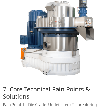
7. Core Technical Pain Points &
Solutions
Pain Point 1 – Die Cracks Undetected (Failure during