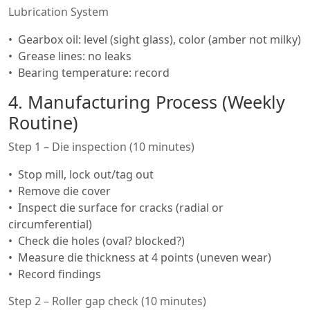
Lubrication System
Gearbox oil: level (sight glass), color (amber not milky)
Grease lines: no leaks
Bearing temperature: record
4. Manufacturing Process (Weekly
Routine)
Step 1 – Die inspection (10 minutes)
Stop mill, lock out/tag out
Remove die cover
Inspect die surface for cracks (radial or
circumferential)
Check die holes (oval? blocked?)
Measure die thickness at 4 points (uneven wear)
Record findings
Step 2 – Roller gap check (10 minutes)