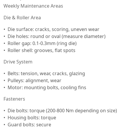
Weekly Maintenance Areas
Die & Roller Area
Die surface: cracks, scoring, uneven wear
Die holes: round or oval (measure diameter)
Roller gap: 0.1-0.3mm (ring die)
Roller shell: grooves, flat spots
Drive System
Belts: tension, wear, cracks, glazing
Pulleys: alignment, wear
Motor: mounting bolts, cooling fins
Fasteners
Die bolts: torque (200-800 Nm depending on size)
Housing bolts: torque
Guard bolts: secure