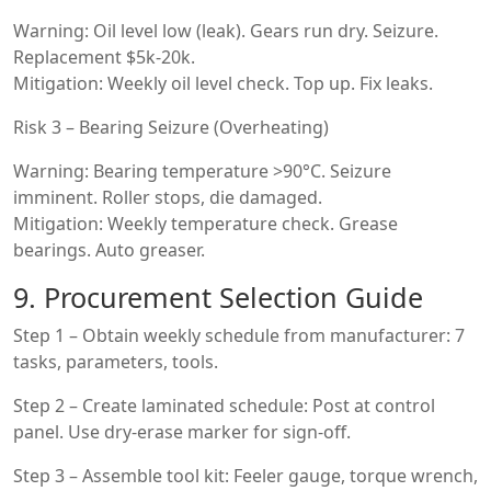
Warning: Oil level low (leak). Gears run dry. Seizure.
Replacement $5k-20k.
Mitigation: Weekly oil level check. Top up. Fix leaks.
Risk 3 – Bearing Seizure (Overheating)
Warning: Bearing temperature >90°C. Seizure
imminent. Roller stops, die damaged.
Mitigation: Weekly temperature check. Grease
bearings. Auto greaser.
9. Procurement Selection Guide
Step 1 – Obtain weekly schedule from manufacturer: 7
tasks, parameters, tools.
Step 2 – Create laminated schedule: Post at control
panel. Use dry-erase marker for sign-off.
Step 3 – Assemble tool kit: Feeler gauge, torque wrench,