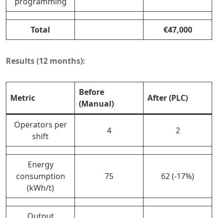
programming
Total
€47,000
Results (12 months):
Before
Metric
After (PLC)
(Manual)
Operators per
4
2
shift
Energy
consumption
75
62 (-17%)
(kWh/t)
Output