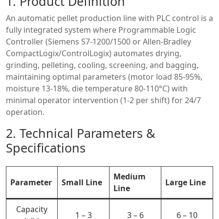
1. Product Definition
An automatic pellet production line with PLC control is a
fully integrated system where Programmable Logic
Controller (Siemens S7-1200/1500 or Allen-Bradley
CompactLogix/ControlLogix) automates drying,
grinding, pelleting, cooling, screening, and bagging,
maintaining optimal parameters (motor load 85-95%,
moisture 13-18%, die temperature 80-110°C) with
minimal operator intervention (1-2 per shift) for 24/7
operation.
2. Technical Parameters &
Specifications
Medium
Parameter
Small Line
Large Line
Line
Capacity
1 – 3
3 – 6
6 – 10