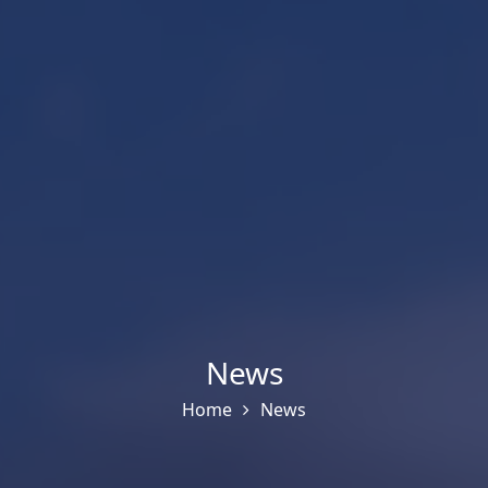
News
Home
News