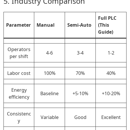
5. Industry Comparison
Full PLC
Parameter
Manual
Semi-Auto
(This
Guide)
Operators
4-6
3-4
1-2
per shift
Labor cost
100%
70%
40%
Energy
Baseline
+5-10%
+10-20%
efficiency
Consistenc
Variable
Good
Excellent
y