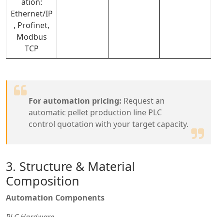
ation:
Ethernet/IP
, Profinet,
Modbus
TCP
For automation pricing:
Request an
automatic pellet production line PLC
control quotation with your target capacity.
3. Structure & Material
Composition
Automation Components
PLC Hardware