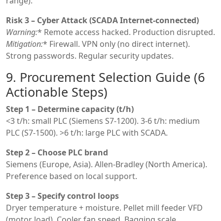
range).
Risk 3 – Cyber Attack (SCADA Internet-connected)
Warning:
* Remote access hacked. Production disrupted.
Mitigation:
* Firewall. VPN only (no direct internet).
Strong passwords. Regular security updates.
9. Procurement Selection Guide (6
Actionable Steps)
Step 1 – Determine capacity (t/h)
<3 t/h: small PLC (Siemens S7-1200). 3-6 t/h: medium
PLC (S7-1500). >6 t/h: large PLC with SCADA.
Step 2 – Choose PLC brand
Siemens (Europe, Asia). Allen-Bradley (North America).
Preference based on local support.
Step 3 – Specify control loops
Dryer temperature + moisture. Pellet mill feeder VFD
(motor load). Cooler fan speed. Bagging scale.