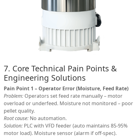
7. Core Technical Pain Points &
Engineering Solutions
Pain Point 1 – Operator Error (Moisture, Feed Rate)
Problem:
Operators set feed rate manually – motor
overload or underfeed. Moisture not monitored – poor
pellet quality.
Root cause:
No automation.
Solution:
PLC with VFD feeder (auto maintains 85-95%
motor load). Moisture sensor (alarm if off-spec).