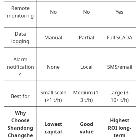
Remote
No
No
Yes
monitoring
Data
Manual
Partial
Full SCADA
logging
Alarm
notification
None
Local
SMS/email
s
Small scale
Medium (1-
Large (3-
Best for
(<1 t/h)
3 t/h)
10+ t/h)
Why
Choose
Highest
Lowest
Good
Shandong
ROI long-
capital
value
Changshe
term