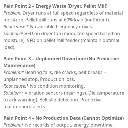
Pain Point 2 – Energy Waste (Dryer, Pellet Mill)
Problem:
Dryer runs at full speed regardless of material
moisture. Pellet mill runs at 60% load (inefficient).
Root cause:
* No variable frequency drives.
Solution:
* VFD on dryer fan (modulate speed based on
moisture). VFD on pellet mill feeder (maintain optimal
load).
Pain Point 3 – Unplanned Downtime (No Predictive
Maintenance)
Problem:
* Bearing fails, die cracks, belt breaks –
unplanned stop. Production loss.
Root cause:
* No condition monitoring.
Solution:
* Vibration sensors (bearings). Die temperature
(crack warning). Belt slip detection. Predictive
maintenance alerts.
Pain Point 4 – No Production Data (Cannot Optimize)
Problem:
* No records of output, energy, downtime.