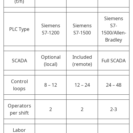
(t/h)
Siemens
Siemens
Siemens
S7-
PLC Type
S7-1200
S7-1500
1500/Allen-
Bradley
Optional
Included
SCADA
Full SCADA
(local)
(remote)
Control
8 – 12
12 – 24
24 – 48
loops
Operators
2
2
2-3
per shift
Labor