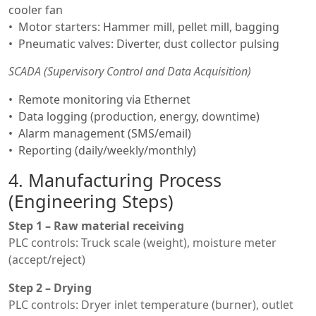
cooler fan
Motor starters: Hammer mill, pellet mill, bagging
Pneumatic valves: Diverter, dust collector pulsing
SCADA (Supervisory Control and Data Acquisition)
Remote monitoring via Ethernet
Data logging (production, energy, downtime)
Alarm management (SMS/email)
Reporting (daily/weekly/monthly)
4. Manufacturing Process
(Engineering Steps)
Step 1 – Raw material receiving
PLC controls: Truck scale (weight), moisture meter
(accept/reject)
Step 2 – Drying
PLC controls: Dryer inlet temperature (burner), outlet