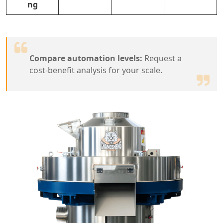
ng
Compare automation levels:
Request a
cost-benefit analysis for your scale.