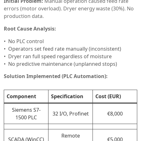
Initial Problem:
Manual operation caused feed rate
errors (motor overload). Dryer energy waste (30%). No
production data.
Root Cause Analysis:
No PLC control
Operators set feed rate manually (inconsistent)
Dryer ran full speed regardless of moisture
No predictive maintenance (unplanned stops)
Solution Implemented (PLC Automation):
Component
Specification
Cost (EUR)
Siemens S7-
32 I/O, Profinet
€8,000
1500 PLC
Remote
SCADA (WinCC)
€5,000