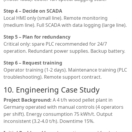
Step 4 – Decide on SCADA
Local HMI only (small line). Remote monitoring
(medium line). Full SCADA with data logging (large line).
Step 5 – Plan for redundancy
Critical only: spare PLC recommended for 24/7
operation. Redundant power supplies. Backup battery.
Step 6 – Request training
Operator training (1-2 days). Maintenance training (PLC
troubleshooting). Remote support contract.
10. Engineering Case Study
Project Background:
A 4 t/h wood pellet plant in
Germany operated with manual controls (4 operators
per shift). Energy consumption 75 kWh/t. Output
inconsistent (3.2-4.0 t/h). Downtime 15%.