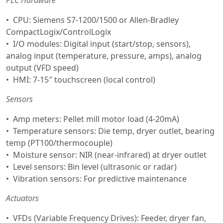
CPU: Siemens S7-1200/1500 or Allen-Bradley
CompactLogix/ControlLogix
I/O modules: Digital input (start/stop, sensors),
analog input (temperature, pressure, amps), analog
output (VFD speed)
HMI: 7-15″ touchscreen (local control)
Sensors
Amp meters: Pellet mill motor load (4-20mA)
Temperature sensors: Die temp, dryer outlet, bearing
temp (PT100/thermocouple)
Moisture sensor: NIR (near-infrared) at dryer outlet
Level sensors: Bin level (ultrasonic or radar)
Vibration sensors: For predictive maintenance
Actuators
VFDs (Variable Frequency Drives): Feeder, dryer fan,