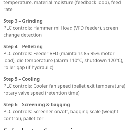
temperature, material moisture (feedback loop), feed
rate
Step 3 – Grinding
PLC controls: Hammer mill load (VFD feeder), screen
change detection
Step 4 – Pelleting
PLC controls: Feeder VFD (maintains 85-95% motor
load), die temperature (alarm 110°C, shutdown 120°C),
roller gap (if hydraulic)
Step 5 – Cooling
PLC controls: Cooler fan speed (pellet exit temperature),
rotary valve speed (retention time)
Step 6 – Screening & bagging
PLC controls: Screener on/off, bagging scale (weight
control), palletizer