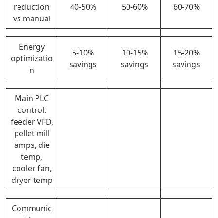
reduction
40-50%
50-60%
60-70%
vs manual
Energy
5-10%
10-15%
15-20%
optimizatio
savings
savings
savings
n
Main PLC
control:
feeder VFD,
pellet mill
amps, die
temp,
cooler fan,
dryer temp
Communic