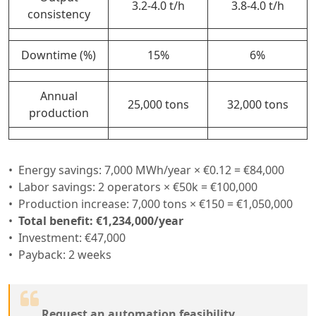
3.2-4.0 t/h
3.8-4.0 t/h
consistency
Downtime (%)
15%
6%
Annual
25,000 tons
32,000 tons
production
Energy savings: 7,000 MWh/year × €0.12 = €84,000
Labor savings: 2 operators × €50k = €100,000
Production increase: 7,000 tons × €150 = €1,050,000
Total benefit: €1,234,000/year
Investment: €47,000
Payback: 2 weeks
Request an automation feasibility