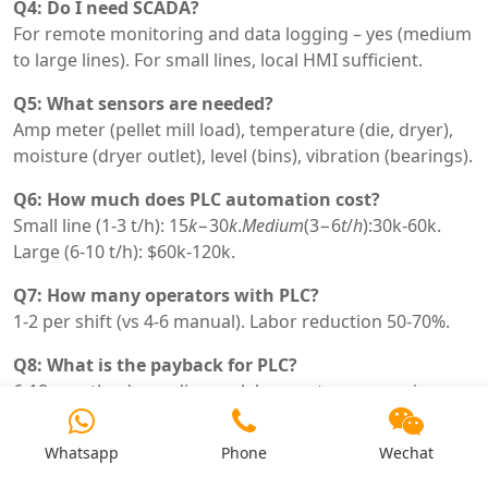
Q4: Do I need SCADA?
For remote monitoring and data logging – yes (medium
to large lines). For small lines, local HMI sufficient.
Q5: What sensors are needed?
Amp meter (pellet mill load), temperature (die, dryer),
moisture (dryer outlet), level (bins), vibration (bearings).
Q6: How much does PLC automation cost?
Small line (1-3 t/h):
15
k
−30
k
.
M
e
d
i
u
m
(3−6
t
/
h
):30k-60k.
Large (6-10 t/h): $60k-120k.
Q7: How many operators with PLC?
1-2 per shift (vs 4-6 manual). Labor reduction 50-70%.
Q8: What is the payback for PLC?
6-18 months depending on labor cost, energy price,
production volume.
Whatsapp
Phone
Wechat
Q9: Can I retrofit PLC to existing line?
Yes – add PLC, VFDs, sensors. Existing motors,