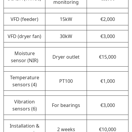
monitoring
VFD (feeder)
15kW
€2,000
VFD (dryer fan)
30kW
€3,000
Moisture
Dryer outlet
€15,000
sensor (NIR)
Temperature
PT100
€1,000
sensors (4)
Vibration
For bearings
€3,000
sensors (6)
Installation &
2 weeks
€10,000