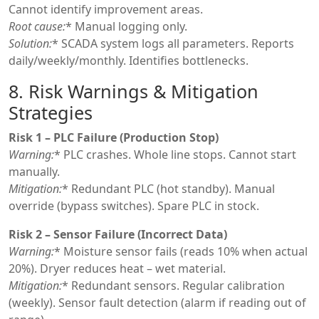
Cannot identify improvement areas.
Root cause:
* Manual logging only.
Solution:
* SCADA system logs all parameters. Reports
daily/weekly/monthly. Identifies bottlenecks.
8. Risk Warnings & Mitigation
Strategies
Risk 1 – PLC Failure (Production Stop)
Warning:
* PLC crashes. Whole line stops. Cannot start
manually.
Mitigation:
* Redundant PLC (hot standby). Manual
override (bypass switches). Spare PLC in stock.
Risk 2 – Sensor Failure (Incorrect Data)
Warning:
* Moisture sensor fails (reads 10% when actual
20%). Dryer reduces heat – wet material.
Mitigation:
* Redundant sensors. Regular calibration
(weekly). Sensor fault detection (alarm if reading out of