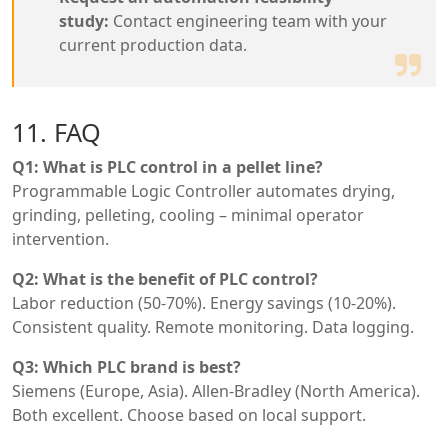
study:
Contact engineering team with your
current production data.
11. FAQ
Q1: What is PLC control in a pellet line?
Programmable Logic Controller automates drying,
grinding, pelleting, cooling – minimal operator
intervention.
Q2: What is the benefit of PLC control?
Labor reduction (50-70%). Energy savings (10-20%).
Consistent quality. Remote monitoring. Data logging.
Q3: Which PLC brand is best?
Siemens (Europe, Asia). Allen-Bradley (North America).
Both excellent. Choose based on local support.