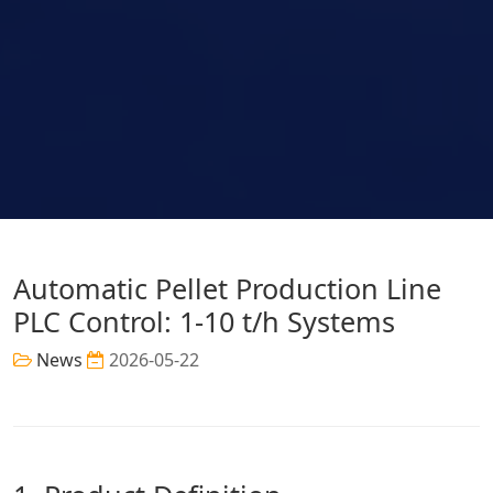
Automatic Pellet Production Line
PLC Control: 1-10 t/h Systems
News
2026-05-22