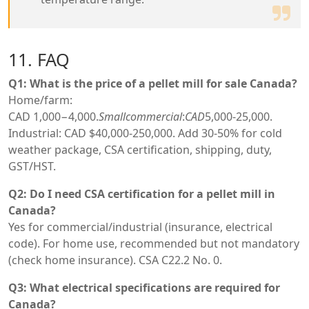
11. FAQ
Q1: What is the price of a pellet mill for sale Canada?
Home/farm:
CAD
1,000−4,000.
S
ma
ll
co
mm
erc
ia
l
:
C
A
D
5,000-25,000.
Industrial: CAD $40,000-250,000. Add 30-50% for cold
weather package, CSA certification, shipping, duty,
GST/HST.
Q2: Do I need CSA certification for a pellet mill in
Canada?
Yes for commercial/industrial (insurance, electrical
code). For home use, recommended but not mandatory
(check home insurance). CSA C22.2 No. 0.
Q3: What electrical specifications are required for
Canada?