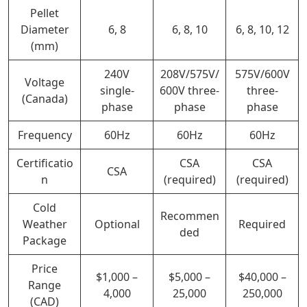
Pellet
Diameter
6, 8
6, 8, 10
6, 8, 10, 12
(mm)
240V
208V/575V/
575V/600V
Voltage
single-
600V three-
three-
(Canada)
phase
phase
phase
Frequency
60Hz
60Hz
60Hz
Certificatio
CSA
CSA
CSA
n
(required)
(required)
Cold
Recommen
Weather
Optional
Required
ded
Package
Price
$1,000 –
$5,000 –
$40,000 –
Range
4,000
25,000
250,000
(CAD)