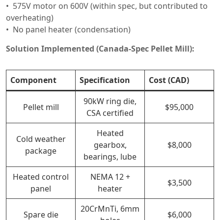
575V motor on 600V (within spec, but contributed to
overheating)
No panel heater (condensation)
Solution Implemented (Canada-Spec Pellet Mill):
Component
Specification
Cost (CAD)
90kW ring die,
Pellet mill
$95,000
CSA certified
Heated
Cold weather
gearbox,
$8,000
package
bearings, lube
Heated control
NEMA 12 +
$3,500
panel
heater
20CrMnTi, 6mm
Spare die
$6,000