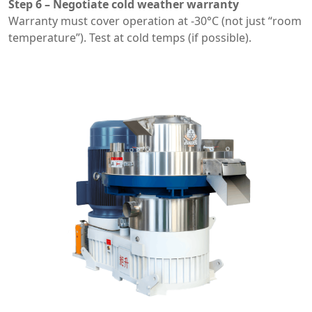
Step 6 – Negotiate cold weather warranty
Warranty must cover operation at -30°C (not just “room
temperature”). Test at cold temps (if possible).