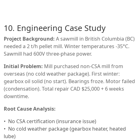
10. Engineering Case Study
Project Background:
A sawmill in British Columbia (BC)
needed a 2 t/h pellet mill. Winter temperatures -35°C.
Sawmill had 600V three-phase power.
Initial Problem:
Mill purchased non-CSA mill from
overseas (no cold weather package). First winter:
gearbox oil solid (no start). Bearings froze. Motor failed
(condensation). Total repair CAD $25,000 + 6 weeks
downtime.
Root Cause Analysis:
No CSA certification (insurance issue)
No cold weather package (gearbox heater, heated
lube)