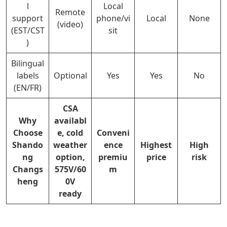
l
Local
Remote
support
phone/vi
Local
None
(video)
(EST/CST
sit
)
Bilingual
labels
Optional
Yes
Yes
No
(EN/FR)
CSA
Why
availabl
Choose
e, cold
Conveni
Shando
weather
ence
Highest
High
ng
option,
premiu
price
risk
Changs
575V/60
m
heng
0V
ready