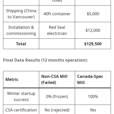
holes
Shipping (China
40ft container
$5,000
to Vancouver)
Installation &
Red Seal
$12,000
commissioning
electrician
Total
$129,500
Final Data Results (12 months operation):
Non-CSA Mill
Canada-Spec
Metric
(Failed)
Mill
Winter startup
0% (frozen)
100%
success
CSA certification
No (rejected)
Yes