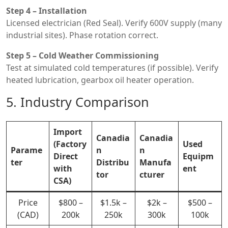
Step 4 – Installation
Licensed electrician (Red Seal). Verify 600V supply (many
industrial sites). Phase rotation correct.
Step 5 – Cold Weather Commissioning
Test at simulated cold temperatures (if possible). Verify
heated lubrication, gearbox oil heater operation.
5. Industry Comparison
Import
Canadia
Canadia
(Factory
Used
Parame
n
n
Direct
Equipm
ter
Distribu
Manufa
with
ent
tor
cturer
CSA)
Price
$800 –
$1.5k –
$2k –
$500 –
(CAD)
200k
250k
300k
100k