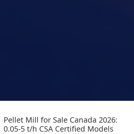
Pellet Mill for Sale Canada 2026:
0.05-5 t/h CSA Certified Models