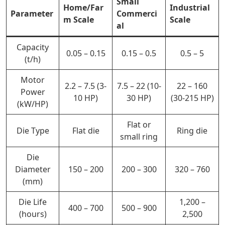
Small
Home/Far
Industrial
Parameter
Commerci
m Scale
Scale
al
Capacity
0.05 – 0.15
0.15 – 0.5
0.5 – 5
(t/h)
Motor
2.2 – 7.5 (3-
7.5 – 22 (10-
22 – 160
Power
10 HP)
30 HP)
(30-215 HP)
(kW/HP)
Flat or
Die Type
Flat die
Ring die
small ring
Die
Diameter
150 – 200
200 – 300
320 – 760
(mm)
Die Life
1,200 –
400 –
700
500 – 900
(hours)
2,500