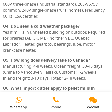
600V three-phase (industrial standard), 208V/575V
common. 240V single-phase (rural homes). Frequency
60Hz. CSA certified.
Q4: Do I need a cold weather package?
Yes if mill is in unheated building or outdoor. Required
for prairies (AB, SK, MB), northern BC, Quebec,
Labrador. Heated gearbox, bearings, lube, motor
crankcase heater.
Q5: How long does delivery take to Canada?
Manufacturing: 4-8 weeks. Ocean freight: 30-45 days
(China to Vancouver/Halifax). Customs: 1-2 weeks.
Inland freight: 3-10 days. Total: 12-18 weeks.
Q6: What import duties apply to pellet mills in
Canada?
HTS code 8436.80.00 or 8479.82.00. Duty rate 0-8%
depending on classification. FTA with China? No. Add 5%
Whatsapp
Phone
Wechat