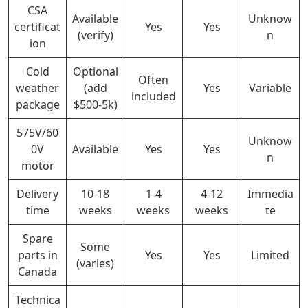
CSA
Available
Unknow
certificat
Yes
Yes
(verify)
n
ion
Cold
Optional
Often
weather
(add
Yes
Variable
included
package
$500-5k)
575V/60
Unknow
0V
Available
Yes
Yes
n
motor
Delivery
10-18
1-4
4-12
Immedia
time
weeks
weeks
weeks
te
Spare
Some
parts in
Yes
Yes
Limited
(varies)
Canada
Technica