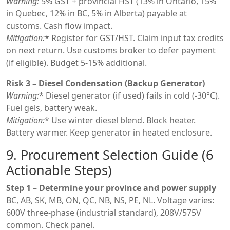
Warning:
5% GST + provincial HST (13% in Ontario, 15%
in Quebec, 12% in BC, 5% in Alberta) payable at
customs. Cash flow impact.
Mitigation:
* Register for GST/HST. Claim input tax credits
on next return. Use customs broker to defer payment
(if eligible). Budget 5-15% additional.
Risk 3 – Diesel Condensation (Backup Generator)
Warning:
* Diesel generator (if used) fails in cold (-30°C).
Fuel gels, battery weak.
Mitigation:
* Use winter diesel blend. Block heater.
Battery warmer. Keep generator in heated enclosure.
9. Procurement Selection Guide (6
Actionable Steps)
Step 1 – Determine your province and power supply
BC, AB, SK, MB, ON, QC, NB, NS, PE, NL. Voltage varies:
600V three-phase (industrial standard), 208V/575V
common. Check panel.