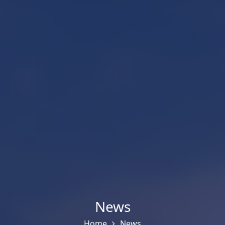
News
Home
News