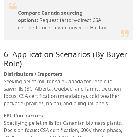
Compare Canada sourcing
options:
Request factory-direct CSA
certified price to Vancouver or Halifax.
6. Application Scenarios (By Buyer
Role)
Distributors / Importers
Seeking pellet mill for sale Canada for resale to
sawmills (BC, Alberta, Quebec) and farms. Decision
focus: CSA certification (mandatory), cold weather
package (prairies, north), and bilingual labels.
EPC Contractors
Specifying pellet mills for Canadian biomass plants.
Decision focus: CSA certification, 600V three-phase,