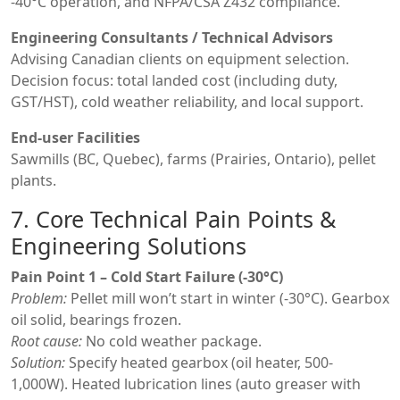
-40°C operation, and NFPA/CSA Z432 compliance.
Engineering Consultants / Technical Advisors
Advising Canadian clients on equipment selection.
Decision focus: total landed cost (including duty,
GST/HST), cold weather reliability, and local support.
End-user Facilities
Sawmills (BC, Quebec), farms (Prairies, Ontario), pellet
plants.
7. Core Technical Pain Points &
Engineering Solutions
Pain Point 1 – Cold Start Failure (-30°C)
Problem:
Pellet mill won’t start in winter (-30°C). Gearbox
oil solid, bearings frozen.
Root cause:
No cold weather package.
Solution:
Specify heated gearbox (oil heater, 500-
1,000W). Heated lubrication lines (auto greaser with