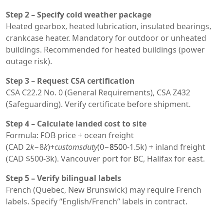
Step 2 – Specify cold weather package
Heated gearbox, heated lubrication, insulated bearings,
crankcase heater. Mandatory for outdoor or unheated
buildings. Recommended for heated buildings (power
outage risk).
Step 3 – Request CSA certification
CSA C22.2 No. 0 (General Requirements), CSA Z432
(Safeguarding). Verify certificate before shipment.
Step 4 – Calculate landed cost to site
Formula: FOB price + ocean freight
(CAD
2
k
−8
k
)+
c
u
s
t
o
m
s
d
u
t
y
(0−
850
0-1.5k) + inland freight
(CAD $500-3k). Vancouver port for BC, Halifax for east.
Step 5 – Verify bilingual labels
French (Quebec, New Brunswick) may require French
labels. Specify “English/French” labels in contract.