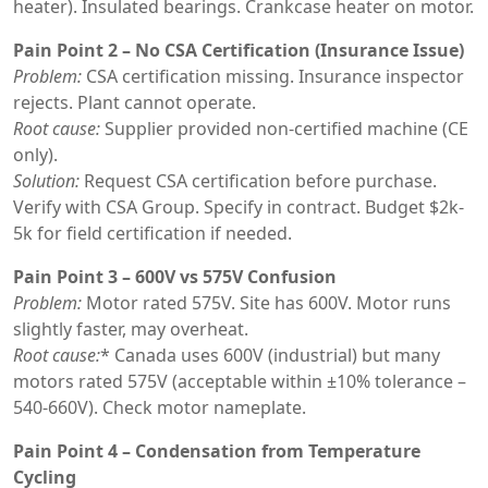
heater). Insulated bearings. Crankcase heater on motor.
Pain Point 2 – No CSA Certification (Insurance Issue)
Problem:
CSA certification missing. Insurance inspector
rejects. Plant cannot operate.
Root cause:
Supplier provided non-certified machine (CE
only).
Solution:
Request CSA certification before purchase.
Verify with CSA Group. Specify in contract. Budget $2k-
5k for field certification if needed.
Pain Point 3 – 600V vs 575V Confusion
Problem:
Motor rated 575V. Site has 600V. Motor runs
slightly faster, may overheat.
Root cause:
* Canada uses 600V (industrial) but many
motors rated 575V (acceptable within ±10% tolerance –
540-660V). Check motor nameplate.
Pain Point 4 – Condensation from Temperature
Cycling