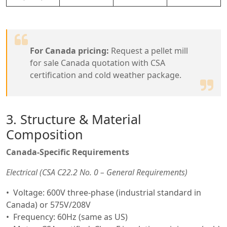
For Canada pricing:
Request a pellet mill
for sale Canada quotation with CSA
certification and cold weather package.
3. Structure & Material
Composition
Canada-Specific Requirements
Electrical (CSA C22.2 No. 0 – General Requirements)
Voltage: 600V three-phase (industrial standard in
Canada) or 575V/208V
Frequency: 60Hz (same as US)