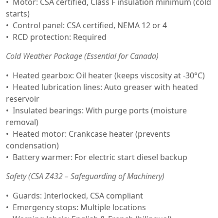
Motor: CSA certified, Class F insulation minimum (cold
starts)
Control panel: CSA certified, NEMA 12 or 4
RCD protection: Required
Cold Weather Package (Essential for Canada)
Heated gearbox: Oil heater (keeps viscosity at -30°C)
Heated lubrication lines: Auto greaser with heated
reservoir
Insulated bearings: With purge ports (moisture
removal)
Heated motor: Crankcase heater (prevents
condensation)
Battery warmer: For electric start diesel backup
Safety (CSA Z432 – Safeguarding of Machinery)
Guards: Interlocked, CSA compliant
Emergency stops: Multiple locations