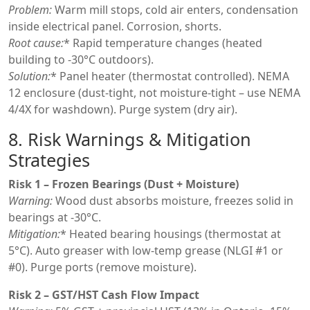
Problem:
Warm mill stops, cold air enters, condensation
inside electrical panel. Corrosion, shorts.
Root cause:
* Rapid temperature changes (heated
building to -30°C outdoors).
Solution:
* Panel heater (thermostat controlled). NEMA
12 enclosure (dust-tight, not moisture-tight – use NEMA
4/4X for washdown). Purge system (dry air).
8. Risk Warnings & Mitigation
Strategies
Risk 1 – Frozen Bearings (Dust + Moisture)
Warning:
Wood dust absorbs moisture, freezes solid in
bearings at -30°C.
Mitigation:
* Heated bearing housings (thermostat at
5°C). Auto greaser with low-temp grease (NLGI #1 or
#0). Purge ports (remove moisture).
Risk 2 – GST/HST Cash Flow Impact