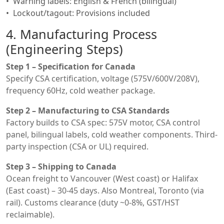
Warning labels: English & French (bilingual)
Lockout/tagout: Provisions included
4. Manufacturing Process
(Engineering Steps)
Step 1 – Specification for Canada
Specify CSA certification, voltage (575V/600V/208V),
frequency 60Hz, cold weather package.
Step 2 – Manufacturing to CSA Standards
Factory builds to CSA spec: 575V motor, CSA control
panel, bilingual labels, cold weather components. Third-
party inspection (CSA or UL) required.
Step 3 – Shipping to Canada
Ocean freight to Vancouver (West coast) or Halifax
(East coast) – 30-45 days. Also Montreal, Toronto (via
rail). Customs clearance (duty ~0-8%, GST/HST
reclaimable).