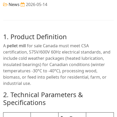
News
2026-05-14
1. Product Definition
A
pellet mill
for sale Canada must meet CSA
certification, 575V/600V 60Hz electrical standards, and
include cold weather packages (heated lubrication,
insulated bearings) for Canadian conditions (winter
temperatures -30°C to -40°C), processing wood,
biomass, or feed into pellets for residential, farm, or
industrial use.
2. Technical Parameters &
Specifications