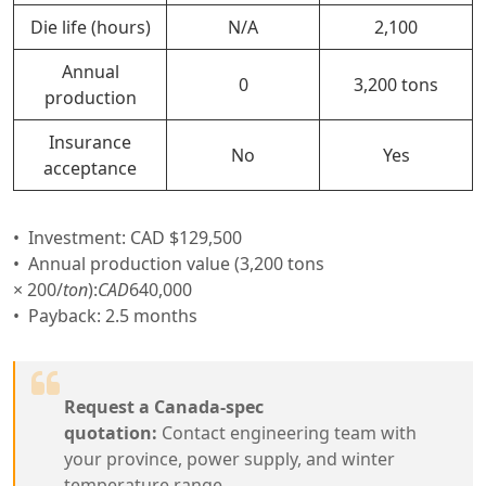
Die life (hours)
N/A
2,100
Annual
0
3,200 tons
production
Insurance
No
Yes
acceptance
Investment: CAD $129,500
Annual production value (3,200 tons
×
200/
t
o
n
):
C
A
D
640,000
Payback: 2.5 months
Request a Canada-spec
quotation:
Contact engineering team with
your province, power supply, and winter
temperature range.