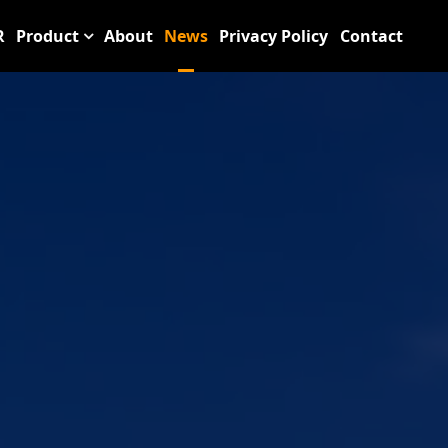
R
Product
About
News
Privacy Policy
Contact