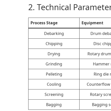
2. Technical Parameter
Process Stage
Equipment
Debarking
Drum deba
Chipping
Disc chip
Drying
Rotary drum
Grinding
Hammer m
Pelleting
Ring die 
Cooling
Counterflow 
Screening
Rotary scr
Bagging
Bagging s