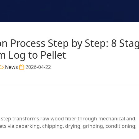
n Process Step by Step: 8 Sta
m Log to Pellet
News
2026-04-22
y step transforms raw wood fiber through mechanical and
ets via debarking, chipping, drying, grinding, conditioning,