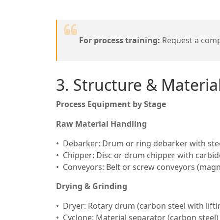
For process training:
Request a compl
3. Structure & Materi
Process Equipment by Stage
Raw Material Handling
Debarker: Drum or ring debarker with stee
Chipper: Disc or drum chipper with carbid
Conveyors: Belt or screw conveyors (magne
Drying & Grinding
Dryer: Rotary drum (carbon steel with lifti
Cyclone: Material separator (carbon steel)