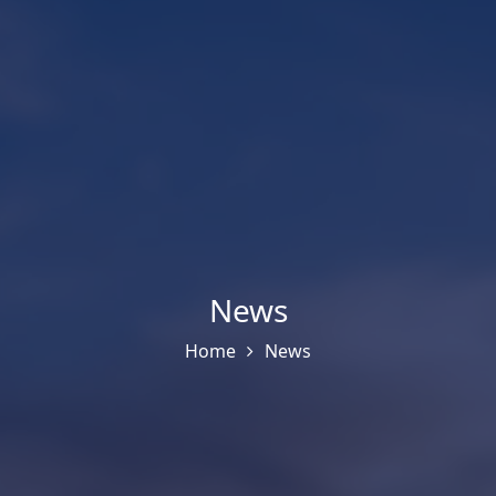
News
Home
News