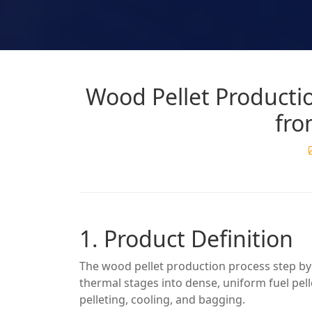
Wood Pellet Productio
fro
1. Product Definition
The wood pellet production process step b
thermal stages into dense, uniform fuel pell
pelleting, cooling, and bagging.