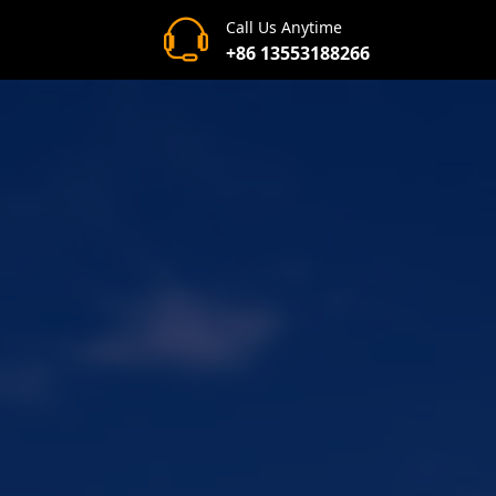
Call Us Anytime
+86 13553188266