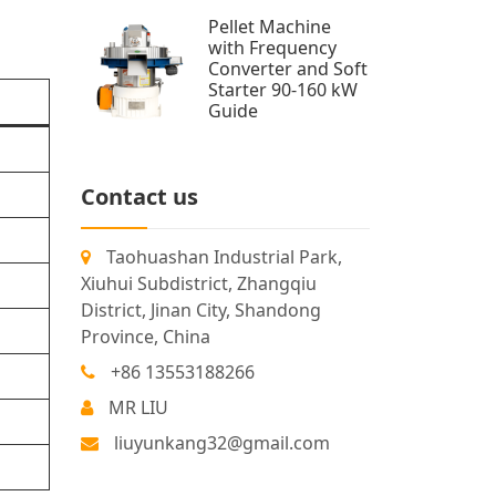
Pellet Machine
with Frequency
Converter and Soft
Starter 90-160 kW
Guide
Contact us
Taohuashan Industrial Park,
Xiuhui Subdistrict, Zhangqiu
District, Jinan City, Shandong
Province, China
+86 13553188266
MR LIU
d
liuyunkang32@gmail.com