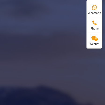
Whatsapp
Phone
Wechat