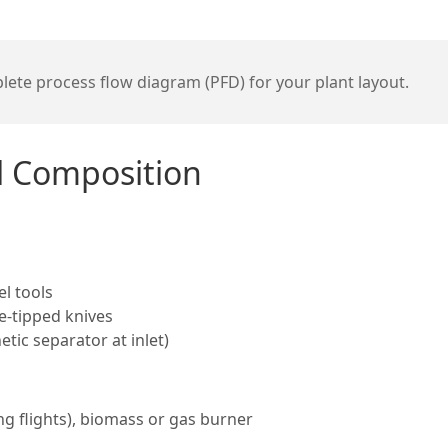
ete process flow diagram (PFD) for your plant layout.
al Composition
l tools
e-tipped knives
tic separator at inlet)
ng flights), biomass or gas burner