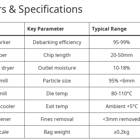
s & Specifications
Key Parameter
Typical Range
rker
Debarking efficiency
95-99%
per
Chip length
20-50mm
 dryer
Outlet moisture
10-18%
ill
Particle size
95% <6mm
mill
Die temp
80-110°C
cooler
Exit temp
Ambient +5°C
eener
Fines removal
<3mm remove
cale
Bag weight
±0.2kg