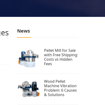
ges
News
Pellet Mill for Sale
with Free Shipping:
Costs vs Hidden
Fees
Wood Pellet
Machine Vibration
Problem: 6 Causes
& Solutions