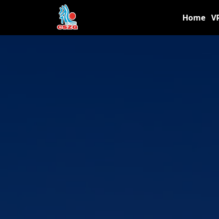
Home
V