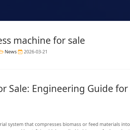
ess machine for sale
News
2026-03-21
or Sale: Engineering Guide for
trial system that compresses biomass or feed materials into