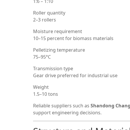
1:6 – 1:10
Roller quantity
2–3 rollers
Moisture requirement
10–15 percent for biomass materials
Pelletizing temperature
75–95°C
Transmission type
Gear drive preferred for industrial use
Weight
1.5–10 tons
Reliable suppliers such as
Shandong Chang
support engineering decisions.