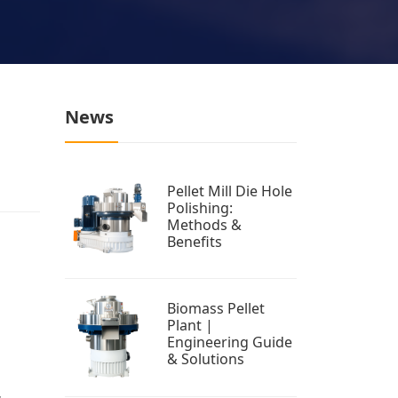
News
Pellet Mill Die Hole
Polishing:
Methods &
Benefits
Biomass Pellet
Plant |
Engineering Guide
& Solutions