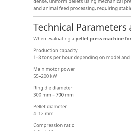
dense, uniform pellets using mechanical pres
and animal feed processing, requiring stab
Technical Parameters 
When evaluating a
pellet press machine for
Production capacity
1–8 tons per hour depending on model and 
Main motor power
55–200 kW
Ring die diameter
300 mm –
700
mm
Pellet diameter
4–12 mm
Compression ratio