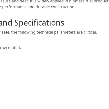
sure and heat. It is widely applied in biomass fuel product
le performance and durable construction.
and Specifications
 sale
, the following technical parameters are critical.
raw material