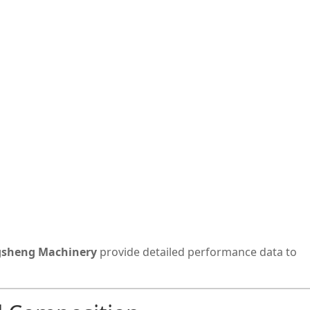
sheng Machinery
provide detailed performance data to