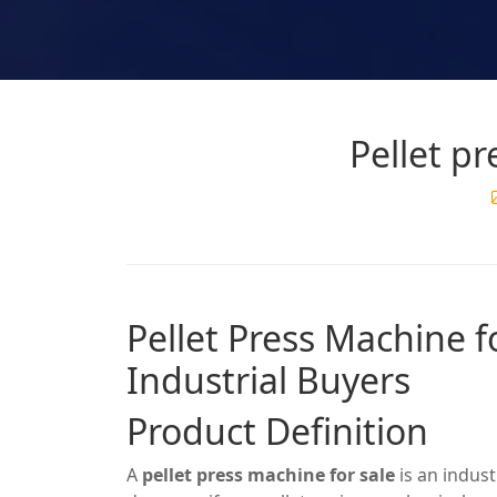
Pellet pr
Pellet Press Machine f
Industrial Buyers
Product Definition
A
pellet press machine for sale
is an indus