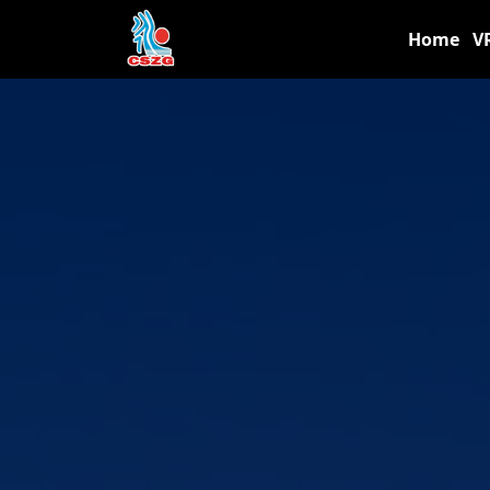
Home
V