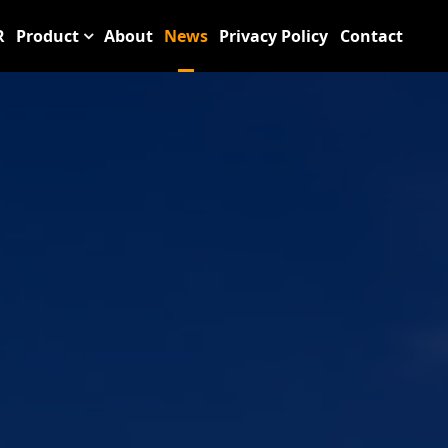
R
Product
About
News
Privacy Policy
Contact