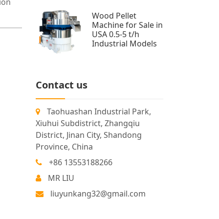
ion
Wood Pellet
Machine for Sale in
USA 0.5-5 t/h
Industrial Models
Contact us
Taohuashan Industrial Park,
Xiuhui Subdistrict, Zhangqiu
District, Jinan City, Shandong
Province, China
+86 13553188266
MR LIU
liuyunkang32@gmail.com