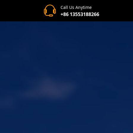
Call Us Anytime
+86 13553188266