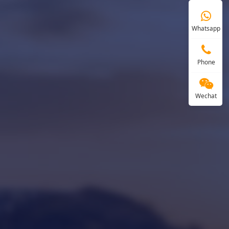
Whatsapp
Phone
Wechat