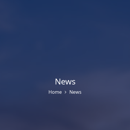
News
Home
News