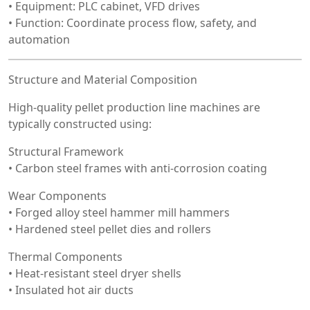
• Equipment: PLC cabinet, VFD drives
• Function: Coordinate process flow, safety, and
automation
Structure and Material Composition
High-quality pellet production line machines are
typically constructed using:
Structural Framework
• Carbon steel frames with anti-corrosion coating
Wear Components
• Forged alloy steel hammer mill hammers
• Hardened steel pellet dies and rollers
Thermal Components
• Heat-resistant steel dryer shells
• Insulated hot air ducts