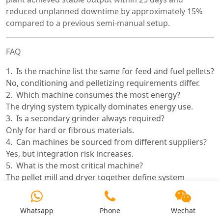
reduced unplanned downtime by approximately 15%
compared to a previous semi-manual setup.
FAQ
Is the machine list the same for feed and fuel pellets?
No, conditioning and pelletizing requirements differ.
Which machine consumes the most energy?
The drying system typically dominates energy use.
Is a secondary grinder always required?
Only for hard or fibrous materials.
Can machines be sourced from different suppliers?
Yes, but integration risk increases.
What is the most critical machine?
The pellet mill and dryer together define system
performance.
How long does installation take?
Whatsapp
Phone
Wechat
Typically 2–4 months depending on scale.