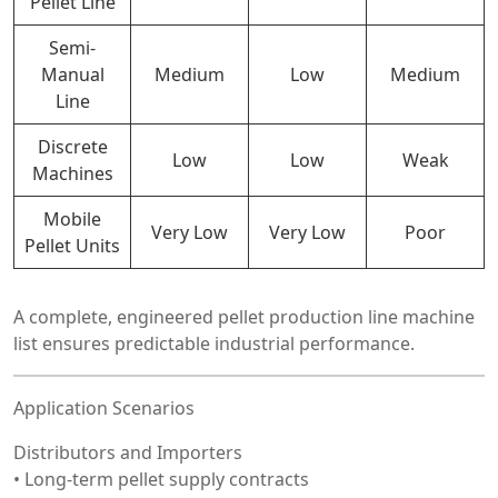
Pellet Line
Semi-
Manual
Medium
Low
Medium
Line
Discrete
Low
Low
Weak
Machines
Mobile
Very Low
Very Low
Poor
Pellet Units
A complete, engineered pellet production line machine
list ensures predictable industrial performance.
Application Scenarios
Distributors and Importers
• Long-term pellet supply contracts