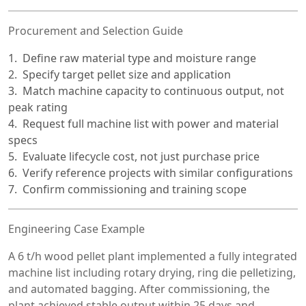
Procurement and Selection Guide
Define raw material type and moisture range
Specify target pellet size and application
Match machine capacity to continuous output, not
peak rating
Request full machine list with power and material
specs
Evaluate lifecycle cost, not just purchase price
Verify reference projects with similar configurations
Confirm commissioning and training scope
Engineering Case Example
A 6 t/h wood pellet plant implemented a fully integrated
machine list including rotary drying, ring die pelletizing,
and automated bagging. After commissioning, the
plant achieved stable output within 25 days and