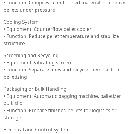
• Function: Compress conditioned material into dense
pellets under pressure
Cooling System
• Equipment: Counterflow pellet cooler
• Function: Reduce pellet temperature and stabilize
structure
Screening and Recycling
• Equipment: Vibrating screen
• Function: Separate fines and recycle them back to
pelletizing
Packaging or Bulk Handling
• Equipment: Automatic bagging machine, palletizer,
bulk silo
• Function: Prepare finished pellets for logistics or
storage
Electrical and Control System