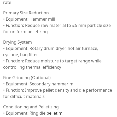
rate
Primary Size Reduction
• Equipment: Hammer mill
• Function: Reduce raw material to ≤5 mm particle size
for uniform pelletizing
Drying System
• Equipment: Rotary drum dryer, hot air furnace,
cyclone, bag filter
• Function: Reduce moisture to target range while
controlling thermal efficiency
Fine Grinding (Optional)
• Equipment: Secondary hammer mill
• Function: Improve pellet density and die performance
for difficult materials
Conditioning and Pelletizing
• Equipment: Ring die
pellet mill