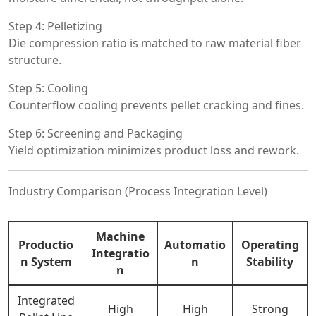
Step 4: Pelletizing
Die compression ratio is matched to raw material fiber
structure.
Step 5: Cooling
Counterflow cooling prevents pellet cracking and fines.
Step 6: Screening and Packaging
Yield optimization minimizes product loss and rework.
Industry Comparison (Process Integration Level)
Machine
Productio
Automatio
Operating
Integratio
n System
n
Stability
n
Integrated
High
High
Strong