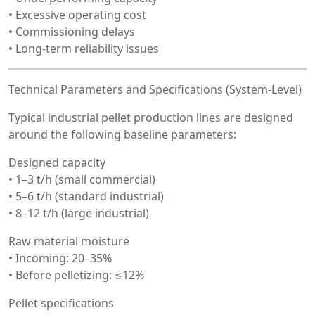
• Excessive operating cost
• Commissioning delays
• Long-term reliability issues
Technical Parameters and Specifications (System-Level)
Typical industrial pellet production lines are designed
around the following baseline parameters:
Designed capacity
• 1–3 t/h (small commercial)
• 5–6 t/h (standard industrial)
• 8–12 t/h (large industrial)
Raw material moisture
• Incoming: 20–35%
• Before pelletizing: ≤12%
Pellet specifications