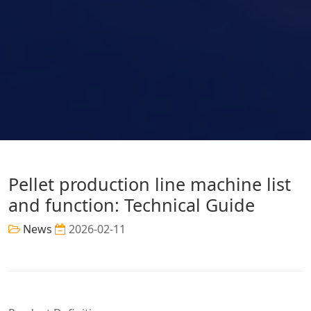
Pellet production line machine list
and function: Technical Guide
News
2026-02-11