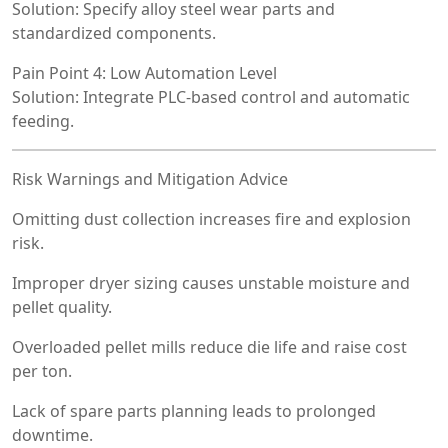
Solution: Specify alloy steel wear parts and
standardized components.
Pain Point 4: Low Automation Level
Solution: Integrate PLC-based control and automatic
feeding.
Risk Warnings and Mitigation Advice
Omitting dust collection increases fire and explosion
risk.
Improper dryer sizing causes unstable moisture and
pellet quality.
Overloaded pellet mills reduce die life and raise cost
per ton.
Lack of spare parts planning leads to prolonged
downtime.