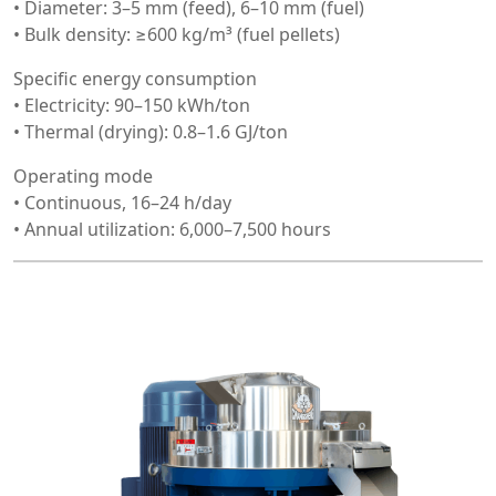
• Diameter: 3–5 mm (feed), 6–10 mm (fuel)
• Bulk density: ≥600 kg/m³ (fuel pellets)
Specific energy consumption
• Electricity: 90–150 kWh/ton
• Thermal (drying): 0.8–1.6 GJ/ton
Operating mode
• Continuous, 16–24 h/day
• Annual utilization: 6,000–7,500 hours