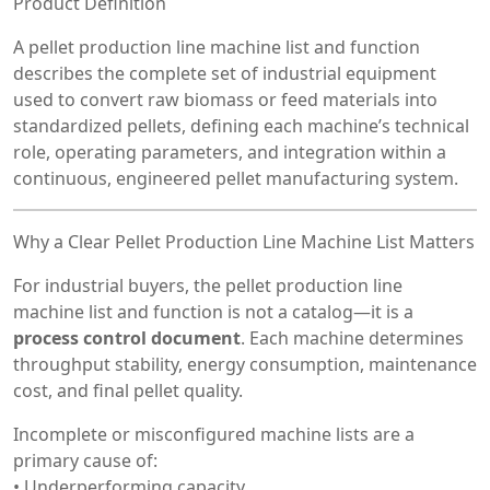
Product Definition
A pellet production line machine list and function
describes the complete set of industrial equipment
used to convert raw biomass or feed materials into
standardized pellets, defining each machine’s technical
role, operating parameters, and integration within a
continuous, engineered pellet manufacturing system.
Why a Clear Pellet Production Line Machine List Matters
For industrial buyers, the pellet production line
machine list and function is not a catalog—it is a
process control document
. Each machine determines
throughput stability, energy consumption, maintenance
cost, and final pellet quality.
Incomplete or misconfigured machine lists are a
primary cause of:
• Underperforming capacity