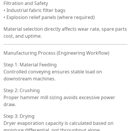
Filtration and Safety
• Industrial fabric filter bags
• Explosion relief panels (where required)
Material selection directly affects wear rate, spare parts
cost, and uptime.
Manufacturing Process (Engineering Workflow)
Step 1: Material Feeding
Controlled conveying ensures stable load on
downstream machines.
Step 2: Crushing
Proper hammer mill sizing avoids excessive power
draw.
Step 3: Drying
Dryer evaporation capacity is calculated based on
moisture differential, not throughput alone.