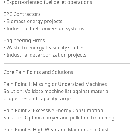
• Export-oriented fuel pellet operations
EPC Contractors
• Biomass energy projects
• Industrial fuel conversion systems
Engineering Firms
• Waste-to-energy feasibility studies
• Industrial decarbonization projects
Core Pain Points and Solutions
Pain Point 1: Missing or Undersized Machines
Solution: Validate machine list against material
properties and capacity target.
Pain Point 2: Excessive Energy Consumption
Solution: Optimize dryer and pellet mill matching.
Pain Point 3: High Wear and Maintenance Cost