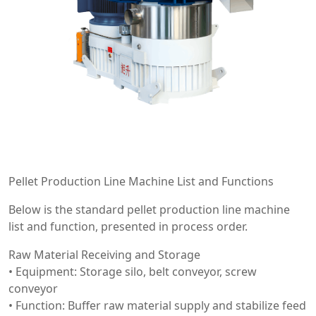
Pellet Production Line Machine List and Functions
Below is the standard pellet production line machine
list and function, presented in process order.
Raw Material Receiving and Storage
• Equipment: Storage silo, belt conveyor, screw
conveyor
• Function: Buffer raw material supply and stabilize feed