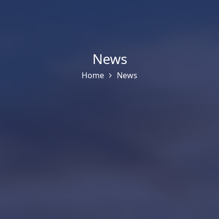
News
Home
News