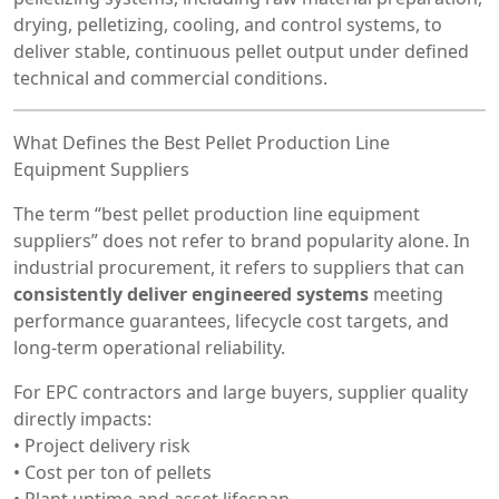
drying, pelletizing, cooling, and control systems, to
deliver stable, continuous pellet output under defined
technical and commercial conditions.
What Defines the Best Pellet Production Line
Equipment Suppliers
The term “best pellet production line equipment
suppliers” does not refer to brand popularity alone. In
industrial procurement, it refers to suppliers that can
consistently deliver engineered systems
meeting
performance guarantees, lifecycle cost targets, and
long-term operational reliability.
For EPC contractors and large buyers, supplier quality
directly impacts:
• Project delivery risk
• Cost per ton of pellets
• Plant uptime and asset lifespan