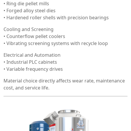
• Ring die pellet mills
• Forged alloy steel dies
• Hardened roller shells with precision bearings
Cooling and Screening
• Counterflow pellet coolers
• Vibrating screening systems with recycle loop
Electrical and Automation
• Industrial PLC cabinets
• Variable frequency drives
Material choice directly affects wear rate, maintenance
cost, and service life.