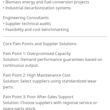
• Biomass energy and fuel conversion projects
• Industrial decarbonization systems
Engineering Consultants
• Supplier technical audits
• Feasibility and cost benchmarking
Core Pain Points and Supplier Solutions
Pain Point 1: Overpromised Capacity
Solution: Demand performance guarantees based on
continuous output.
Pain Point 2: High Maintenance Cost
Solution: Select suppliers using standardized wear
parts.
Pain Point 3: Poor After-Sales Support
Solution: Choose suppliers with regional service or
spare parts stock.