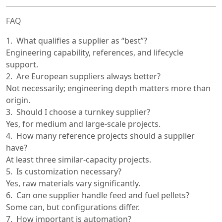
FAQ
What qualifies a supplier as “best”?
Engineering capability, references, and lifecycle
support.
Are European suppliers always better?
Not necessarily; engineering depth matters more than
origin.
Should I choose a turnkey supplier?
Yes, for medium and large-scale projects.
How many reference projects should a supplier
have?
At least three similar-capacity projects.
Is customization necessary?
Yes, raw materials vary significantly.
Can one supplier handle feed and fuel pellets?
Some can, but configurations differ.
How important is automation?