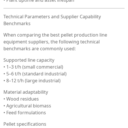
Technical Parameters and Supplier Capability
Benchmarks
When comparing the best pellet production line
equipment suppliers, the following technical
benchmarks are commonly used:
Supported line capacity
• 1–3 t/h (small commercial)
• 5–6 t/h (standard industrial)
• 8–12 t/h (large industrial)
Material adaptability
• Wood residues
• Agricultural biomass
• Feed formulations
Pellet specifications