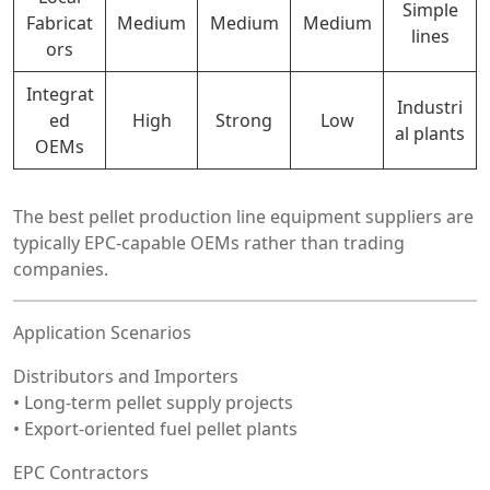
Simple
Fabricat
Medium
Medium
Medium
lines
ors
Integrat
Industri
ed
High
Strong
Low
al plants
OEMs
The best pellet production line equipment suppliers are
typically EPC-capable OEMs rather than trading
companies.
Application Scenarios
Distributors and Importers
• Long-term pellet supply projects
• Export-oriented fuel pellet plants
EPC Contractors