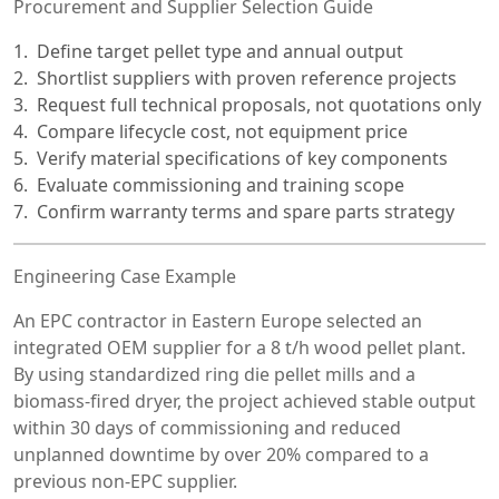
Procurement and Supplier Selection Guide
Define target pellet type and annual output
Shortlist suppliers with proven reference projects
Request full technical proposals, not quotations only
Compare lifecycle cost, not equipment price
Verify material specifications of key components
Evaluate commissioning and training scope
Confirm warranty terms and spare parts strategy
Engineering Case Example
An EPC contractor in Eastern Europe selected an
integrated OEM supplier for a 8 t/h wood pellet plant.
By using standardized ring die pellet mills and a
biomass-fired dryer, the project achieved stable output
within 30 days of commissioning and reduced
unplanned downtime by over 20% compared to a
previous non-EPC supplier.