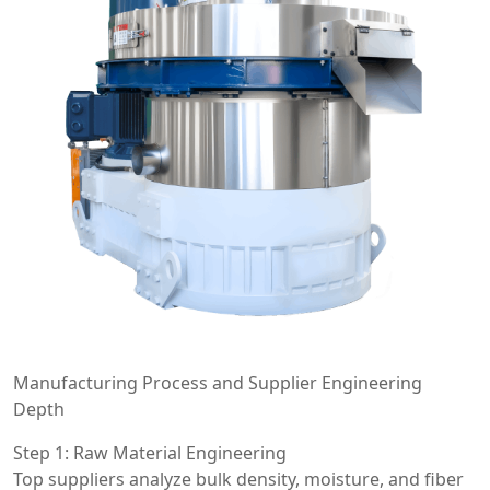
Manufacturing Process and Supplier Engineering
Depth
Step 1: Raw Material Engineering
Top suppliers analyze bulk density, moisture, and fiber