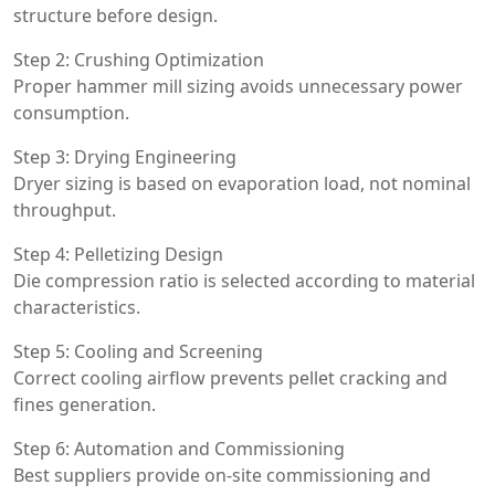
structure before design.
Step 2: Crushing Optimization
Proper hammer mill sizing avoids unnecessary power
consumption.
Step 3: Drying Engineering
Dryer sizing is based on evaporation load, not nominal
throughput.
Step 4: Pelletizing Design
Die compression ratio is selected according to material
characteristics.
Step 5: Cooling and Screening
Correct cooling airflow prevents pellet cracking and
fines generation.
Step 6: Automation and Commissioning
Best suppliers provide on-site commissioning and