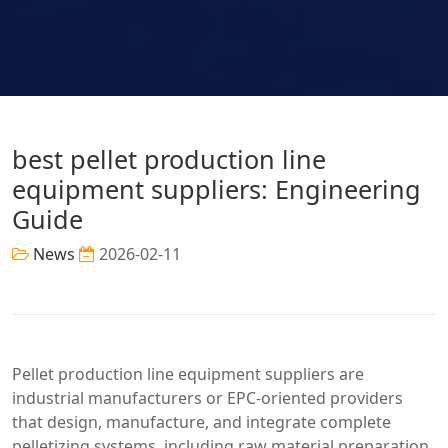
best pellet production line
equipment suppliers: Engineering
Guide
News
2026-02-11
Pellet production line equipment suppliers are
industrial manufacturers or EPC-oriented providers
that design, manufacture, and integrate complete
pelletizing systems, including raw material preparation,