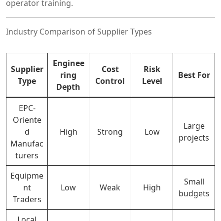
operator training.
Industry Comparison of Supplier Types
Enginee
Supplier
Cost
Risk
ring
Best For
Type
Control
Level
Depth
EPC-
Oriente
Large
d
High
Strong
Low
projects
Manufac
turers
Equipme
Small
nt
Low
Weak
High
budgets
Traders
Local