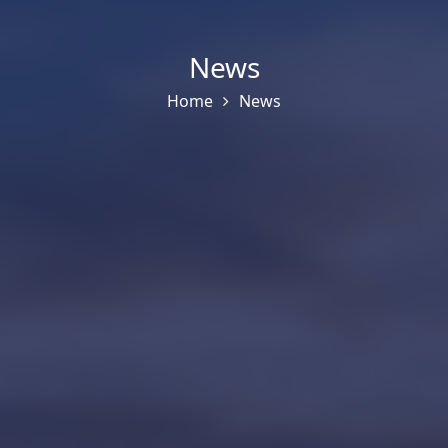
News
Home
News