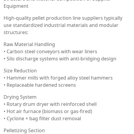
Equipment
High-quality pellet production line suppliers typically
use standardized industrial materials and modular
structures:
Raw Material Handling
• Carbon steel conveyors with wear liners
• Silo discharge systems with anti-bridging design
Size Reduction
• Hammer mills with forged alloy steel hammers
• Replaceable hardened screens
Drying System
• Rotary drum dryer with reinforced shell
• Hot air furnace (biomass or gas-fired)
• Cyclone + bag filter dust removal
Pelletizing Section