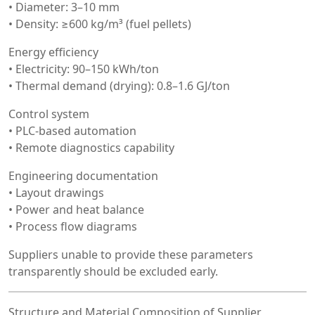
• Diameter: 3–10 mm
• Density: ≥600 kg/m³ (fuel pellets)
Energy efficiency
• Electricity: 90–150 kWh/ton
• Thermal demand (drying): 0.8–1.6 GJ/ton
Control system
• PLC-based automation
• Remote diagnostics capability
Engineering documentation
• Layout drawings
• Power and heat balance
• Process flow diagrams
Suppliers unable to provide these parameters
transparently should be excluded early.
Structure and Material Composition of Supplier