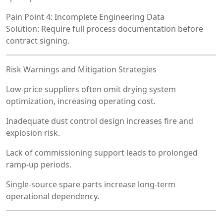
Pain Point 4: Incomplete Engineering Data
Solution: Require full process documentation before
contract signing.
Risk Warnings and Mitigation Strategies
Low-price suppliers often omit drying system
optimization, increasing operating cost.
Inadequate dust control design increases fire and
explosion risk.
Lack of commissioning support leads to prolonged
ramp-up periods.
Single-source spare parts increase long-term
operational dependency.