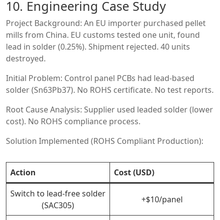
10. Engineering Case Study
Project Background: An EU importer purchased pellet
mills from China. EU customs tested one unit, found
lead in solder (0.25%). Shipment rejected. 40 units
destroyed.
Initial Problem: Control panel PCBs had lead-based
solder (Sn63Pb37). No ROHS certificate. No test reports.
Root Cause Analysis: Supplier used leaded solder (lower
cost). No ROHS compliance process.
Solution Implemented (ROHS Compliant Production):
Action
Cost (USD)
Switch to lead-free solder
+$10/panel
(SAC305)