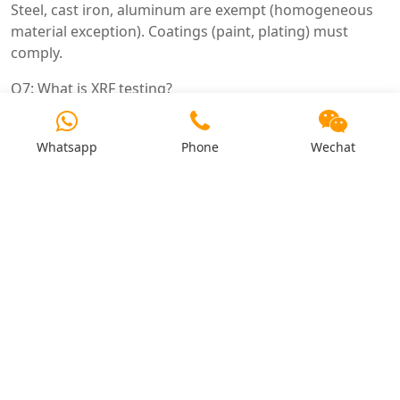
Steel, cast iron, aluminum are exempt (homogeneous
material exception). Coatings (paint, plating) must
comply.
Q7: What is XRF testing?
X-ray fluorescence – non-destructive test for hazardous
substances. Quick screening method.
Whatsapp
Phone
Wechat
Q8: What is the difference between ROHS and REACH?
ROHS restricts substances in electrical/electronic
equipment. REACH restricts substances in all products
(chemicals). Both required for EU.
Q9: Does ROHS apply to spare parts?
Yes – replacement parts must also be ROHS compliant.
Q10: Are there exemptions?
Yes – certain applications (e.g., high temperature solder,
some copper alloys). Check Directive 2011/65/EU Annex
III.