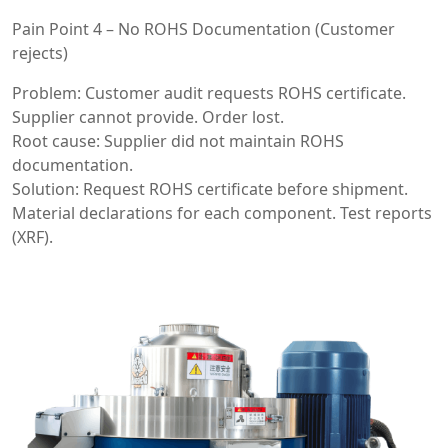
Pain Point 4 – No ROHS Documentation (Customer
rejects)
Problem: Customer audit requests ROHS certificate.
Supplier cannot provide. Order lost.
Root cause: Supplier did not maintain ROHS
documentation.
Solution: Request ROHS certificate before shipment.
Material declarations for each component. Test reports
(XRF).