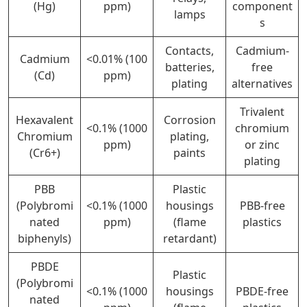
(Hg)
ppm)
component
lamps
s
Contacts,
Cadmium-
Cadmium
<0.01% (100
batteries,
free
(Cd)
ppm)
plating
alternatives
Trivalent
Hexavalent
Corrosion
<0.1% (1000
chromium
Chromium
plating,
ppm)
or zinc
(Cr6+)
paints
plating
PBB
Plastic
(Polybromi
<0.1% (1000
housings
PBB-free
nated
ppm)
(flame
plastics
biphenyls)
retardant)
PBDE
Plastic
(Polybromi
<0.1% (1000
housings
PBDE-free
nated