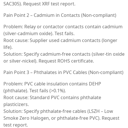
SAC305). Request XRF test report.
Pain Point 2 – Cadmium in Contacts (Non-compliant)
Problem: Relay or contactor contacts contain cadmium
(silver-cadmium oxide). Test fails.
Root cause: Supplier used cadmium contacts (longer
life).
Solution: Specify cadmium-free contacts (silver-tin oxide
or silver-nickel). Request ROHS certificate.
Pain Point 3 – Phthalates in PVC Cables (Non-compliant)
Problem: PVC cable insulation contains DEHP
(phthalate). Test fails (>0.1%).
Root cause: Standard PVC contains phthalate
plasticizers.
Solution: Specify phthalate-free cables (LSZH – Low
Smoke Zero Halogen, or phthalate-free PVC). Request
test report.