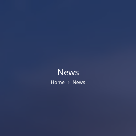
News
Home
News