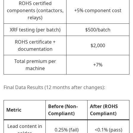
ROHS certified
components (contactors,
+5% component cost
relays)
XRF testing (per batch)
$500/batch
ROHS certificate +
$2,000
documentation
Total premium per
+7%
machine
Final Data Results (12 months after changes):
Before (Non-
After (ROHS
Metric
Compliant)
Compliant)
Lead content in
0.25% (fail)
<0.1% (pass)