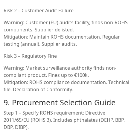
Risk 2 – Customer Audit Failure
Warning: Customer (EU) audits facility, finds non-ROHS
components. Supplier delisted.
Mitigation: Maintain ROHS documentation. Regular
testing (annual). Supplier audits.
Risk 3 – Regulatory Fine
Warning: Market surveillance authority finds non-
compliant product. Fines up to €100k.
Mitigation: ROHS compliance documentation. Technical
file. Declaration of Conformity.
9. Procurement Selection Guide
Step 1 – Specify ROHS requirement: Directive
2011/65/EU (ROHS 3). Includes phthalates (DEHP, BBP,
DBP, DIBP).