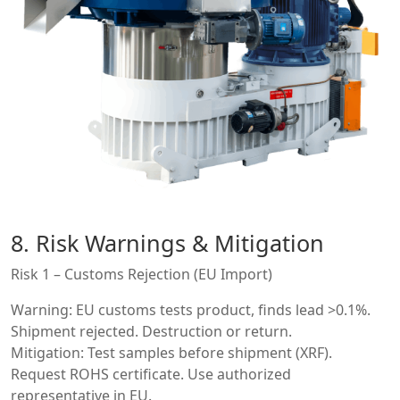
8. Risk Warnings & Mitigation
Risk 1 – Customs Rejection (EU Import)
Warning: EU customs tests product, finds lead >0.1%.
Shipment rejected. Destruction or return.
Mitigation: Test samples before shipment (XRF).
Request ROHS certificate. Use authorized
representative in EU.