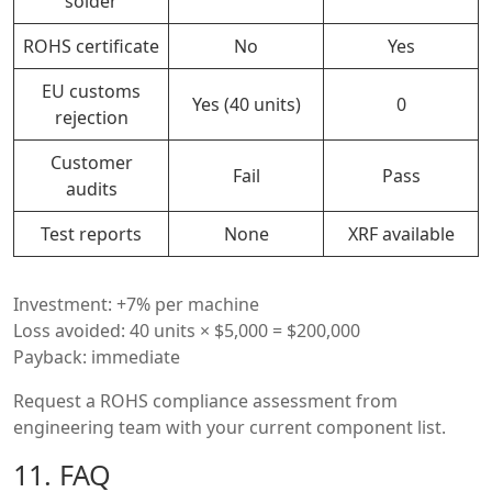
solder
ROHS certificate
No
Yes
EU customs
Yes (40 units)
0
rejection
Customer
Fail
Pass
audits
Test reports
None
XRF available
Investment: +7% per machine
Loss avoided: 40 units × $5,000 = $200,000
Payback: immediate
Request a ROHS compliance assessment from
engineering team with your current component list.
11. FAQ