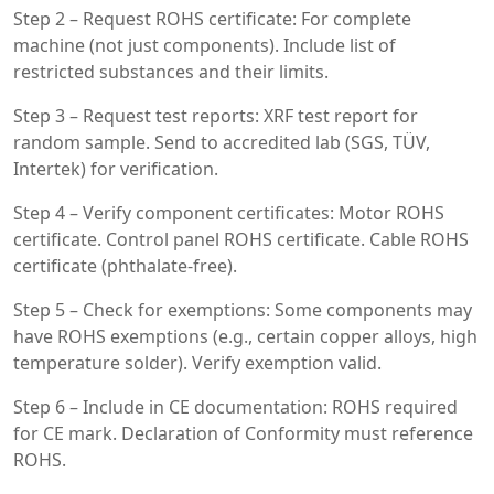
Step 2 – Request ROHS certificate: For complete
machine (not just components). Include list of
restricted substances and their limits.
Step 3 – Request test reports: XRF test report for
random sample. Send to accredited lab (SGS, TÜV,
Intertek) for verification.
Step 4 – Verify component certificates: Motor ROHS
certificate. Control panel ROHS certificate. Cable ROHS
certificate (phthalate-free).
Step 5 – Check for exemptions: Some components may
have ROHS exemptions (e.g., certain copper alloys, high
temperature solder). Verify exemption valid.
Step 6 – Include in CE documentation: ROHS required
for CE mark. Declaration of Conformity must reference
ROHS.