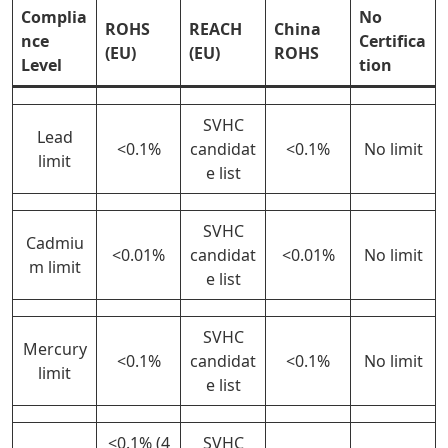
Complia
No
ROHS
REACH
China
nce
Certifica
(EU)
(EU)
ROHS
Level
tion
SVHC
Lead
<0.1%
candidat
<0.1%
No limit
limit
e list
SVHC
Cadmiu
<0.01%
candidat
<0.01%
No limit
m limit
e list
SVHC
Mercury
<0.1%
candidat
<0.1%
No limit
limit
e list
<0.1% (4
SVHC