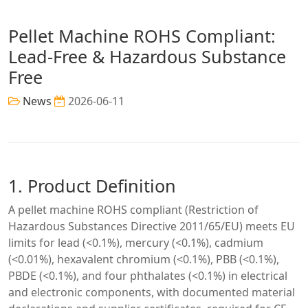
Pellet Machine ROHS Compliant:
Lead-Free & Hazardous Substance
Free
News
2026-06-11
1. Product Definition
A pellet machine ROHS compliant (Restriction of
Hazardous Substances Directive 2011/65/EU) meets EU
limits for lead (<0.1%), mercury (<0.1%), cadmium
(<0.01%), hexavalent chromium (<0.1%), PBB (<0.1%),
PBDE (<0.1%), and four phthalates (<0.1%) in electrical
and electronic components, with documented material