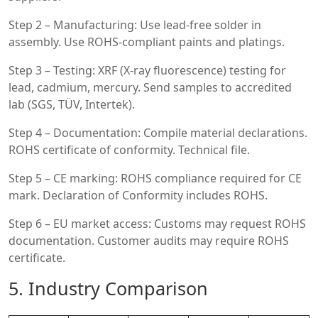
Step 2 – Manufacturing: Use lead-free solder in
assembly. Use ROHS-compliant paints and platings.
Step 3 – Testing: XRF (X-ray fluorescence) testing for
lead, cadmium, mercury. Send samples to accredited
lab (SGS, TÜV, Intertek).
Step 4 – Documentation: Compile material declarations.
ROHS certificate of conformity. Technical file.
Step 5 – CE marking: ROHS compliance required for CE
mark. Declaration of Conformity includes ROHS.
Step 6 – EU market access: Customs may request ROHS
documentation. Customer audits may require ROHS
certificate.
5. Industry Comparison