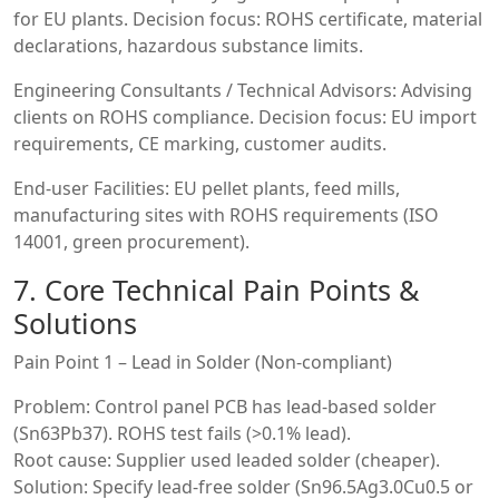
for EU plants. Decision focus: ROHS certificate, material
declarations, hazardous substance limits.
Engineering Consultants / Technical Advisors: Advising
clients on ROHS compliance. Decision focus: EU import
requirements, CE marking, customer audits.
End-user Facilities: EU pellet plants, feed mills,
manufacturing sites with ROHS requirements (ISO
14001, green procurement).
7. Core Technical Pain Points &
Solutions
Pain Point 1 – Lead in Solder (Non-compliant)
Problem: Control panel PCB has lead-based solder
(Sn63Pb37). ROHS test fails (>0.1% lead).
Root cause: Supplier used leaded solder (cheaper).
Solution: Specify lead-free solder (Sn96.5Ag3.0Cu0.5 or