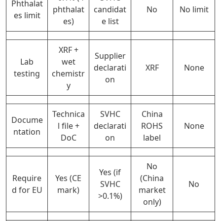
Phthalat
phthalat
candidat
No
No limit
es limit
es)
e list
XRF +
Supplier
Lab
wet
declarati
XRF
None
testing
chemistr
on
y
Technica
SVHC
China
Docume
l file +
declarati
ROHS
None
ntation
DoC
on
label
No
Yes (if
Require
Yes (CE
(China
SVHC
No
d for EU
mark)
market
>0.1%)
only)