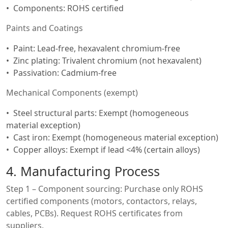
Components: ROHS certified
Paints and Coatings
Paint: Lead-free, hexavalent chromium-free
Zinc plating: Trivalent chromium (not hexavalent)
Passivation: Cadmium-free
Mechanical Components (exempt)
Steel structural parts: Exempt (homogeneous
material exception)
Cast iron: Exempt (homogeneous material exception)
Copper alloys: Exempt if lead <4% (certain alloys)
4. Manufacturing Process
Step 1 – Component sourcing: Purchase only ROHS
certified components (motors, contactors, relays,
cables, PCBs). Request ROHS certificates from
suppliers.