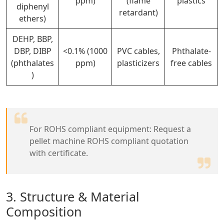
ppm)
(flame
plastics
diphenyl
retardant)
ethers)
DEHP, BBP,
DBP, DIBP
<0.1% (1000
PVC cables,
Phthalate-
(phthalates
ppm)
plasticizers
free cables
)
For ROHS compliant equipment: Request a
pellet machine ROHS compliant quotation
with certificate.
3. Structure & Material
Composition