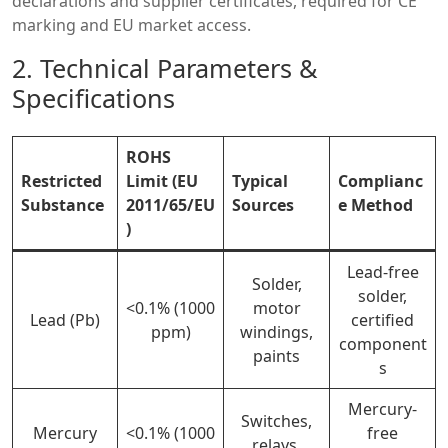
declarations and supplier certificates, required for CE
marking and EU market access.
2. Technical Parameters &
Specifications
ROHS
Restricted
Limit (EU
Typical
Complianc
Substance
2011/65/EU
Sources
e Method
)
Lead-free
Solder,
solder,
<0.1% (1000
motor
Lead (Pb)
certified
ppm)
windings,
component
paints
s
Mercury-
Switches,
Mercury
<0.1% (1000
free
relays,