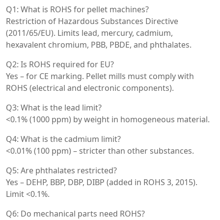
Q1: What is ROHS for pellet machines?
Restriction of Hazardous Substances Directive
(2011/65/EU). Limits lead, mercury, cadmium,
hexavalent chromium, PBB, PBDE, and phthalates.
Q2: Is ROHS required for EU?
Yes – for CE marking. Pellet mills must comply with
ROHS (electrical and electronic components).
Q3: What is the lead limit?
<0.1% (1000 ppm) by weight in homogeneous material.
Q4: What is the cadmium limit?
<0.01% (100 ppm) – stricter than other substances.
Q5: Are phthalates restricted?
Yes – DEHP, BBP, DBP, DIBP (added in ROHS 3, 2015).
Limit <0.1%.
Q6: Do mechanical parts need ROHS?