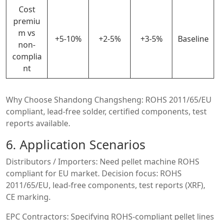
Cost
premiu
m vs
+5-10%
+2-5%
+3-5%
Baseline
non-
complia
nt
Why Choose Shandong Changsheng: ROHS 2011/65/EU
compliant, lead-free solder, certified components, test
reports available.
6. Application Scenarios
Distributors / Importers: Need pellet machine ROHS
compliant for EU market. Decision focus: ROHS
2011/65/EU, lead-free components, test reports (XRF),
CE marking.
EPC Contractors: Specifying ROHS-compliant pellet lines