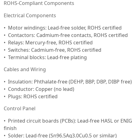
ROHS-Compliant Components
Electrical Components
Motor windings: Lead-free solder, ROHS certified
Contactors: Cadmium-free contacts, ROHS certified
Relays: Mercury-free, ROHS certified
Switches: Cadmium-free, ROHS certified
Terminal blocks: Lead-free plating
Cables and Wiring
Insulation: Phthalate-free (DEHP, BBP, DBP, DIBP free)
Conductor: Copper (no lead)
Plugs: ROHS certified
Control Panel
Printed circuit boards (PCBs): Lead-free HASL or ENIG
finish
Solder: Lead-free (Sn96.5Ag3.0Cu0.5 or similar)