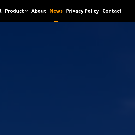
R
Product
About
News
Privacy Policy
Contact