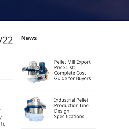
1/22
News
Pellet Mill Export
Price List:
Complete Cost
Guide for Buyers
Industrial Pellet
Production Line
r
Design
Specifications
y
1),