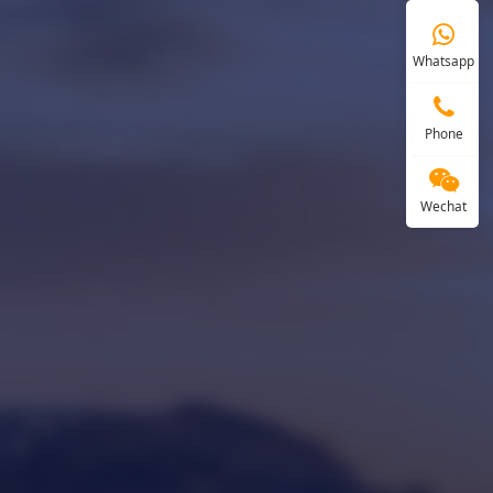
Whatsapp
Phone
Wechat