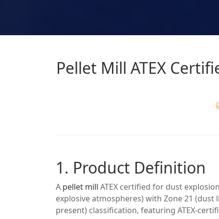
Pellet Mill ATEX Certif
1. Product Definition
A
pellet mill
ATEX certified for dust explosi
explosive atmospheres) with Zone 21 (dust l
present) classification, featuring ATEX-certi