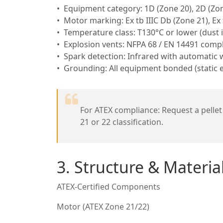
Equipment category: 1D (Zone 20), 2D (Zon
Motor marking: Ex tb IIIC Db (Zone 21), Ex 
Temperature class: T130°C or lower (dust 
Explosion vents: NFPA 68 / EN 14491 compl
Spark detection: Infrared with automatic 
Grounding: All equipment bonded (static el
For ATEX compliance: Request a pellet 
21 or 22 classification.
3. Structure & Materi
ATEX-Certified Components
Motor (ATEX Zone 21/22)