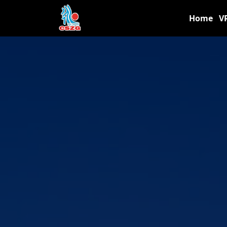
Home
V