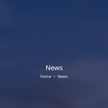
News
Home
News