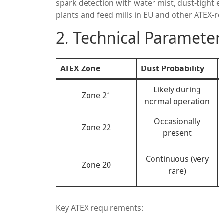
spark detection with water mist, dust-tight 
plants and feed mills in EU and other ATEX-
2. Technical Parameter
ATEX Zone
Dust Probability
Likely during
Zone 21
normal operation
Occasionally
Zone 22
present
Continuous (very
Zone 20
rare)
Key ATEX requirements: