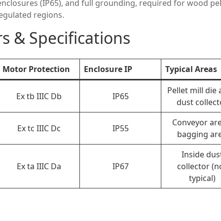
enclosures (IP65), and full grounding, required for wood pel
regulated regions.
s & Specifications
Motor Protection
Enclosure IP
Typical Areas
Pellet mill die 
Ex tb IIIC Db
IP65
dust collect
Conveyor are
Ex tc IIIC Dc
IP55
bagging ar
Inside dus
Ex ta IIIC Da
IP67
collector (n
typical)