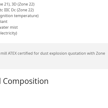
e 21), 3D (Zone 22)
tc IIIC Dc (Zone 22)
ignition temperature)
iant
water mist
ectricity)
mill ATEX certified for dust explosion quotation with Zone
al Composition