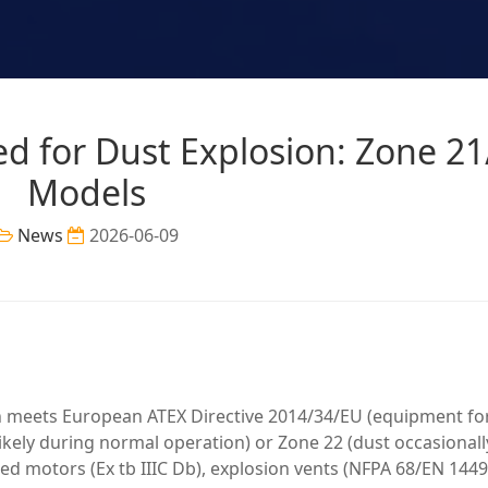
ied for Dust Explosion: Zone 2
Models
News
2026-06-09
on meets European ATEX Directive 2014/34/EU (equipment fo
ikely during normal operation) or Zone 22 (dust occasionall
fied motors (Ex tb IIIC Db), explosion vents (NFPA 68/EN 1449