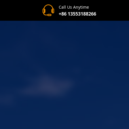
Call Us Anytime
+86 13553188266