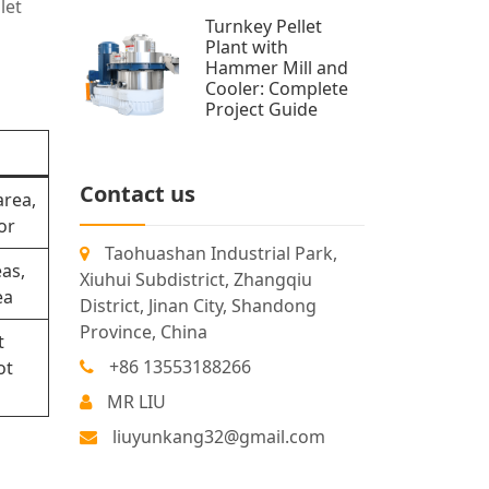
let
Turnkey Pellet
Plant with
Hammer Mill and
Cooler: Complete
Project Guide
Contact us
area,
or
Taohuashan Industrial Park,
as,
Xiuhui Subdistrict, Zhangqiu
ea
District, Jinan City, Shandong
Province, China
t
+86 13553188266
ot
MR LIU
liuyunkang32@gmail.com