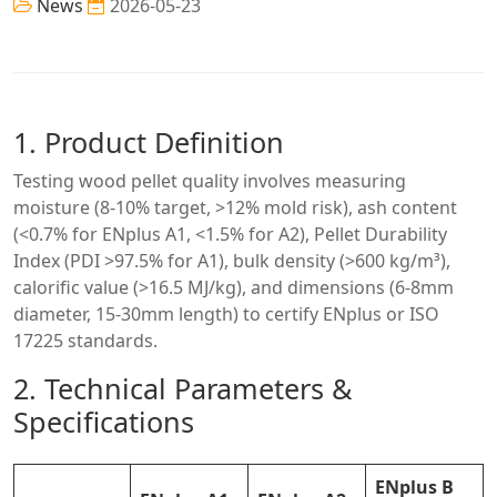
News
2026-05-23
1. Product Definition
Testing wood pellet quality involves measuring
moisture (8-10% target, >12% mold risk), ash content
(<0.7% for ENplus A1, <1.5% for A2), Pellet Durability
Index (PDI >97.5% for A1), bulk density (>600 kg/m³),
calorific value (>16.5 MJ/kg), and dimensions (6-8mm
diameter, 15-30mm length) to certify ENplus or ISO
17225 standards.
2. Technical Parameters &
Specifications
ENplus B