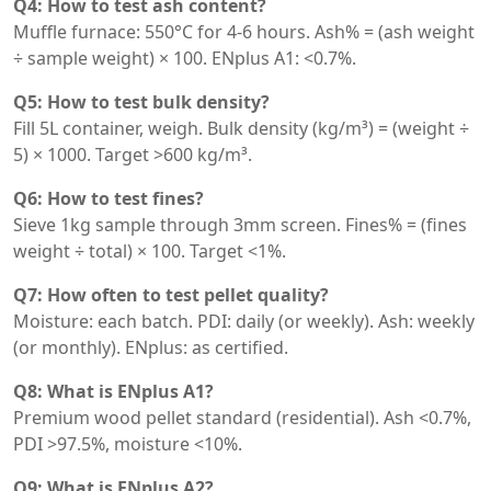
Q4: How to test ash content?
Muffle furnace: 550°C for 4-6 hours. Ash% = (ash weight
÷ sample weight) × 100. ENplus A1: <0.7%.
Q5: How to test bulk density?
Fill 5L container, weigh. Bulk density (kg/m³) = (weight ÷
5) × 1000. Target >600 kg/m³.
Q6: How to test fines?
Sieve 1kg sample through 3mm screen. Fines% = (fines
weight ÷ total) × 100. Target <1%.
Q7: How often to test pellet quality?
Moisture: each batch. PDI: daily (or weekly). Ash: weekly
(or monthly). ENplus: as certified.
Q8: What is ENplus A1?
Premium wood pellet standard (residential). Ash <0.7%,
PDI >97.5%, moisture <10%.
Q9: What is ENplus A2?