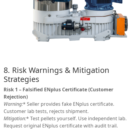
8. Risk Warnings & Mitigation
Strategies
Risk 1 – Falsified ENplus Certificate (Customer
Rejection)
Warning:
* Seller provides fake ENplus certificate.
Customer lab tests, rejects shipment.
Mitigation:
* Test pellets yourself. Use independent lab.
Request original ENplus certificate with audit trail.