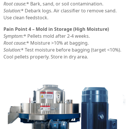
Root cause:
* Bark, sand, or soil contamination.
Solution:
* Debark logs. Air classifier to remove sand.
Use clean feedstock.
Pain Point 4 – Mold in Storage (High Moisture)
Symptom:
* Pellets mold after 2-4 weeks.
Root cause:
* Moisture >10% at bagging.
Solution:
* Test moisture before bagging (target <10%).
Cool pellets properly. Store in dry area.