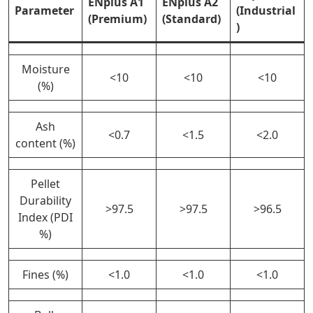
ENplus A1
ENplus A2
Parameter
(Industrial
(Premium)
(Standard)
)
Moisture
<10
<10
<10
(%)
Ash
<0.7
<1.5
<2.0
content (%)
Pellet
Durability
>97.5
>97.5
>96.5
Index (PDI
%)
Fines (%)
<1.0
<1.0
<1.0