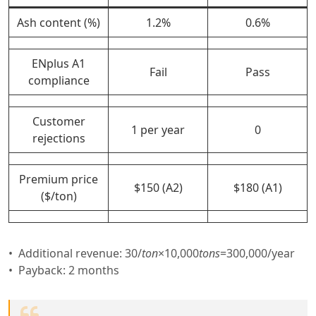
Ash content (%)
1.2%
0.6%
ENplus A1
Fail
Pass
compliance
Customer
1 per year
0
rejections
Premium price
$150 (A2)
$180 (A1)
($/ton)
Additional revenue:
30/
t
o
n
×10,000
t
o
n
s
=300,000/year
Payback: 2 months