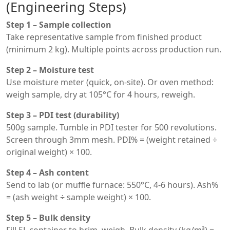
(Engineering Steps)
Step 1 – Sample collection
Take representative sample from finished product
(minimum 2 kg). Multiple points across production run.
Step 2 – Moisture test
Use moisture meter (quick, on-site). Or oven method:
weigh sample, dry at 105°C for 4 hours, reweigh.
Step 3 – PDI test (durability)
500g sample. Tumble in PDI tester for 500 revolutions.
Screen through 3mm mesh. PDI% = (weight retained ÷
original weight) × 100.
Step 4 – Ash content
Send to lab (or muffle furnace: 550°C, 4-6 hours). Ash%
= (ash weight ÷ sample weight) × 100.
Step 5 – Bulk density