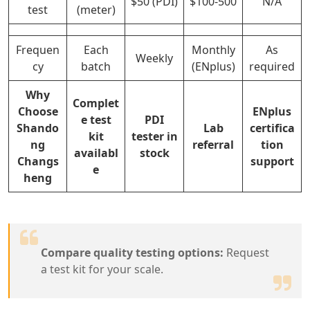
$50 (PDI)
$100-500
N/A
test
(meter)
Frequen
Each
Monthly
As
Weekly
cy
batch
(ENplus)
required
Why
Complet
Choose
ENplus
e test
PDI
Shando
Lab
certifica
kit
tester in
ng
referral
tion
availabl
stock
Changs
support
e
heng
Compare quality testing options:
Request
a test kit for your scale.