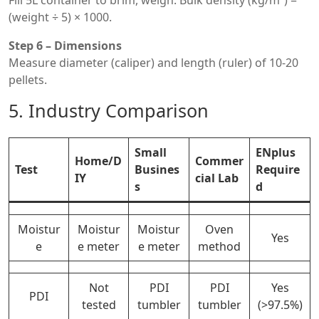
Fill 5L container to brim, weigh. Bulk density (kg/m³) =
(weight ÷ 5) × 1000.
Step 6 – Dimensions
Measure diameter (caliper) and length (ruler) of 10-20
pellets.
5. Industry Comparison
Small
ENplus
Home/D
Commer
Test
Busines
Require
IY
cial Lab
s
d
Moistur
Moistur
Moistur
Oven
Yes
e
e meter
e meter
method
Not
PDI
PDI
Yes
PDI
tested
tumbler
tumbler
(>97.5%)