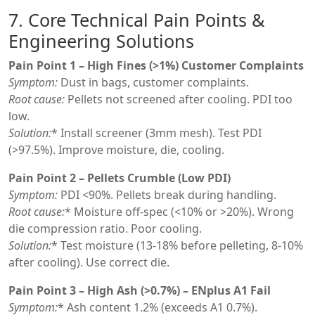
7. Core Technical Pain Points &
Engineering Solutions
Pain Point 1 – High Fines (>1%) Customer Complaints
Symptom:
Dust in bags, customer complaints.
Root cause:
Pellets not screened after cooling. PDI too
low.
Solution:
* Install screener (3mm mesh). Test PDI
(>97.5%). Improve moisture, die, cooling.
Pain Point 2 – Pellets Crumble (Low PDI)
Symptom:
PDI <90%. Pellets break during handling.
Root cause:
* Moisture off-spec (<10% or >20%). Wrong
die compression ratio. Poor cooling.
Solution:
* Test moisture (13-18% before pelleting, 8-10%
after cooling). Use correct die.
Pain Point 3 – High Ash (>0.7%) – ENplus A1 Fail
Symptom:
* Ash content 1.2% (exceeds A1 0.7%).