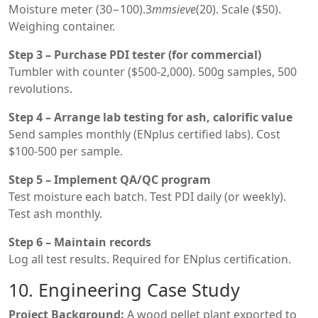
Moisture meter (
30−100).3
mm
s
i
e
v
e
(20). Scale ($50).
Weighing container.
Step 3 – Purchase PDI tester (for commercial)
Tumbler with counter ($500-2,000). 500g samples, 500
revolutions.
Step 4 – Arrange lab testing for ash, calorific value
Send samples monthly (ENplus certified labs). Cost
$100-500 per sample.
Step 5 – Implement QA/QC program
Test moisture each batch. Test PDI daily (or weekly).
Test ash monthly.
Step 6 – Maintain records
Log all test results. Required for ENplus certification.
10. Engineering Case Study
Project Background:
A wood pellet plant exported to