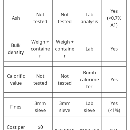
Yes
Not
Not
Lab
Ash
(<0.7%
tested
tested
analysis
A1)
Weigh +
Weigh +
Bulk
containe
containe
Lab
Yes
density
r
r
Bomb
Calorific
Not
Not
calorime
Yes
value
tested
tested
ter
3mm
3mm
Lab
Yes
Fines
sieve
sieve
sieve
(<1%)
Cost per
$0