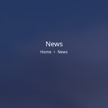
News
Home
News