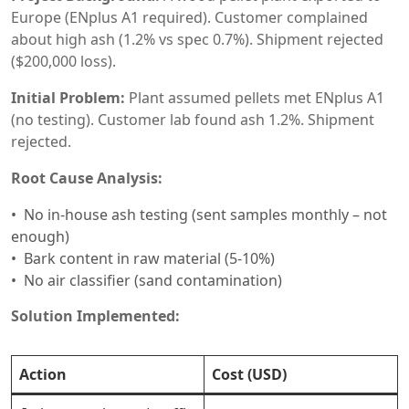
Europe (ENplus A1 required). Customer complained
about high ash (1.2% vs spec 0.7%). Shipment rejected
($200,000 loss).
Initial Problem:
Plant assumed pellets met ENplus A1
(no testing). Customer lab found ash 1.2%. Shipment
rejected.
Root Cause Analysis:
No in-house ash testing (sent samples monthly – not
enough)
Bark content in raw material (5-10%)
No air classifier (sand contamination)
Solution Implemented:
Action
Cost (USD)