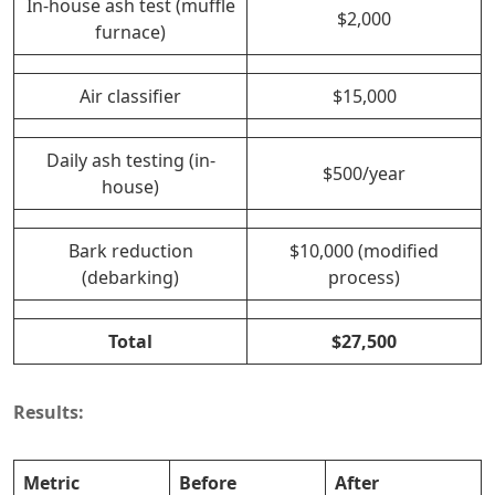
In-house ash test (muffle
$2,000
furnace)
Air classifier
$15,000
Daily ash testing (in-
$500/year
house)
Bark reduction
$10,000 (modified
(debarking)
process)
Total
$27,500
Results:
Metric
Before
After