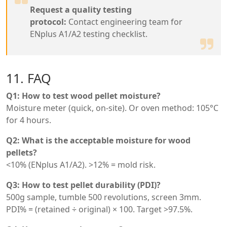
Request a quality testing
protocol:
Contact engineering team for
ENplus A1/A2 testing checklist.
11. FAQ
Q1: How to test wood pellet moisture?
Moisture meter (quick, on-site). Or oven method: 105°C
for 4 hours.
Q2: What is the acceptable moisture for wood
pellets?
<10% (ENplus A1/A2). >12% = mold risk.
Q3: How to test pellet durability (PDI)?
500g sample, tumble 500 revolutions, screen 3mm.
PDI% = (retained ÷ original) × 100. Target >97.5%.