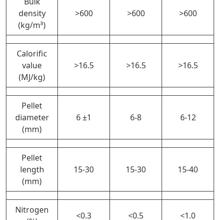
Bulk
density
>600
>600
>600
(kg/m³)
Calorific
value
>16.5
>16.5
>16.5
(MJ/kg)
Pellet
diameter
6 ±1
6-8
6-12
(mm)
Pellet
length
15-30
15-30
15-40
(mm)
Nitrogen
<0.3
<0.5
<1.0