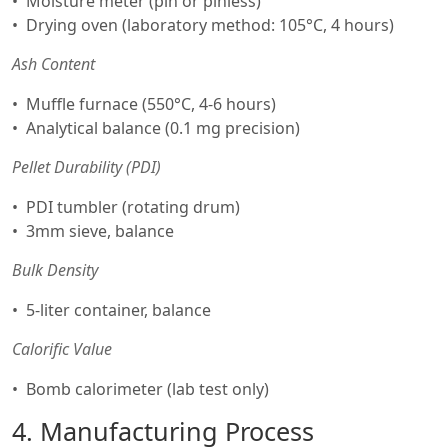
Moisture meter (pin or pinless)
Drying oven (laboratory method: 105°C, 4 hours)
Ash Content
Muffle furnace (550°C, 4-6 hours)
Analytical balance (0.1 mg precision)
Pellet Durability (PDI)
PDI tumbler (rotating drum)
3mm sieve, balance
Bulk Density
5-liter container, balance
Calorific Value
Bomb calorimeter (lab test only)
4. Manufacturing Process