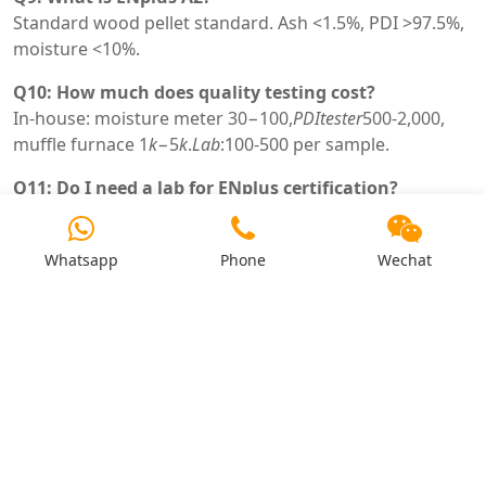
Standard wood pellet standard. Ash <1.5%, PDI >97.5%,
moisture <10%.
Q10: How much does quality testing cost?
In-house: moisture meter
30−100,
P
D
I
t
es
t
er
500-2,000,
muffle furnace
1
k
−5
k
.
L
ab
:100-500 per sample.
Q11: Do I need a lab for ENplus certification?
Yes – samples must be tested by ENplus certified lab.
Monthly testing required.
Whatsapp
Phone
Wechat
Q12: Can I test pellets without equipment?
Visual (color, dust) and hand test (breakage) – but not
reliable for ENplus. Purchase basic equipment.
Q13: What does high ash indicate?
Bark, sand, soil contamination. Reduces combustion
efficiency. ENplus A1 requires <0.7%.
Q14: What does low PDI indicate?