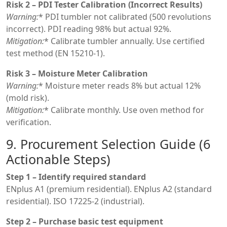
Risk 2 – PDI Tester Calibration (Incorrect Results)
Warning:
* PDI tumbler not calibrated (500 revolutions
incorrect). PDI reading 98% but actual 92%.
Mitigation:
* Calibrate tumbler annually. Use certified
test method (EN 15210-1).
Risk 3 – Moisture Meter Calibration
Warning:
* Moisture meter reads 8% but actual 12%
(mold risk).
Mitigation:
* Calibrate monthly. Use oven method for
verification.
9. Procurement Selection Guide (6
Actionable Steps)
Step 1 – Identify required standard
ENplus A1 (premium residential). ENplus A2 (standard
residential). ISO 17225-2 (industrial).
Step 2 – Purchase basic test equipment