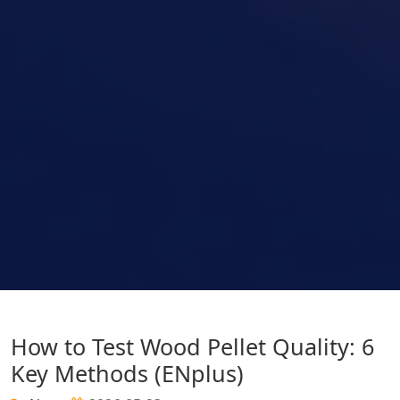
How to Test Wood Pellet Quality: 6
Key Methods (ENplus)