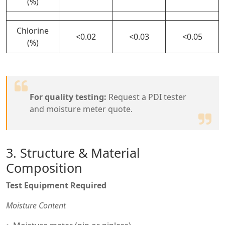
(%)
Chlorine
<0.02
<0.03
<0.05
(%)
For quality testing:
Request a PDI tester
and moisture meter quote.
3. Structure & Material
Composition
Test Equipment Required
Moisture Content