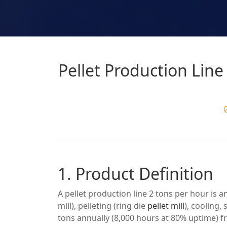
Pellet Production Lin
1. Product Definition
A pellet production line 2 tons per hour is 
mill), pelleting (ring die
pellet mill
), cooling
tons annually (8,000 hours at 80% uptime) 