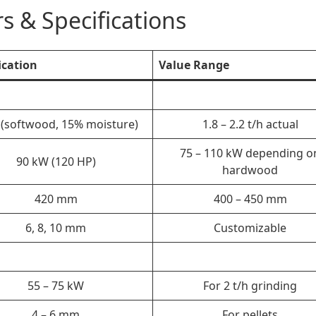
s & Specifications
ication
Value Range
h (softwood, 15% moisture)
1.8 – 2.2 t/h actual
75 – 110 kW depending o
90 kW (120 HP)
hardwood
420 mm
400 – 450 mm
6, 8, 10 mm
Customizable
55 – 75 kW
For 2 t/h grinding
4 – 6 mm
For pellets