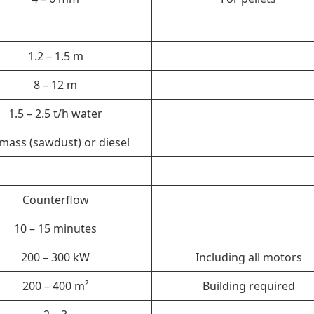
1.2 – 1.5 m
8 – 12 m
1.5 – 2.5 t/h water
mass (sawdust) or diesel
Counterflow
10 – 15 minutes
200 – 300 kW
Including all motors
200 – 400 m²
Building required