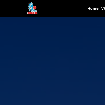
Home
V