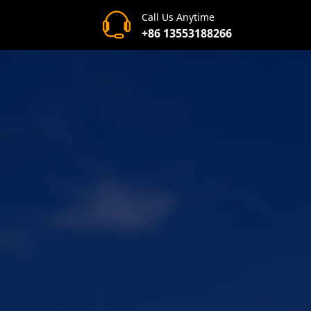
Call Us Anytime
+86 13553188266