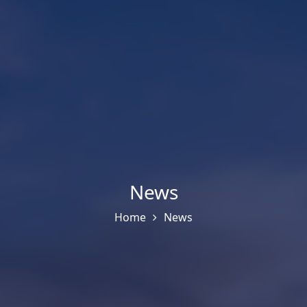
News
Home
News