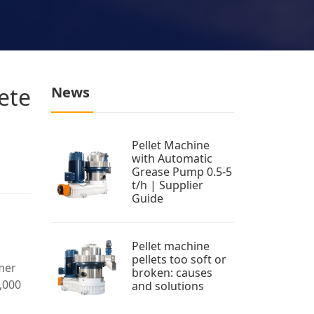
ete
News
Pellet Machine
with Automatic
Grease Pump 0.5-5
t/h | Supplier
Guide
Pellet machine
pellets too soft or
mmer
broken: causes
,000
and solutions