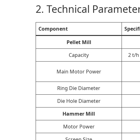
2. Technical Parameter
Component
Specif
Pellet Mill
Capacity
2 t/
Main Motor Power
Ring Die Diameter
Die Hole Diameter
Hammer Mill
Motor Power
Screen Size