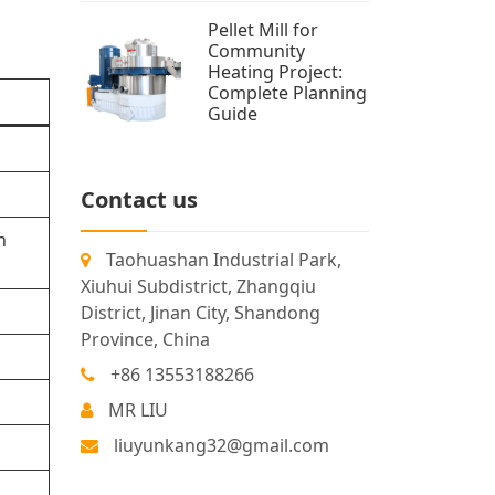
Pellet Mill for
Community
Heating Project:
Complete Planning
Guide
Contact us
n
Taohuashan Industrial Park,
Xiuhui Subdistrict, Zhangqiu
District, Jinan City, Shandong
Province, China
+86 13553188266
MR LIU
liuyunkang32@gmail.com