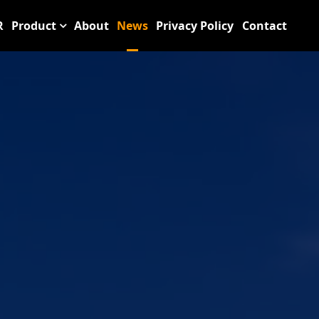
R
Product
About
News
Privacy Policy
Contact