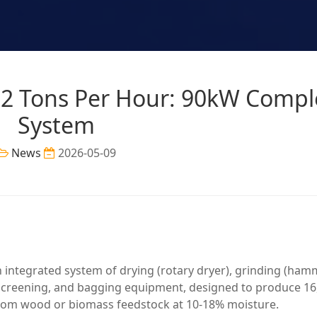
e 2 Tons Per Hour: 90kW Compl
System
News
2026-05-09
an integrated system of drying (rotary dryer), grinding (ha
, screening, and bagging equipment, designed to produce 16
from wood or biomass feedstock at 10-18% moisture.