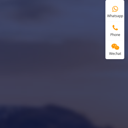
Whatsapp
Phone
Wechat