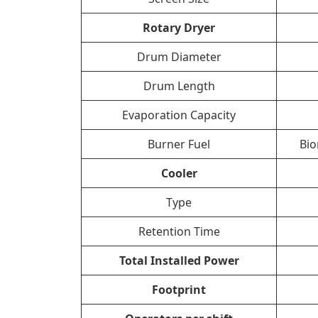
Rotary Dryer
Drum Diameter
Drum Length
Evaporation Capacity
Burner Fuel
Bio
Cooler
Type
Retention Time
Total Installed Power
Footprint