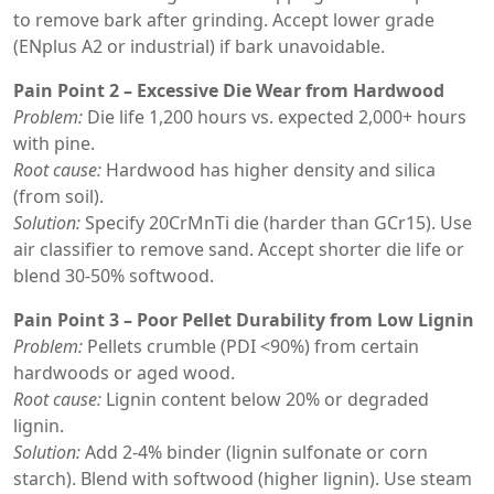
to remove bark after grinding. Accept lower grade
(ENplus A2 or industrial) if bark unavoidable.
Pain Point 2 – Excessive Die Wear from Hardwood
Problem:
Die life 1,200 hours vs. expected 2,000+ hours
with pine.
Root cause:
Hardwood has higher density and silica
(from soil).
Solution:
Specify 20CrMnTi die (harder than GCr15). Use
air classifier to remove sand. Accept shorter die life or
blend 30-50% softwood.
Pain Point 3 – Poor Pellet Durability from Low Lignin
Problem:
Pellets crumble (PDI <90%) from certain
hardwoods or aged wood.
Root cause:
Lignin content below 20% or degraded
lignin.
Solution:
Add 2-4% binder (lignin sulfonate or corn
starch). Blend with softwood (higher lignin). Use steam