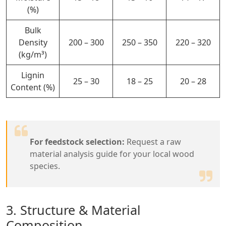
(%)
Bulk
Density
200 – 300
250 – 350
220 – 320
(kg/m³)
Lignin
25 – 30
18 – 25
20 – 28
Content (%)
For feedstock selection:
Request a raw
material analysis guide for your local wood
species.
3. Structure & Material
Composition