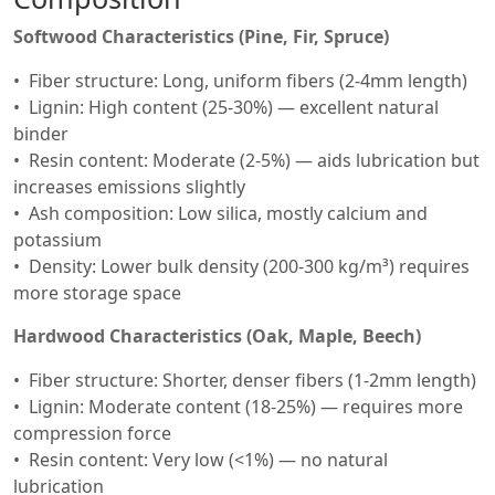
Softwood Characteristics (Pine, Fir, Spruce)
Fiber structure: Long, uniform fibers (2-4mm length)
Lignin: High content (25-30%) — excellent natural
binder
Resin content: Moderate (2-5%) — aids lubrication but
increases emissions slightly
Ash composition: Low silica, mostly calcium and
potassium
Density: Lower bulk density (200-300 kg/m³) requires
more storage space
Hardwood Characteristics (Oak, Maple, Beech)
Fiber structure: Shorter, denser fibers (1-2mm length)
Lignin: Moderate content (18-25%) — requires more
compression force
Resin content: Very low (<1%) — no natural
lubrication