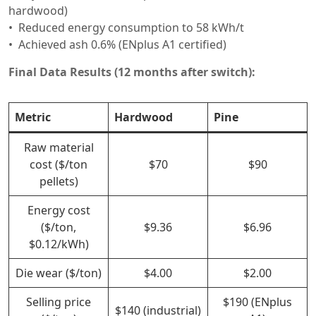
hardwood)
Reduced energy consumption to 58 kWh/t
Achieved ash 0.6% (ENplus A1 certified)
Final Data Results (12 months after switch):
Metric
Hardwood
Pine
Raw material
cost ($/ton
$70
$90
pellets)
Energy cost
($/ton,
$9.36
$6.96
$0.12/kWh)
Die wear ($/ton)
$4.00
$2.00
Selling price
$190 (ENplus
$140 (industrial)