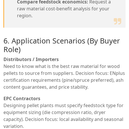
Compare feedstock economics:
Request a
raw material cost-benefit analysis for your
region.
6. Application Scenarios (By Buyer
Role)
Distributors / Importers
Need to know what is the best raw material for wood
pellets to source from suppliers. Decision focus: ENplus
certification requirements (pine/spruce preferred), ash
content guarantees, and price stability.
EPC Contractors
Designing pellet plants must specify feedstock type for
equipment sizing (die compression ratio, dryer
capacity). Decision focus: local availability and seasonal
variation.