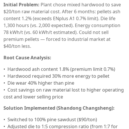
Initial Problem:
Plant chose mixed hardwood to save
$20/ton raw material cost. After 6 months: pellets ash
content 1.2% (exceeds ENplus A1 0.7% limit). Die life
1,300 hours (vs. 2,000 expected). Energy consumption
78 kWh/t (vs. 60 kWh/t estimated). Could not sell
premium pellets — forced to industrial market at
$40/ton less.
Root Cause Analysis:
Hardwood ash content 1.8% (premium limit 0.7%)
Hardwood required 30% more energy to pellet
Die wear 40% higher than pine
Cost savings on raw material lost to higher operating
cost and lower selling price
Solution Implemented (Shandong Changsheng):
Switched to 100% pine sawdust ($90/ton)
Adjusted die to 1:5 compression ratio (from 1:7 for