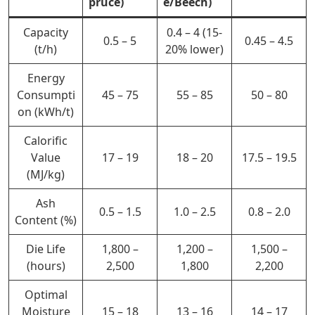
pruce)
e/Beech)
Capacity
0.4 – 4 (15-
0.5 – 5
0.45 – 4.5
(t/h)
20% lower)
Energy
Consumpti
45 – 75
55 – 85
50 – 80
on (kWh/t)
Calorific
Value
17 – 19
18 – 20
17.5 – 19.5
(MJ/kg)
Ash
0.5 – 1.5
1.0 – 2.5
0.8 – 2.0
Content (%)
Die Life
1,800 –
1,200 –
1,500 –
(hours)
2,500
1,800
2,200
Optimal
Moisture
15 – 18
13 – 16
14 – 17