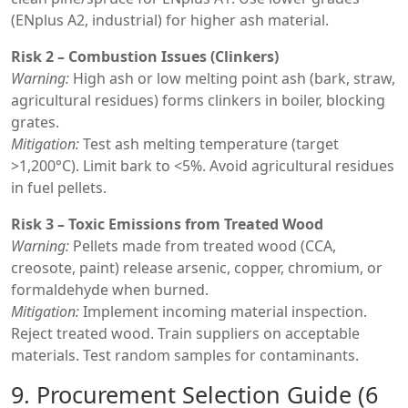
(ENplus A2, industrial) for higher ash material.
Risk 2 – Combustion Issues (Clinkers)
Warning:
High ash or low melting point ash (bark, straw,
agricultural residues) forms clinkers in boiler, blocking
grates.
Mitigation:
Test ash melting temperature (target
>1,200°C). Limit bark to <5%. Avoid agricultural residues
in fuel pellets.
Risk 3 – Toxic Emissions from Treated Wood
Warning:
Pellets made from treated wood (CCA,
creosote, paint) release arsenic, copper, chromium, or
formaldehyde when burned.
Mitigation:
Implement incoming material inspection.
Reject treated wood. Train suppliers on acceptable
materials. Test random samples for contaminants.
9. Procurement Selection Guide (6