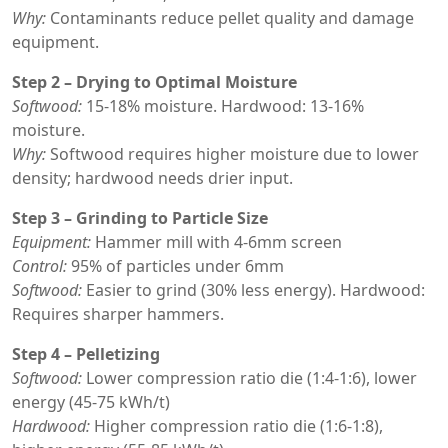
Why:
Contaminants reduce pellet quality and damage
equipment.
Step 2 – Drying to Optimal Moisture
Softwood:
15-18% moisture. Hardwood: 13-16%
moisture.
Why:
Softwood requires higher moisture due to lower
density; hardwood needs drier input.
Step 3 – Grinding to Particle Size
Equipment:
Hammer mill with 4-6mm screen
Control:
95% of particles under 6mm
Softwood:
Easier to grind (30% less energy). Hardwood:
Requires sharper hammers.
Step 4 – Pelletizing
Softwood:
Lower compression ratio die (1:4-1:6), lower
energy (45-75 kWh/t)
Hardwood:
Higher compression ratio die (1:6-1:8),