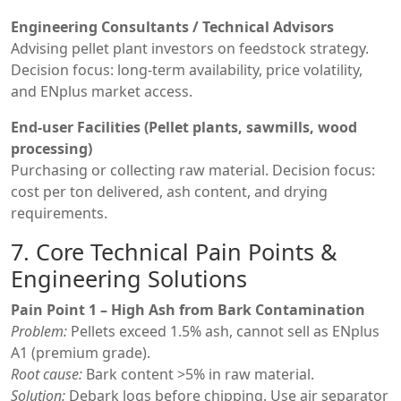
Engineering Consultants / Technical Advisors
Advising pellet plant investors on feedstock strategy.
Decision focus: long-term availability, price volatility,
and ENplus market access.
End-user Facilities (Pellet plants, sawmills, wood
processing)
Purchasing or collecting raw material. Decision focus:
cost per ton delivered, ash content, and drying
requirements.
7. Core Technical Pain Points &
Engineering Solutions
Pain Point 1 – High Ash from Bark Contamination
Problem:
Pellets exceed 1.5% ash, cannot sell as ENplus
A1 (premium grade).
Root cause:
Bark content >5% in raw material.
Solution:
Debark logs before chipping. Use air separator