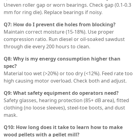
Uneven roller gap or worn bearings. Check gap (0.1-0.3
mm for ring die). Replace bearings if noisy.
Q7: How do I prevent die holes from blocking?
Maintain correct moisture (15-18%). Use proper
compression ratio. Run diesel or oil-soaked sawdust
through die every 200 hours to clean.
Q8: Why is my energy consumption higher than
spec?
Material too wet (>20%) or too dry (<12%). Feed rate too
high causing motor overload. Check both and adjust.
Q9: What safety equipment do operators need?
Safety glasses, hearing protection (85+ dB area), fitted
clothing (no loose sleeves), steel-toe boots, and dust
mask.
Q10: How long does it take to learn how to make
wood pellets with a pellet mill?