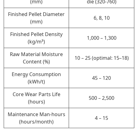
(mm)
die (320-760)
Finished Pellet Diameter
6, 8, 10
(mm)
Finished Pellet Density
1,000 – 1,300
(kg/m³)
Raw Material Moisture
10 – 25 (optimal: 15–18)
Content (%)
Energy Consumption
45 – 120
(kWh/t)
Core Wear Parts Life
500 – 2,500
(hours)
Maintenance Man-hours
4 – 15
(hours/month)