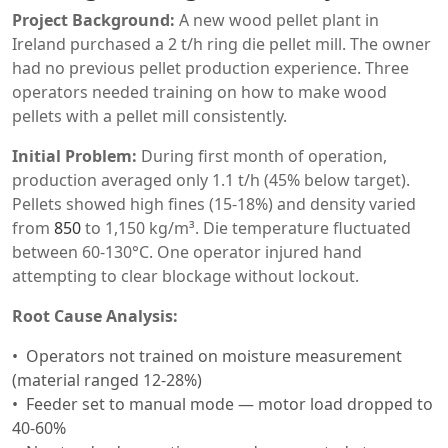
Project Background:
A new wood pellet plant in
Ireland purchased a 2 t/h ring die pellet mill. The owner
had no previous pellet production experience. Three
operators needed training on how to make wood
pellets with a pellet mill consistently.
Initial Problem:
During first month of operation,
production averaged only 1.1 t/h (45% below target).
Pellets showed high fines (15-18%) and density varied
from
850
to 1,150 kg/m³. Die temperature fluctuated
between 60-130°C. One operator injured hand
attempting to clear blockage without lockout.
Root Cause Analysis:
Operators not trained on moisture measurement
(material ranged 12-28%)
Feeder set to manual mode — motor load dropped to
40-60%