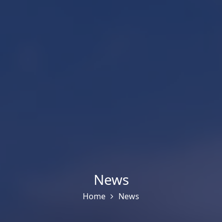
News
Home
News