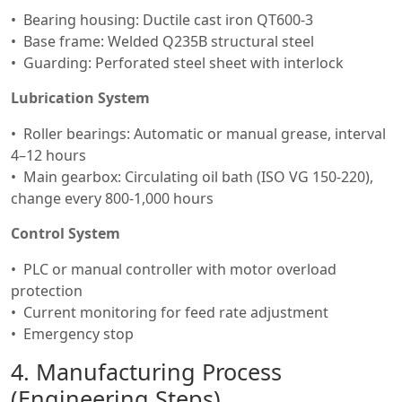
Bearing housing: Ductile cast iron QT600-3
Base frame: Welded Q235B structural steel
Guarding: Perforated steel sheet with interlock
Lubrication System
Roller bearings: Automatic or manual grease, interval
4–12 hours
Main gearbox: Circulating oil bath (ISO VG 150-220),
change every 800-1,000 hours
Control System
PLC or manual controller with motor overload
protection
Current monitoring for feed rate adjustment
Emergency stop
4. Manufacturing Process
(Engineering Steps)