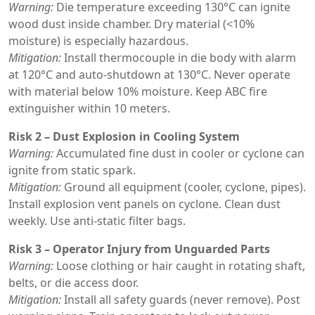
Warning:
Die temperature exceeding 130°C can ignite
wood dust inside chamber. Dry material (<10%
moisture) is especially hazardous.
Mitigation:
Install thermocouple in die body with alarm
at 120°C and auto-shutdown at 130°C. Never operate
with material below 10% moisture. Keep ABC fire
extinguisher within 10 meters.
Risk 2 – Dust Explosion in Cooling System
Warning:
Accumulated fine dust in cooler or cyclone can
ignite from static spark.
Mitigation:
Ground all equipment (cooler, cyclone, pipes).
Install explosion vent panels on cyclone. Clean dust
weekly. Use anti-static filter bags.
Risk 3 – Operator Injury from Unguarded Parts
Warning:
Loose clothing or hair caught in rotating shaft,
belts, or die access door.
Mitigation:
Install all safety guards (never remove). Post