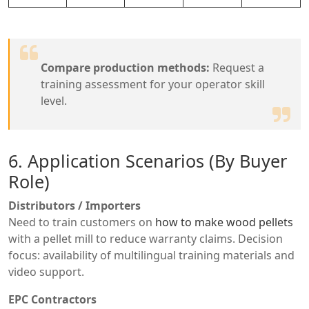
Compare production methods:
Request a
training assessment for your operator skill
level.
6. Application Scenarios (By Buyer
Role)
Distributors / Importers
Need to train customers on
how to make wood pellets
with a pellet mill to reduce warranty claims. Decision
focus: availability of multilingual training materials and
video support.
EPC Contractors