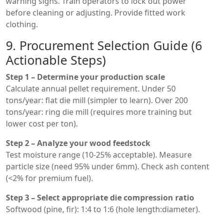
warning signs. Train operators to lock out power
before cleaning or adjusting. Provide fitted work
clothing.
9. Procurement Selection Guide (6
Actionable Steps)
Step 1 – Determine your production scale
Calculate annual pellet requirement. Under 50
tons/year: flat die mill (simpler to learn). Over 200
tons/year: ring die mill (requires more training but
lower cost per ton).
Step 2 – Analyze your wood feedstock
Test moisture range (10-25% acceptable). Measure
particle size (need 95% under 6mm). Check ash content
(<2% for premium fuel).
Step 3 – Select appropriate die compression ratio
Softwood (pine, fir): 1:4 to 1:6 (hole length:diameter).