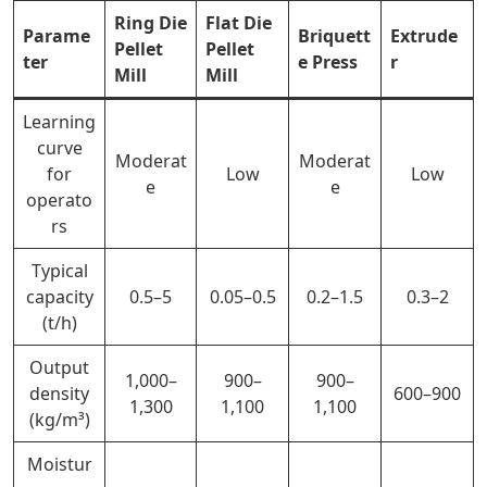
Ring Die
Flat Die
Parame
Briquett
Extrude
Pellet
Pellet
ter
e Press
r
Mill
Mill
Learning
curve
Moderat
Moderat
for
Low
Low
e
e
operato
rs
Typical
capacity
0.5–5
0.05–0.5
0.2–1.5
0.3–2
(t/h)
Output
1,000–
900–
900–
density
600–900
1,300
1,100
1,100
(kg/m³)
Moistur