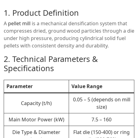
1. Product Definition
A
pellet mill
is a mechanical densification system that
compresses dried, ground wood particles through a die
under high pressure, producing cylindrical solid fuel
pellets with consistent density and durability.
2. Technical Parameters &
Specifications
Parameter
Value Range
0.05 – 5 (depends on mill
Capacity (t/h)
size)
Main Motor Power (kW)
7.5 – 160
Die Type & Diameter
Flat die (150-400) or ring