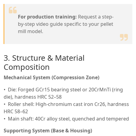
For production training:
Request a step-
by-step video guide specific to your pellet
mill model.
3. Structure & Material
Composition
Mechanical System (Compression Zone)
Die: Forged GCr15 bearing steel or 20CrMnTi (ring
die), hardness HRC 52–58
Roller shell: High-chromium cast iron Cr26, hardness
HRC 58–62
Main shaft: 40Cr alloy steel, quenched and tempered
Supporting System (Base & Housing)