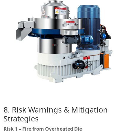
8. Risk Warnings & Mitigation
Strategies
Risk 1 – Fire from Overheated Die