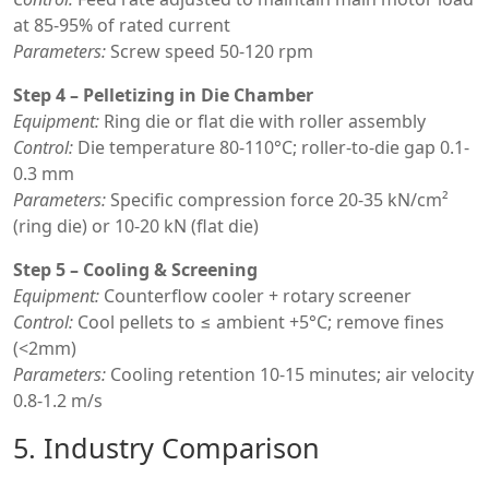
at 85-95% of rated current
Parameters:
Screw speed 50-120 rpm
Step 4 – Pelletizing in Die Chamber
Equipment:
Ring die or flat die with roller assembly
Control:
Die temperature 80-110°C; roller-to-die gap 0.1-
0.3 mm
Parameters:
Specific compression force 20-35 kN/cm²
(ring die) or 10-20 kN (flat die)
Step 5 – Cooling & Screening
Equipment:
Counterflow cooler + rotary screener
Control:
Cool pellets to ≤ ambient +5°C; remove fines
(<2mm)
Parameters:
Cooling retention 10-15 minutes; air velocity
0.8-1.2 m/s
5. Industry Comparison