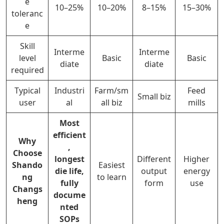
e
10–25%
10–20%
8–15%
15–30%
toleranc
e
Skill
Interme
Interme
level
Basic
Basic
diate
diate
required
Typical
Industri
Farm/sm
Feed
Small biz
user
al
all biz
mills
Most
efficient
Why
,
Choose
longest
Different
Higher
Shando
Easiest
die life,
output
energy
ng
to learn
fully
form
use
Changs
docume
heng
nted
SOPs