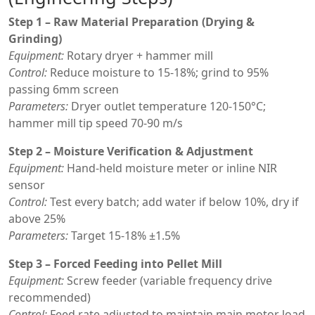
Step 1 – Raw Material Preparation (Drying &
Grinding)
Equipment:
Rotary dryer + hammer mill
Control:
Reduce moisture to 15-18%; grind to 95%
passing 6mm screen
Parameters:
Dryer outlet temperature 120-150°C;
hammer mill tip speed 70-90 m/s
Step 2 – Moisture Verification & Adjustment
Equipment:
Hand-held moisture meter or inline NIR
sensor
Control:
Test every batch; add water if below 10%, dry if
above 25%
Parameters:
Target 15-18% ±1.5%
Step 3 – Forced Feeding into Pellet Mill
Equipment:
Screw feeder (variable frequency drive
recommended)
Control:
Feed rate adjusted to maintain main motor load