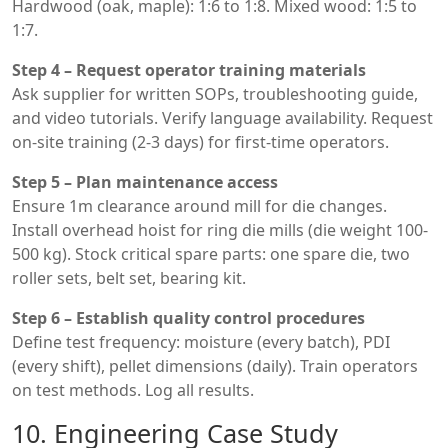
Hardwood (oak, maple): 1:6 to 1:8. Mixed wood: 1:5 to
1:7.
Step 4 – Request operator training materials
Ask supplier for written SOPs, troubleshooting guide,
and video tutorials. Verify language availability. Request
on-site training (2-3 days) for first-time operators.
Step 5 – Plan maintenance access
Ensure 1m clearance around mill for die changes.
Install overhead hoist for ring die mills (die weight 100-
500 kg). Stock critical spare parts: one spare die, two
roller sets, belt set, bearing kit.
Step 6 – Establish quality control procedures
Define test frequency: moisture (every batch), PDI
(every shift), pellet dimensions (daily). Train operators
on test methods. Log all results.
10. Engineering Case Study