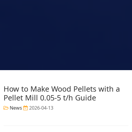
How to Make Wood Pellets with a
Pellet Mill 0.05-5 t/h Guide
News
2026-04-13