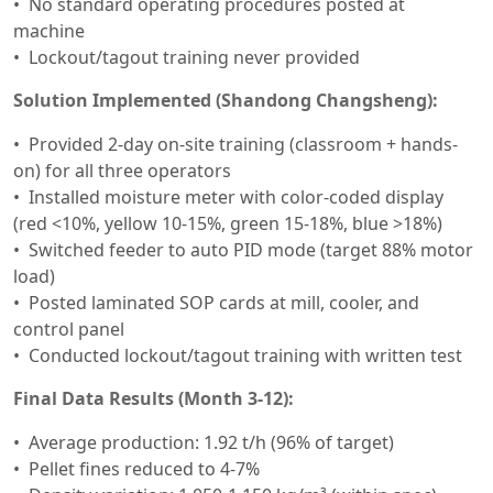
No standard operating procedures posted at
machine
Lockout/tagout training never provided
Solution Implemented (Shandong Changsheng):
Provided 2-day on-site training (classroom + hands-
on) for all three operators
Installed moisture meter with color-coded display
(red <10%, yellow 10-15%, green 15-18%, blue >18%)
Switched feeder to auto PID mode (target 88% motor
load)
Posted laminated SOP cards at mill, cooler, and
control panel
Conducted lockout/tagout training with written test
Final Data Results (Month 3-12):
Average production: 1.92 t/h (96% of target)
Pellet fines reduced to 4-7%