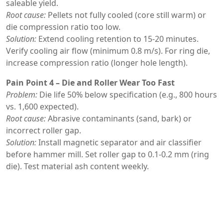
saleable yield.
Root cause:
Pellets not fully cooled (core still warm) or
die compression ratio too low.
Solution:
Extend cooling retention to 15-20 minutes.
Verify cooling air flow (minimum 0.8 m/s). For ring die,
increase compression ratio (longer hole length).
Pain Point 4 – Die and Roller Wear Too Fast
Problem:
Die life 50% below specification (e.g., 800 hours
vs. 1,600 expected).
Root cause:
Abrasive contaminants (sand, bark) or
incorrect roller gap.
Solution:
Install magnetic separator and air classifier
before hammer mill. Set roller gap to 0.1-0.2 mm (ring
die). Test material ash content weekly.