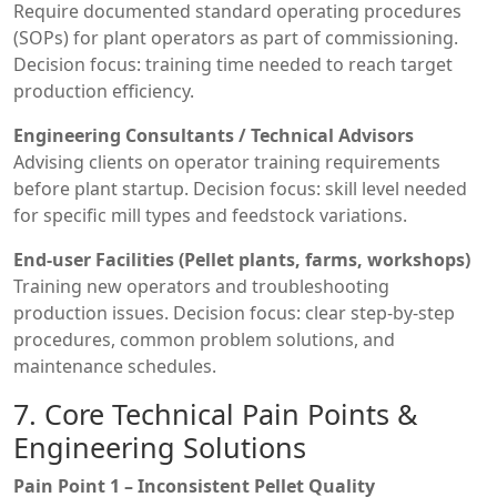
Require documented standard operating procedures
(SOPs) for plant operators as part of commissioning.
Decision focus: training time needed to reach target
production efficiency.
Engineering Consultants / Technical Advisors
Advising clients on operator training requirements
before plant startup. Decision focus: skill level needed
for specific mill types and feedstock variations.
End-user Facilities (Pellet plants, farms, workshops)
Training new operators and troubleshooting
production issues. Decision focus: clear step-by-step
procedures, common problem solutions, and
maintenance schedules.
7. Core Technical Pain Points &
Engineering Solutions
Pain Point 1 – Inconsistent Pellet Quality