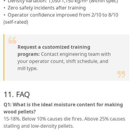
Density variation: 1,050-1,150 kg/m³ (within spec)
Zero safety incidents after training
Operator confidence improved from 2/10 to 8/10
(self-rated)
Request a customized training
program:
Contact engineering team with
your operator count, shift schedule, and
mill type.
11. FAQ
Q1: What is the ideal moisture content for making
wood pellets?
15-18%. Below 10% causes die fires. Above 25% causes
stalling and low-density pellets.