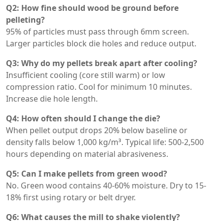
Q2: How fine should wood be ground before
pelleting?
95% of particles must pass through 6mm screen.
Larger particles block die holes and reduce output.
Q3: Why do my pellets break apart after cooling?
Insufficient cooling (core still warm) or low
compression ratio. Cool for minimum 10 minutes.
Increase die hole length.
Q4: How often should I change the die?
When pellet output drops 20% below baseline or
density falls below 1,000 kg/m³. Typical life: 500-2,500
hours depending on material abrasiveness.
Q5: Can I make pellets from green wood?
No. Green wood contains 40-60% moisture. Dry to 15-
18% first using rotary or belt dryer.
Q6: What causes the mill to shake violently?