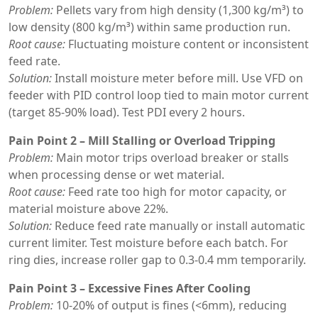
Problem:
Pellets vary from high density (1,300 kg/m³) to
low density (800 kg/m³) within same production run.
Root cause:
Fluctuating moisture content or inconsistent
feed rate.
Solution:
Install moisture meter before mill. Use VFD on
feeder with PID control loop tied to main motor current
(target 85-90% load). Test PDI every 2 hours.
Pain Point 2 – Mill Stalling or Overload Tripping
Problem:
Main motor trips overload breaker or stalls
when processing dense or wet material.
Root cause:
Feed rate too high for motor capacity, or
material moisture above 22%.
Solution:
Reduce feed rate manually or install automatic
current limiter. Test moisture before each batch. For
ring dies, increase roller gap to 0.3-0.4 mm temporarily.
Pain Point 3 – Excessive Fines After Cooling
Problem:
10-20% of output is fines (<6mm), reducing