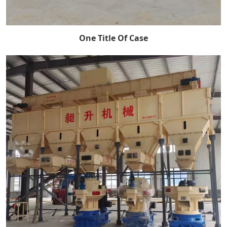
One Title Of Case