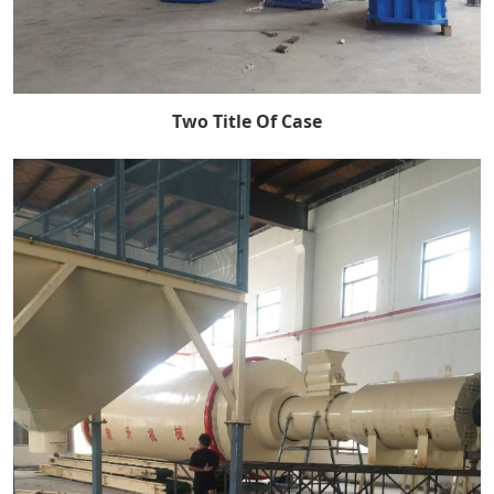
Two Title Of Case