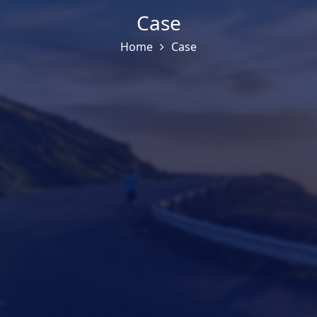
Case
Home
Case