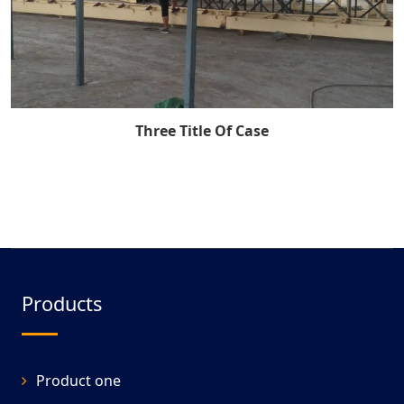
Three Title Of Case
Products
Product one