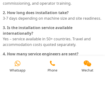
commissioning, and operator training.
2. How long does installation take?
3-7 days depending on machine size and site readiness.
3. Is the installation service available
internationally?
Yes – service available in 50+ countries. Travel and
accommodation costs quoted separately.
4. How many service engineers are sent?
Typically 1-2 engineers depending on machine
complexity.
Whatsapp
Phone
Wechat
5. What is included in operator training?
Operation procedures, maintenance schedule,
troubleshooting guide, and safety procedures. Hands-
on practice.
6. What site preparation is required before arrival?