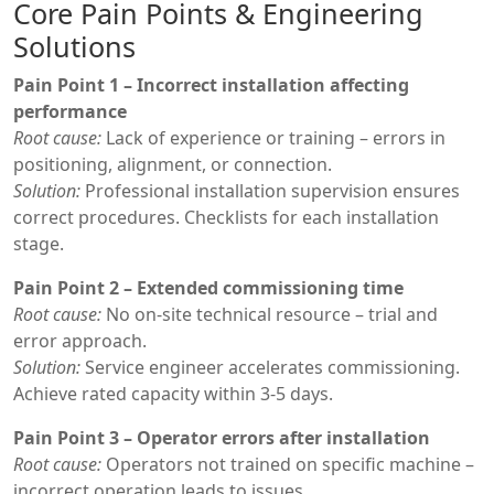
Core Pain Points & Engineering
Solutions
Pain Point 1 – Incorrect installation affecting
performance
Root cause:
Lack of experience or training – errors in
positioning, alignment, or connection.
Solution:
Professional installation supervision ensures
correct procedures. Checklists for each installation
stage.
Pain Point 2 – Extended commissioning time
Root cause:
No on-site technical resource – trial and
error approach.
Solution:
Service engineer accelerates commissioning.
Achieve rated capacity within 3-5 days.
Pain Point 3 – Operator errors after installation
Root cause:
Operators not trained on specific machine –
incorrect operation leads to issues.