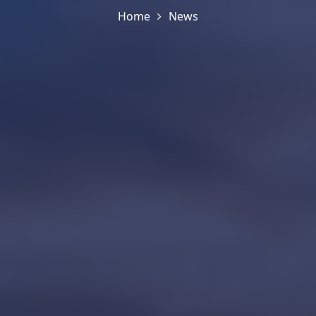
Home
News