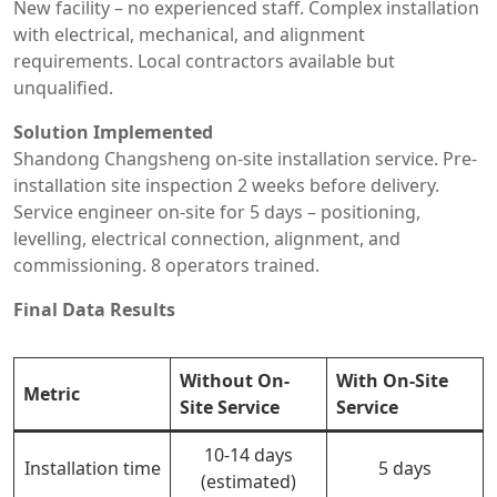
New facility – no experienced staff. Complex installation
with electrical, mechanical, and alignment
requirements. Local contractors available but
unqualified.
Solution Implemented
Shandong Changsheng on-site installation service. Pre-
installation site inspection 2 weeks before delivery.
Service engineer on-site for 5 days – positioning,
levelling, electrical connection, alignment, and
commissioning. 8 operators trained.
Final Data Results
Without On-
With On-Site
Metric
Site Service
Service
10-14 days
Installation time
5 days
(estimated)