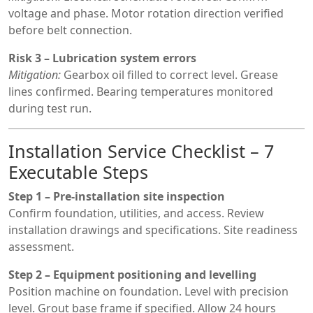
voltage and phase. Motor rotation direction verified
before belt connection.
Risk 3 – Lubrication system errors
Mitigation:
Gearbox oil filled to correct level. Grease
lines confirmed. Bearing temperatures monitored
during test run.
Installation Service Checklist – 7
Executable Steps
Step 1 – Pre-installation site inspection
Confirm foundation, utilities, and access. Review
installation drawings and specifications. Site readiness
assessment.
Step 2 – Equipment positioning and levelling
Position machine on foundation. Level with precision
level. Grout base frame if specified. Allow 24 hours