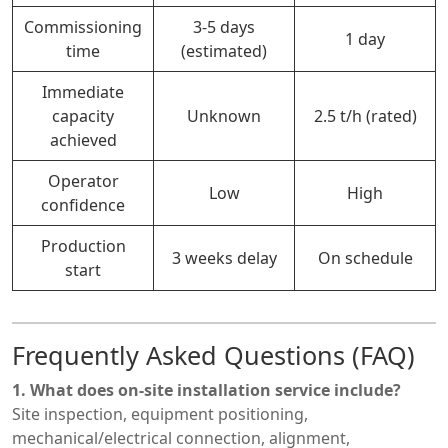
Commissioning
3-5 days
1 day
time
(estimated)
Immediate
capacity
Unknown
2.5 t/h (rated)
achieved
Operator
Low
High
confidence
Production
3 weeks delay
On schedule
start
Frequently Asked Questions (FAQ)
1. What does on-site installation service include?
Site inspection, equipment positioning,
mechanical/electrical connection, alignment,