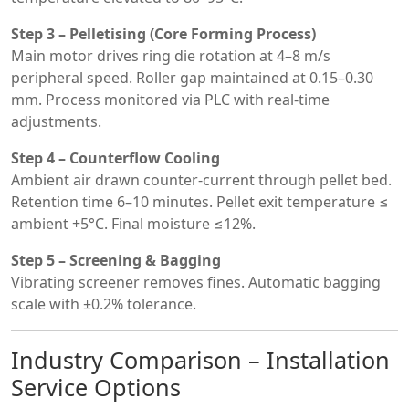
Step 3 – Pelletising (Core Forming Process)
Main motor drives ring die rotation at 4–8 m/s
peripheral speed. Roller gap maintained at 0.15–0.30
mm. Process monitored via PLC with real-time
adjustments.
Step 4 – Counterflow Cooling
Ambient air drawn counter-current through pellet bed.
Retention time 6–10 minutes. Pellet exit temperature ≤
ambient +5°C. Final moisture ≤12%.
Step 5 – Screening & Bagging
Vibrating screener removes fines. Automatic bagging
scale with ±0.2% tolerance.
Industry Comparison – Installation
Service Options