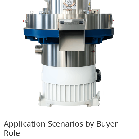
Application Scenarios by Buyer
Role