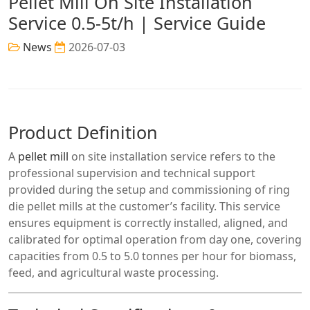
Pellet Mill On Site Installation
Service 0.5-5t/h | Service Guide
News
2026-07-03
Product Definition
A
pellet mill
on site installation service refers to the
professional supervision and technical support
provided during the setup and commissioning of ring
die pellet mills at the customer’s facility. This service
ensures equipment is correctly installed, aligned, and
calibrated for optimal operation from day one, covering
capacities from 0.5 to 5.0 tonnes per hour for biomass,
feed, and agricultural waste processing.