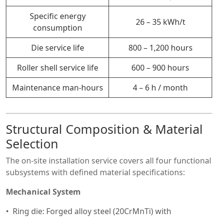
Specific energy
26 – 35 kWh/t
consumption
Die service life
800 – 1,200 hours
Roller shell service life
600 – 900 hours
Maintenance man-hours
4 – 6 h / month
Structural Composition & Material
Selection
The on-site installation service covers all four functional
subsystems with defined material specifications:
Mechanical System
Ring die: Forged alloy steel (20CrMnTi) with