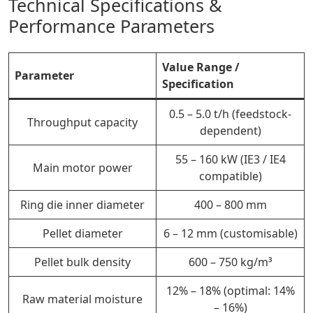
Technical Specifications &
Performance Parameters
Value Range /
Parameter
Specification
0.5 – 5.0 t/h (feedstock-
Throughput capacity
dependent)
55 – 160 kW (IE3 / IE4
Main motor power
compatible)
Ring die inner diameter
400 – 800 mm
Pellet diameter
6 – 12 mm (customisable)
Pellet bulk density
600 – 750 kg/m³
12% – 18% (optimal: 14%
Raw material moisture
– 16%)