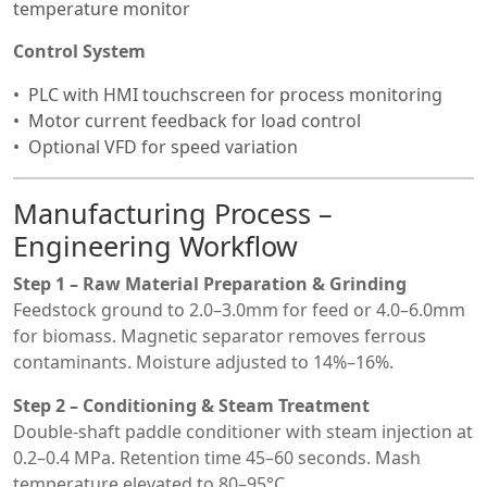
temperature monitor
Control System
PLC with HMI touchscreen for process monitoring
Motor current feedback for load control
Optional VFD for speed variation
Manufacturing Process –
Engineering Workflow
Step 1 – Raw Material Preparation & Grinding
Feedstock ground to 2.0–3.0mm for feed or 4.0–6.0mm
for biomass. Magnetic separator removes ferrous
contaminants. Moisture adjusted to 14%–16%.
Step 2 – Conditioning & Steam Treatment
Double-shaft paddle conditioner with steam injection at
0.2–0.4 MPa. Retention time 45–60 seconds. Mash
temperature elevated to 80–95°C.