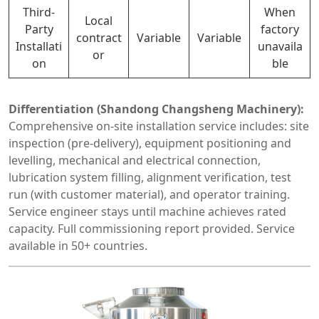
Third-
When
Local
Party
factory
contract
Variable
Variable
Installati
unavaila
or
on
ble
Differentiation (Shandong Changsheng Machinery):
Comprehensive on-site installation service includes: site
inspection (pre-delivery), equipment positioning and
levelling, mechanical and electrical connection,
lubrication system filling, alignment verification, test
run (with customer material), and operator training.
Service engineer stays until machine achieves rated
capacity. Full commissioning report provided. Service
available in 50+ countries.