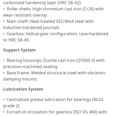
carburised hardening layer (HRC 58–62)
Roller shells: High-chromium cast iron (Cr26) with
wear-resistant overlay
Main shaft: Heat-treated 42CrMo4 steel with
induction-hardened journals
Gearbox: Helical-gear configuration, case-hardened
to HRC 58–60
Support System
Bearing housings: Ductile cast iron (QT600-3) with
precision-machined seating
Base frame: Welded structural steel with vibration-
damping mounts
Lubrication System
Centralised grease lubrication for bearings (NLGI
grade 2)
Forced oil circulation for gearbox (ISO VG 460) with