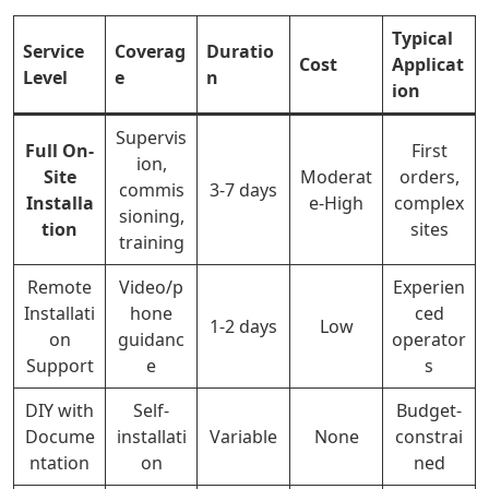
Typical
Service
Coverag
Duratio
Cost
Applicat
Level
e
n
ion
Supervis
Full On-
First
ion,
Site
Moderat
orders,
commis
3-7 days
Installa
e-High
complex
sioning,
tion
sites
training
Remote
Video/p
Experien
Installati
hone
ced
1-2 days
Low
on
guidanc
operator
Support
e
s
DIY with
Self-
Budget-
Docume
installati
Variable
None
constrai
ntation
on
ned