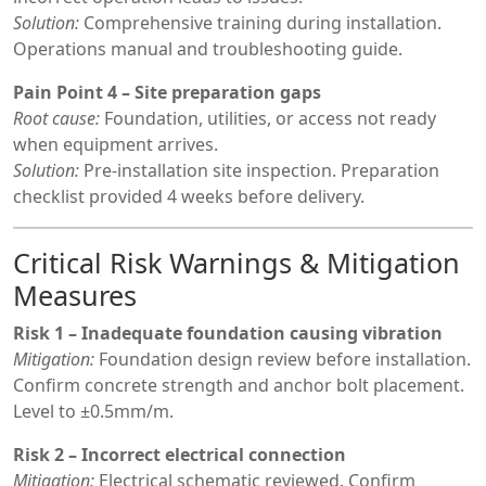
Solution:
Comprehensive training during installation.
Operations manual and troubleshooting guide.
Pain Point 4 – Site preparation gaps
Root cause:
Foundation, utilities, or access not ready
when equipment arrives.
Solution:
Pre-installation site inspection. Preparation
checklist provided 4 weeks before delivery.
Critical Risk Warnings & Mitigation
Measures
Risk 1 – Inadequate foundation causing vibration
Mitigation:
Foundation design review before installation.
Confirm concrete strength and anchor bolt placement.
Level to ±0.5mm/m.
Risk 2 – Incorrect electrical connection
Mitigation:
Electrical schematic reviewed. Confirm