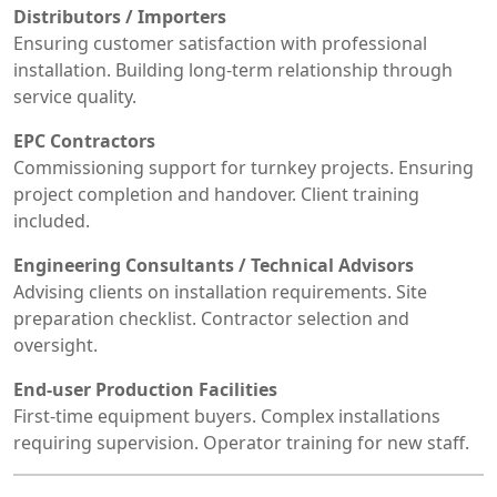
Distributors / Importers
Ensuring customer satisfaction with professional
installation. Building long-term relationship through
service quality.
EPC Contractors
Commissioning support for turnkey projects. Ensuring
project completion and handover. Client training
included.
Engineering Consultants / Technical Advisors
Advising clients on installation requirements. Site
preparation checklist. Contractor selection and
oversight.
End-user Production Facilities
First-time equipment buyers. Complex installations
requiring supervision. Operator training for new staff.