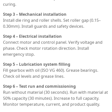
curing.
Step 3 – Mechanical installation
Install die ring and roller shells. Set roller gap (0.15–
0.30mm). Install guards and safety devices.
Step 4 – Electrical installation
Connect motor and control panel. Verify voltage and
phase. Check motor rotation direction. Install
emergency stop.
Step 5 – Lubrication system filling
Fill gearbox with oil (ISO VG 460). Grease bearings.
Check oil levels and grease lines.
Step 6 – Test run and commissioning
Run without material (30 seconds). Run with material at
50% capacity (30 minutes). Increase to full capacity.
Monitor temperature, current, and product quality.