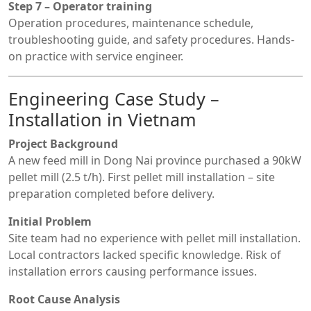
Step 7 – Operator training
Operation procedures, maintenance schedule,
troubleshooting guide, and safety procedures. Hands-
on practice with service engineer.
Engineering Case Study –
Installation in Vietnam
Project Background
A new feed mill in Dong Nai province purchased a 90kW
pellet mill (2.5 t/h). First pellet mill installation – site
preparation completed before delivery.
Initial Problem
Site team had no experience with pellet mill installation.
Local contractors lacked specific knowledge. Risk of
installation errors causing performance issues.
Root Cause Analysis