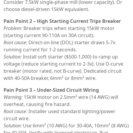
Consider 7.5kW single-phase mill (lower capacity). Or
choose diesel-driven 15kW equivalent.
Pain Point 2 – High Starting Current Trips Breaker
Problem:
Breaker trips when starting 15kW motor
(starting current 90-110A on 30A circuit).
Root cause:
Direct-on-line (DOL) starter draws 5-7x
running current for 1-2 seconds.
Solution:
Install soft starter ($500-1,000) to ramp up
voltage (reduce starting current to 2-3x). Use D-curve
breaker (motor rated, not B-curve). Dedicated circuit
with 40-50A breaker, 6mm² or 8mm² wire.
Pain Point 3 – Under-Sized Circuit Wiring
Warning:
15kW motor on 2.5mm² wire (14 AWG) will
overheat, causing fire hazard.
Root cause:
Installer used standard lighting/power
circuit wire.
Solution:
Use 6mm² (10 AWG) for 30-40A, 10mm² (8 AWG)
for 40-50A. Verify with licensed electrician. Run