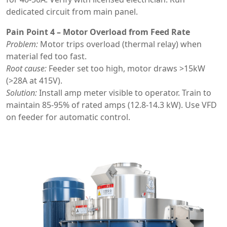
dedicated circuit from main panel.
Pain Point 4 – Motor Overload from Feed Rate
Problem:
Motor trips overload (thermal relay) when
material fed too fast.
Root cause:
Feeder set too high, motor draws >15kW
(>28A at 415V).
Solution:
Install amp meter visible to operator. Train to
maintain 85-95% of rated amps (12.8-14.3 kW). Use VFD
on feeder for automatic control.