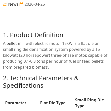
News
2026-04-25
1. Product Definition
A
pellet mill
with electric motor 15kW is a flat die or
small ring die densification system powered by a 15
kilowatt (20 horsepower) three-phase motor, capable of
producing 0.1-0.3 tons per hour of fuel or feed pellets
from prepared biomass.
2. Technical Parameters &
Specifications
Small Ring Die
Parameter
Flat Die Type
Type