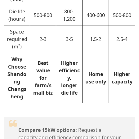
Die life
800-
500-800
400-600
500-800
(hours)
1,200
Space
required
2-3
3-5
1.5-2
2.5-4
(m²)
Why
Best
Higher
Choose
value
efficienc
Shando
Home
Higher
for
y,
ng
use only
capacity
farm/s
longer
Changs
mall biz
die life
heng
Compare 15kW options:
Request a
capacity and efficiency comparison for your