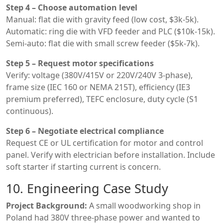
Step 4 – Choose automation level
Manual: flat die with gravity feed (low cost, $3k-5k).
Automatic: ring die with VFD feeder and PLC ($10k-15k).
Semi-auto: flat die with small screw feeder ($5k-7k).
Step 5 – Request motor specifications
Verify: voltage (380V/415V or 220V/240V 3-phase),
frame size (IEC 160 or NEMA 215T), efficiency (IE3
premium preferred), TEFC enclosure, duty cycle (S1
continuous).
Step 6 – Negotiate electrical compliance
Request CE or UL certification for motor and control
panel. Verify with electrician before installation. Include
soft starter if starting current is concern.
10. Engineering Case Study
Project Background:
A small woodworking shop in
Poland had 380V three-phase power and wanted to