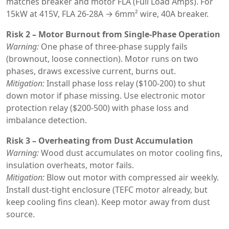
matches breaker and motor FLA (Full Load Amps). For
15kW at 415V, FLA 26-28A → 6mm² wire, 40A breaker.
Risk 2 – Motor Burnout from Single-Phase Operation
Warning:
One phase of three-phase supply fails
(brownout, loose connection). Motor runs on two
phases, draws excessive current, burns out.
Mitigation:
Install phase loss relay ($100-200) to shut
down motor if phase missing. Use electronic motor
protection relay ($200-500) with phase loss and
imbalance detection.
Risk 3 – Overheating from Dust Accumulation
Warning:
Wood dust accumulates on motor cooling fins,
insulation overheats, motor fails.
Mitigation:
Blow out motor with compressed air weekly.
Install dust-tight enclosure (TEFC motor already, but
keep cooling fins clean). Keep motor away from dust
source.