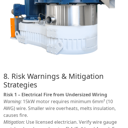
8. Risk Warnings & Mitigation
Strategies
Risk 1 – Electrical Fire from Undersized Wiring
Warning:
15kW motor requires minimum 6mm² (10
AWG) wire. Smaller wire overheats, melts insulation,
causes fire.
Mitigation:
Use licensed electrician. Verify wire gauge