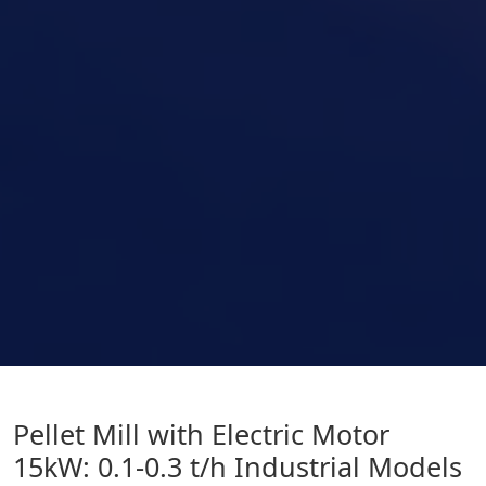
Pellet Mill with Electric Motor
15kW: 0.1-0.3 t/h Industrial Models