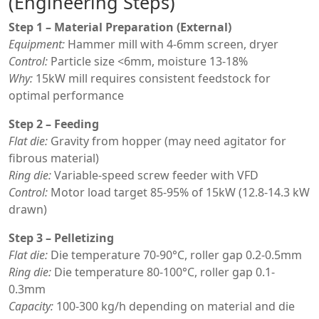
(Engineering Steps)
Step 1 – Material Preparation (External)
Equipment:
Hammer mill with 4-6mm screen, dryer
Control:
Particle size <6mm, moisture 13-18%
Why:
15kW mill requires consistent feedstock for
optimal performance
Step 2 – Feeding
Flat die:
Gravity from hopper (may need agitator for
fibrous material)
Ring die:
Variable-speed screw feeder with VFD
Control:
Motor load target 85-95% of 15kW (12.8-14.3 kW
drawn)
Step 3 – Pelletizing
Flat die:
Die temperature 70-90°C, roller gap 0.2-0.5mm
Ring die:
Die temperature 80-100°C, roller gap 0.1-
0.3mm
Capacity:
100-300 kg/h depending on material and die