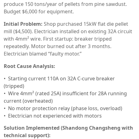
produce 150 tons/year of pellets from pine sawdust.
Budget $6,000 for equipment.
Initial Problem:
Shop purchased 15kW flat die pellet
mill ($4,500). Electrician installed on existing 32A circuit
with 4mm² wire. First startup: breaker tripped
repeatedly. Motor burned out after 3 months.
Electrician blamed “faulty motor.”
Root Cause Analysis:
Starting current 110A on 32A C-curve breaker
(tripped)
Wire 4mm² (rated 25A) insufficient for 28A running
current (overheated)
No motor protection relay (phase loss, overload)
Electrician not experienced with motors
Solution Implemented (Shandong Changsheng with
technical support):