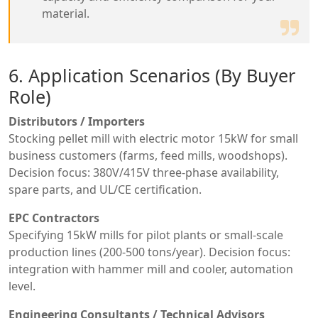
material.
6. Application Scenarios (By Buyer
Role)
Distributors / Importers
Stocking pellet mill with electric motor 15kW for small
business customers (farms, feed mills, woodshops).
Decision focus: 380V/415V three-phase availability,
spare parts, and UL/CE certification.
EPC Contractors
Specifying 15kW mills for pilot plants or small-scale
production lines (200-500 tons/year). Decision focus:
integration with hammer mill and cooler, automation
level.
Engineering Consultants / Technical Advisors