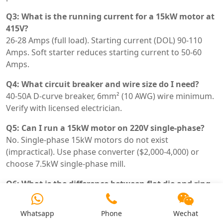
Q3: What is the running current for a 15kW motor at
415V?
26-28 Amps (full load). Starting current (DOL) 90-110
Amps. Soft starter reduces starting current to 50-60
Amps.
Q4: What circuit breaker and wire size do I need?
40-50A D-curve breaker, 6mm² (10 AWG) wire minimum.
Verify with licensed electrician.
Q5: Can I run a 15kW motor on 220V single-phase?
No. Single-phase 15kW motors do not exist
(impractical). Use phase converter ($2,000-4,000) or
choose 7.5kW single-phase mill.
Q6: What is the difference between flat die and ring
die with 15kW?
Flat die: lower cost ($3k-6k), capacity 100-200 kg/h, die
Whatsapp
Phone
Wechat
life 500-800h. Ring die: higher cost ($8k-15k), capacity