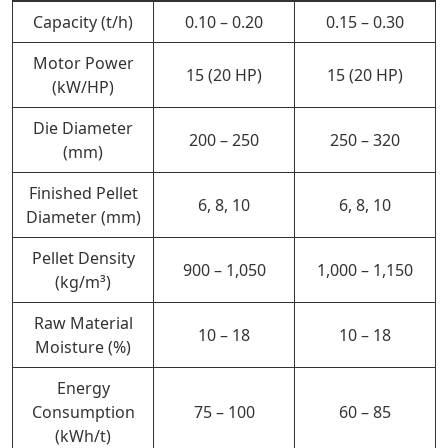
Capacity (t/h)
0.10 – 0.20
0.15 – 0.30
Motor Power
15 (20 HP)
15 (20 HP)
(kW/HP)
Die Diameter
200 – 250
250 – 320
(mm)
Finished Pellet
6, 8, 10
6, 8, 10
Diameter (mm)
Pellet Density
900 – 1,050
1,000 – 1,150
(kg/m³)
Raw Material
10 – 18
10 – 18
Moisture (%)
Energy
Consumption
75 – 100
60 – 85
(kWh/t)