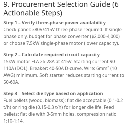
9. Procurement Selection Guide (6
Actionable Steps)
Step 1 – Verify three-phase power availability
Check panel: 380V/415V three-phase required. If single-
phase only, budget for phase converter ($2,000-4,000)
or choose 7.5kW single-phase motor (lower capacity).
Step 2 – Calculate required circuit capacity
15kW motor FLA 26-28A at 415V. Starting current 90-
110A (DOL). Breaker: 40-50A D-curve. Wire: 6mm² (10
AWG) minimum. Soft starter reduces starting current to
50-60A.
Step 3 – Select die type based on application
Fuel pellets (wood, biomass): flat die acceptable (0.1-0.2
t/h) or ring die (0.15-0.3 t/h) for longer die life. Feed
pellets: flat die with 3-5mm holes, compression ratio
1:10-1:14.