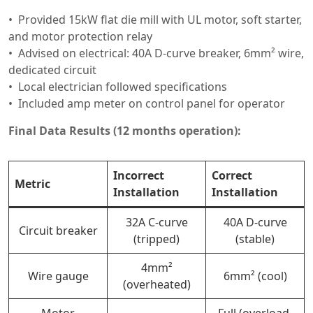
Provided 15kW flat die mill with UL motor, soft starter,
and motor protection relay
Advised on electrical: 40A D-curve breaker, 6mm² wire,
dedicated circuit
Local electrician followed specifications
Included amp meter on control panel for operator
Final Data Results (12 months operation):
Incorrect
Correct
Metric
Installation
Installation
32A C-curve
40A D-curve
Circuit breaker
(tripped)
(stable)
4mm²
Wire gauge
6mm² (cool)
(overheated)
Motor
Full (overload,