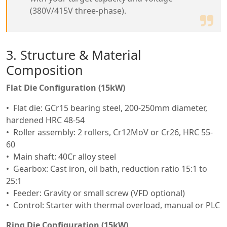
(380V/415V three-phase).
3. Structure & Material
Composition
Flat Die Configuration (15kW)
Flat die: GCr15 bearing steel, 200-250mm diameter,
hardened HRC 48-54
Roller assembly: 2 rollers, Cr12MoV or Cr26, HRC 55-
60
Main shaft: 40Cr alloy steel
Gearbox: Cast iron, oil bath, reduction ratio 15:1 to
25:1
Feeder: Gravity or small screw (VFD optional)
Control: Starter with thermal overload, manual or PLC
Ring Die Configuration (15kW)