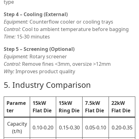
type
Step 4 – Cooling (External)
Equipment:
Counterflow cooler or cooling trays
Control:
Cool to ambient temperature before bagging
Time:
15-30 minutes
Step 5 – Screening (Optional)
Equipment:
Rotary screener
Control:
Remove fines <3mm, oversize >12mm
Why:
Improves product quality
5. Industry Comparison
Parame
15kW
15kW
7.5kW
22kW
ter
Flat Die
Ring Die
Flat Die
Flat Die
Capacity
0.10-0.20
0.15-0.30
0.05-0.10
0.20-0.35
(t/h)