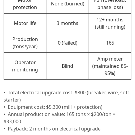
None (burned)
protection
phase loss)
12+ months
Motor life
3 months
(still running)
Production
0 (failed)
165
(tons/year)
Amp meter
Operator
Blind
(maintained 85-
monitoring
95%)
Total electrical upgrade cost: $800 (breaker, wire, soft
starter)
Equipment cost: $5,300 (mill + protection)
Annual production value: 165 tons × $200/ton =
$33,000
Payback: 2 months on electrical upgrade