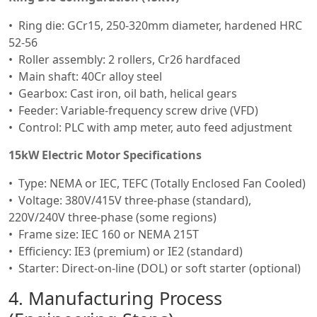
Ring die: GCr15, 250-320mm diameter, hardened HRC
52-56
Roller assembly: 2 rollers, Cr26 hardfaced
Main shaft: 40Cr alloy steel
Gearbox: Cast iron, oil bath, helical gears
Feeder: Variable-frequency screw drive (VFD)
Control: PLC with amp meter, auto feed adjustment
15kW Electric Motor Specifications
Type: NEMA or IEC, TEFC (Totally Enclosed Fan Cooled)
Voltage: 380V/415V three-phase (standard),
220V/240V three-phase (some regions)
Frame size: IEC 160 or NEMA 215T
Efficiency: IE3 (premium) or IE2 (standard)
Starter: Direct-on-line (DOL) or soft starter (optional)
4. Manufacturing Process