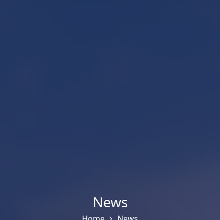
News
Home
News