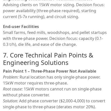
Advising clients on 15kW motor sizing. Decision focus:
power availability (three-phase required), starting
current (5-7x running), and circuit sizing.
End-user Facilities
Small farms, feed mills, woodshops, and pellet startups
with three-phase power. Decision focus: capacity (0.1-
0.3 t/h), die life, and ease of die change.
7. Core Technical Pain Points &
Engineering Solutions
Pain Point 1 – Three-Phase Power Not Available
Problem:
Rural location has only single-phase power.
15kW motor requires three-phase.
Root cause:
15kW motors cannot run on single-phase
without phase converter.
Solution:
Add phase converter ($2,000-4,000) to convert
single-phase to three-phase (derates motor 20%).