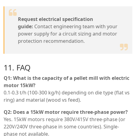
Request electrical specification
guide:
Contact engineering team with your
power supply for a circuit sizing and motor
protection recommendation.
11. FAQ
Q1: What is the capacity of a pellet mill with electric
motor 15kW?
0.1-0.3 t/h (100-300 kg/h) depending on die type (flat vs
ring) and material (wood vs feed).
Q2: Does a 15kW motor require three-phase power?
Yes. 15kW motors require 380V/415V three-phase (or
220V/240V three-phase in some countries). Single-
phase not available.