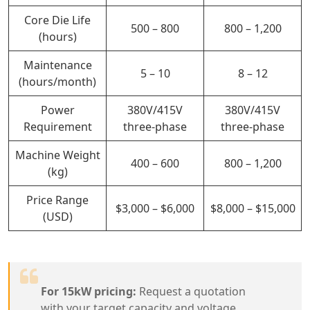
Core Die Life
500 – 800
800 – 1,200
(hours)
Maintenance
5 – 10
8 – 12
(hours/month)
Power
380V/415V
380V/415V
Requirement
three-phase
three-phase
Machine Weight
400 – 600
800 – 1,200
(kg)
Price Range
$3,000 – $6,000
$8,000 – $15,000
(USD)
For 15kW pricing:
Request a quotation
with your target capacity and voltage