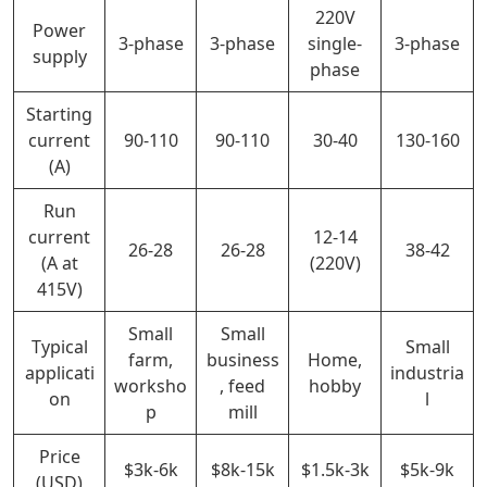
220V
Power
3-phase
3-phase
single-
3-phase
supply
phase
Starting
current
90-110
90-110
30-40
130-160
(A)
Run
current
12-14
26-28
26-28
38-42
(A at
(220V)
415V)
Small
Small
Typical
Small
farm,
business
Home,
applicati
industria
worksho
, feed
hobby
on
l
p
mill
Price
$3k-6k
$8k-15k
$1.5k-3k
$5k-9k
(USD)